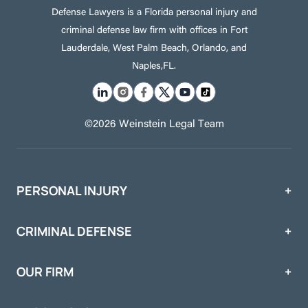
Defense Lawyers is a Florida personal injury and
criminal defense law firm with offices in Fort
Lauderdale, West Palm Beach, Orlando, and
Naples,FL.
©2026 Weinstein Legal Team
PERSONAL INJURY
CRIMINAL DEFENSE
OUR FIRM