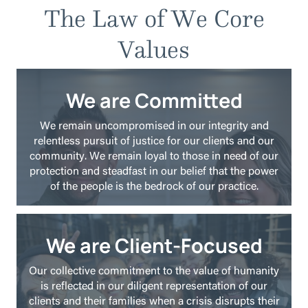
The Law of We Core
Values
We are Committed
We remain uncompromised in our integrity and
relentless pursuit of justice for our clients and our
community. We remain loyal to those in need of our
protection and steadfast in our belief that the power
of the people is the bedrock of our practice.
We are Client-Focused
Our collective commitment to the value of humanity
is reflected in our diligent representation of our
clients and their families when a crisis disrupts their