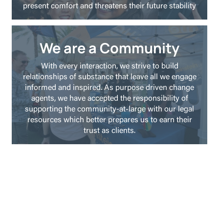
present comfort and threatens their future stability
We are a Community
With every interaction, we strive to build
relationships of substance that leave all we engage
informed and inspired. As purpose driven change
agents, we have accepted the responsibility of
supporting the community-at-large with our legal
resources which better prepares us to earn their
trust as clients.
Weinstein Legal Team is