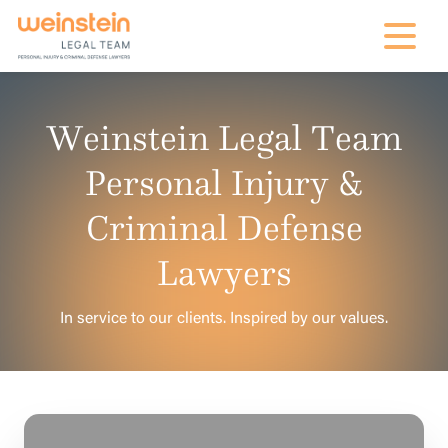
mobile na
Weinstein Legal Team
Personal Injury &
Criminal Defense
Lawyers
In service to our clients. Inspired by our values.