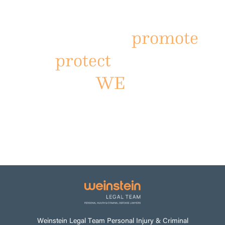
driven by the Power of
the People to
promote
and
protect
The Law of
WE
.
VIEW VIDEO
Weinstein Legal Team Personal Injury & Criminal