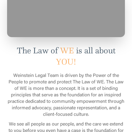
The Law of
WE
is all about
YOU!
Weinstein Legal Team is driven by the Power of the
People to promote and protect The Law of WE. The Law
of WE is more than a concept. It is a set of binding
principles that serve as the foundation for an inspired
practice dedicated to community empowerment through
informed advocacy, passionate representation, and a
client-focused culture.
We see all people as our people, and the care we extend
to you before you even have a case is the foundation for