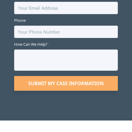
*
Phone
*
How Can We Help?