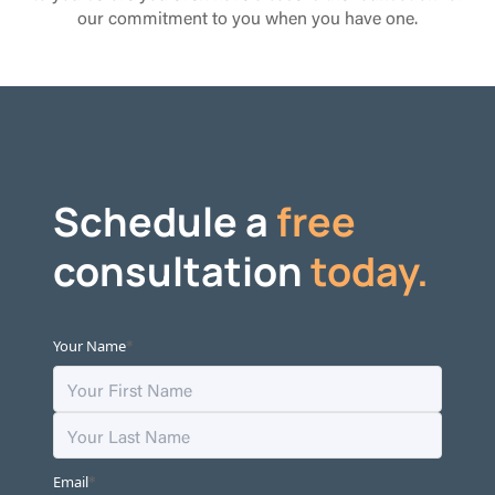
our commitment to you when you have one.
Schedule a
free
consultation
today.
*
Your Name
*
Email