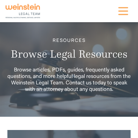
mobile na
RESOURCES
Browse Legal Resources
Browse articles, PDFs, guides, frequently asked
questions, and more helpful legal resources from the
Weinstein Legal Team. Contact us today to speak
with an attorney about any questions.