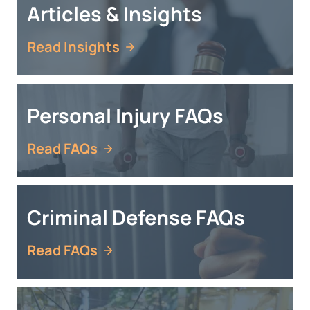
Articles & Insights
Read Insights
Personal Injury FAQs
Read FAQs
Criminal Defense FAQs
Read FAQs