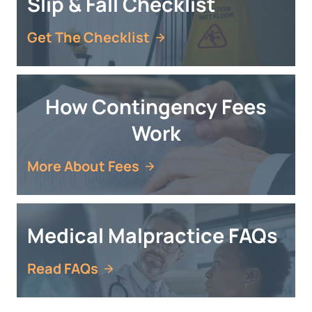
Slip & Fall Checklist
Get The Checklist
How Contingency Fees
Work
More About Fees
Medical Malpractice FAQs
Read FAQs