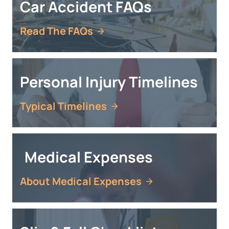
Car Accident FAQs
Read The FAQs
Personal Injury Timelines
Typical Timelines
Medical Expenses
About Medical Expenses