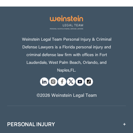
Weinstein Legal Team Personal Injury & Criminal
Defense Lawyers is a Florida personal injury and
criminal defense law firm with offices in Fort
Lauderdale, West Palm Beach, Orlando, and
Naples,FL.
©2026 Weinstein Legal Team
PERSONAL INJURY