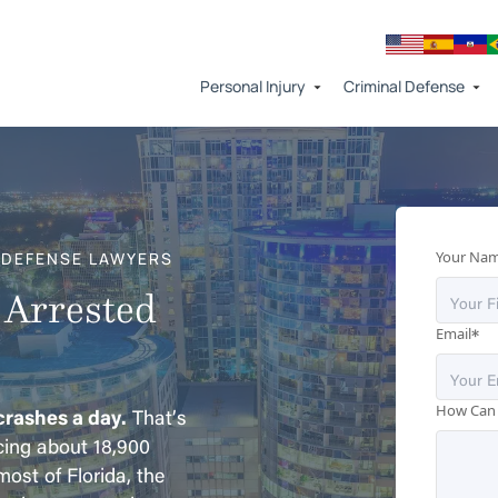
Personal Injury
Criminal Defense
Your Na
 DEFENSE LAWYERS
 Arrested
*
Email
How Can
 crashes a day.
That’s
cing about 18,900
ost of Florida, the