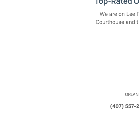
Top-Rated O
We are on Lee Ro
Courthouse and th
ORLAN
(407) 557-