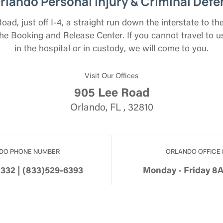
rlando Personal Injury & Criminal Defe
ad, just off I-4, a straight run down the interstate to 
e Booking and Release Center. If you cannot travel to 
in the hospital or in custody, we will come to you.
Visit Our Offices
905 Lee Road
Orlando, FL , 32810
DO PHONE NUMBER
ORLANDO OFFICE
2332 | (833)529-6393
Monday - Friday 