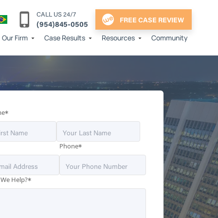
CALL US 24/7
FREE CASE REVIEW
(954)845-0505
Our Firm
Case Results
Resources
Community
*
me
*
Phone
*
 We Help?