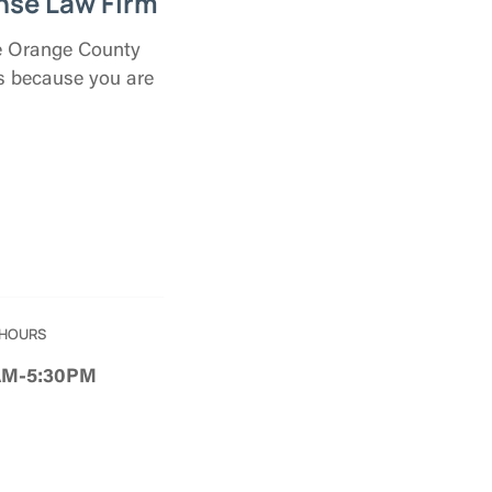
nse Law Firm
the Orange County
us because you are
 HOURS
8AM-5:30PM