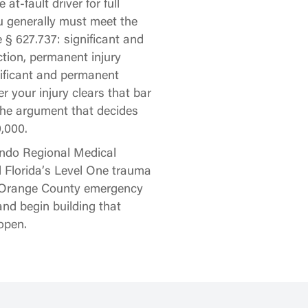
at-fault driver for full
u generally must meet the
e § 627.737: significant and
tion, permanent injury
nificant and permanent
r your injury clears that bar
 the argument that decides
,000.
ando Regional Medical
 Florida’s Level One trauma
ny Orange County emergency
nd begin building that
open.