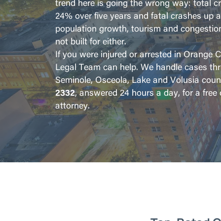
trend here is going the wrong way: total 
24% over five years and fatal crashes up 
population growth, tourism and congestio
not built for either.
If you were injured or arrested in Orange 
Legal Team can help. We handle cases th
Seminole, Osceola, Lake and Volusia count
2332
, answered 24 hours a day, for a free
attorney.