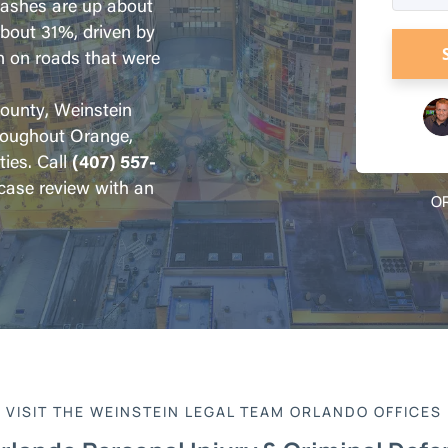
crashes are up about
about 31%, driven by
n on roads that were
County, Weinstein
roughout Orange,
ies. Call
(407) 557-
 case review with an
OR
VISIT THE WEINSTEIN LEGAL TEAM ORLANDO OFFICES