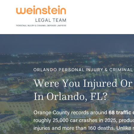
ORLANDO PERSONAL INJURY & CRIMINAL
Were You Injured Or
In Orlando, FL?
Orange County records around
68 traffic
roughly 25,000 car crashes in 2025, produ
injuries and more than 160 deaths. Unlike m