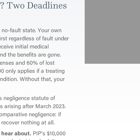
y? Two Deadlines
a no-fault state. Your own
rst regardless of fault under
ceive initial medical
and the benefits are gone.
enses and 60% of lost
0 only applies if a treating
ndition. Without that, your
 negligence statute of
ms arising after March 2023.
omparative negligence: if
recover nothing at all.
 hear about.
PIP’s $10,000