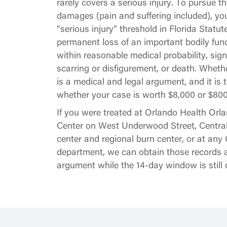
rarely covers a serious injury. To pursue the 
damages (pain and suffering included), yo
“serious injury” threshold in Florida Statut
permanent loss of an important bodily func
within reasonable medical probability, sig
scarring or disfigurement, or death. Whethe
is a medical and legal argument, and it is
whether your case is worth $8,000 or $800
If you were treated at Orlando Health Orl
Center on West Underwood Street, Central
center and regional burn center, or at a
department, we can obtain those records a
argument while the 14-day window is still 