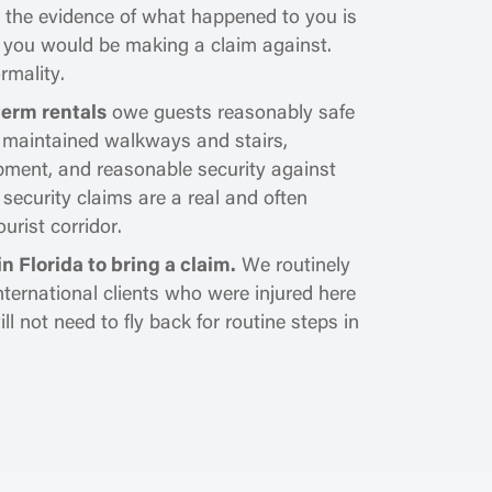
nd the evidence of what happened to you is
 you would be making a claim against.
ormality.
term rentals
owe guests reasonably safe
, maintained walkways and stairs,
ipment, and reasonable security against
 security claims are a real and often
urist corridor.
n Florida to bring a claim.
We routinely
nternational clients who were injured here
 not need to fly back for routine steps in