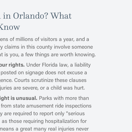
n in Orlando? What
 Know
ns of millions of visitors a year, and a
ry claims in this county involve someone
hat is you, a few things are worth knowing.
our rights.
Under Florida law, a liability
r posted on signage does not excuse a
ence. Courts scrutinize these clauses
juries are severe, or a child was hurt.
ight is unusual.
Parks with more than
 from state amusement ride inspections
 are required to report only “serious
d as those requiring hospitalization for
eans a great many real injuries never