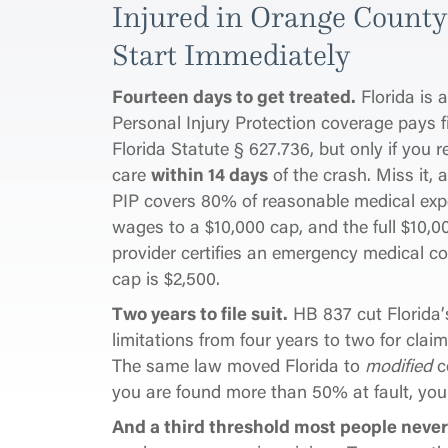
Injured in Orange Count
Start Immediately
Fourteen days to get treated.
Florida is 
Personal Injury Protection coverage pays fi
Florida Statute § 627.736, but only if you re
care
within 14 days
of the crash. Miss it, 
PIP covers 80% of reasonable medical exp
wages to a $10,000 cap, and the full $10,00
provider certifies an emergency medical co
cap is $2,500.
Two years to file suit.
HB 837 cut Florida’s
limitations from four years to two for clai
The same law moved Florida to
modified
c
you are found more than 50% at fault, you 
And a third threshold most people never