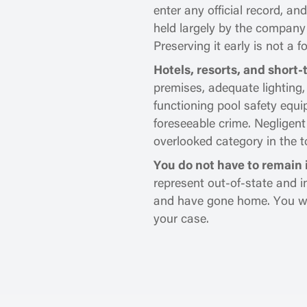
enter any official record, a
held largely by the company
Preserving it early is not a f
Hotels, resorts, and short-
premises, adequate lighting
functioning pool safety equ
foreseeable crime. Negligent
overlooked category in the to
You do not have to remain i
represent out-of-state and i
and have gone home. You will
your case.