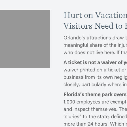
Hurt on Vacatio
Visitors Need to
Orlando’s attractions draw te
meaningful share of the inju
who does not live here. If t
A ticket is not a waiver of y
waiver printed on a ticket o
business from its own neglig
closely, particularly where in
Florida’s theme park overs
1,000 employees are exempt
and inspect themselves. They
injuries” to the state, define
more than 24 hours. Which m