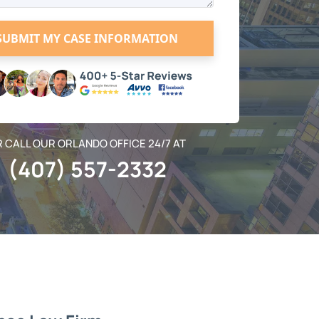
 CALL OUR ORLANDO OFFICE 24/7 AT
(407) 557-2332