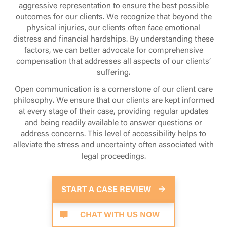
aggressive representation to ensure the best possible
do not have to be established as a
Witnesses often leave after they are sure
outcomes for our clients. We recognize that beyond the
necessary element. Rather, they are
that accident victims are no longer in
physical injuries, our clients often face emotional
awarded after the fact to further punish
peril. Ask witnesses to wait until first
distress and financial hardships. By understanding these
the defendant for egregious negligence
responders arrive or ask them for their
factors, we can better advocate for comprehensive
or willful actions.
contact information. Make sure to
compensation that addresses all aspects of our clients’
preserve this information for your
Our attorneys at Weinstein Legal will
suffering.
attorney and your case.
review your case during the initial free
Open communication is a cornerstone of our client care
consultation to determine whether all
Allow EMTs To Examine You
philosophy. We ensure that our clients are kept informed
four elements are present. Call today to
at every stage of their case, providing regular updates
speak with one of our personal injury
If rescue units have been dispatched,
and being readily available to answer questions or
attorneys.
allow them to examine you. If they
address concerns. This level of accessibility helps to
recommend that you go to the hospital,
alleviate the stress and uncertainty often associated with
follow their advice. Be sure to follow up
legal proceedings.
with your own doctor. This will establish
a baseline for your injuries.
START A CASE REVIEW
Call the Weinstein Legal
Team
CHAT WITH US NOW