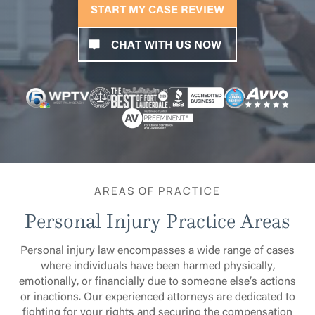
START MY CASE REVIEW
CHAT WITH US NOW
AREAS OF PRACTICE
Personal Injury Practice Areas
Personal injury law encompasses a wide range of cases
where individuals have been harmed physically,
emotionally, or financially due to someone else’s actions
or inactions. Our experienced attorneys are dedicated to
fighting for your rights and securing the compensation