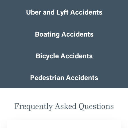
Uber and Lyft Accidents
Uber and Lyft Accidents
Boating Accidents
Boating Accidents
Bicycle Accidents
Bicycle Accidents
Pedestrian Accidents
Pedestrian Accidents
Frequently Asked Questions