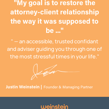
"My goal is to restore the
attorney-client relationship
the way it was supposed to
be ..."
" — an accessible, trusted confidant
and adviser guiding you through one of
the most stressful times in your life."
Justin Weinstein |
Founder & Managing Partner