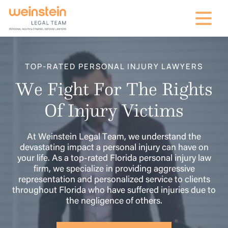
mobile na
TOP-RATED PERSONAL INJURY LAWYERS
We Fight For The Rights
Of Injury Victims
At Weinstein Legal Team, we understand the
devastating impact a personal injury can have on
your life. As a top-rated Florida personal injury law
firm, we specialize in providing aggressive
representation and personalized service to clients
throughout Florida who have suffered injuries due to
the negligence of others.