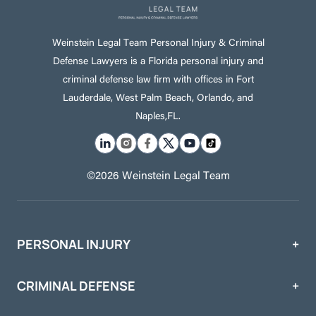
Weinstein Legal Team Personal Injury & Criminal
Defense Lawyers is a Florida personal injury and
criminal defense law firm with offices in Fort
Lauderdale, West Palm Beach, Orlando, and
Naples,FL.
©2026 Weinstein Legal Team
PERSONAL INJURY
CRIMINAL DEFENSE