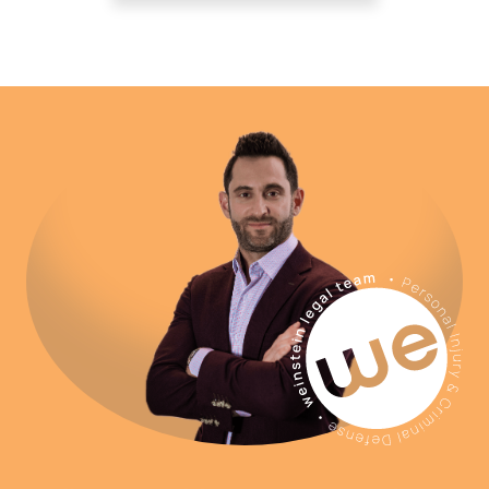
Before you file a claim with your
insurance company or speak to an
adjuster from the at-fault party’s insurer,
contact Weinstein Legal to speak with
our team of personal injury attorneys.
Attorneys at Weinstein Legal can begin
representing you immediately and can
help you avoid some of the common
missteps that accident victims often
make. Call now for a free consultation.