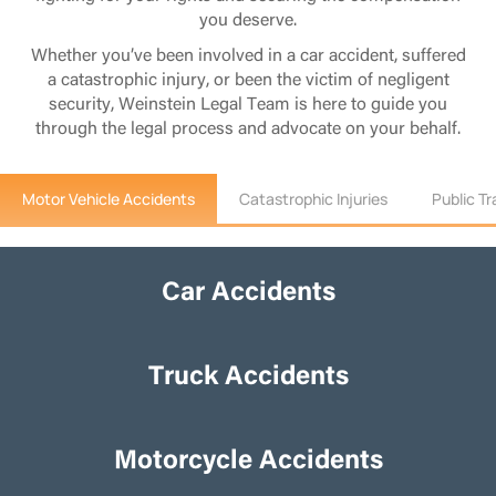
you deserve.
Whether you’ve been involved in a car accident, suffered
a catastrophic injury, or been the victim of negligent
security, Weinstein Legal Team is here to guide you
through the legal process and advocate on your behalf.
Motor Vehicle Accidents
Catastrophic Injuries
Public T
Car Accidents
Car Accidents
Truck Accidents
Truck Accidents
Motorcycle Accidents
Motorcycle Accidents