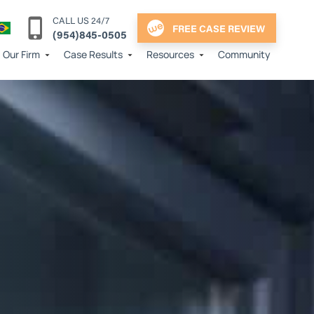
CALL US 24/7
FREE CASE REVIEW
(954)845-0505
Our Firm
Case Results
Resources
Community