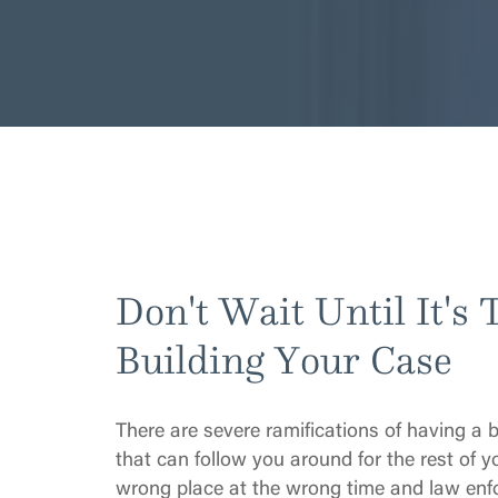
Don't Wait Until It's 
Building Your Case
There are severe ramifications of having a 
that can follow you around for the rest of yo
wrong place at the wrong time and law enfo