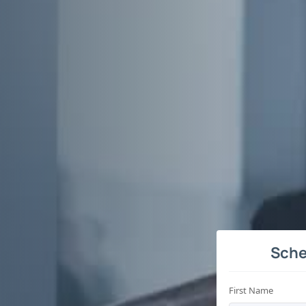
Sche
First Name