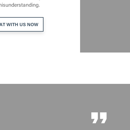
 misunderstanding.
AT WITH US NOW