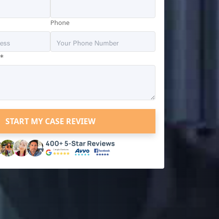
Phone
*
?