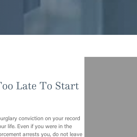
Too Late To Start
burglary conviction on your record
ur life. Even if you were in the
rcement arrests you, do not leave