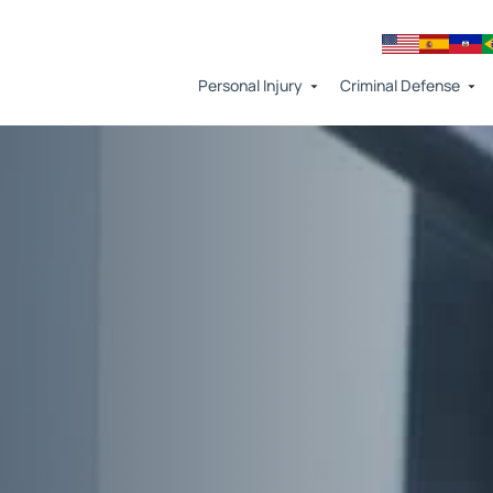
Personal Injury
Criminal Defense