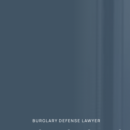
BURGLARY DEFENSE LAWYER