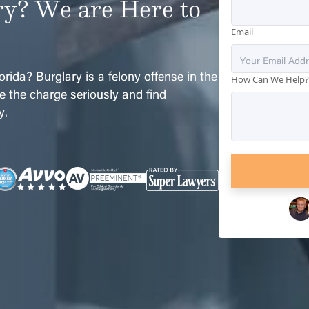
ry? We are Here to
Email
rida? Burglary is a felony offense in the
How Can We Help
ake the charge seriously and find
y.