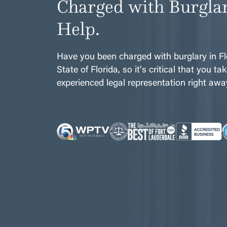
Charged with Burgla
Help.
Have you been charged with burglary in Flo
State of Florida, so it’s critical that you t
experienced legal representation right awa