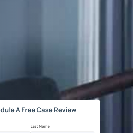
dule A Free Case Review
Last Name