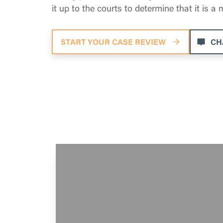
it up to the courts to determine that it is a
START YOUR CASE REVIEW
CH