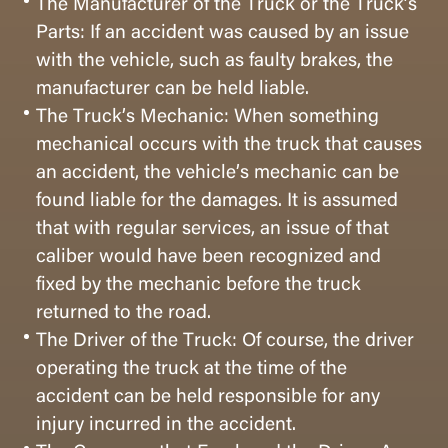
The Manufacturer of the Truck or the Truck’s
Parts: If an accident was caused by an issue
with the vehicle, such as faulty brakes, the
manufacturer can be held liable.
The Truck’s Mechanic: When something
mechanical occurs with the truck that causes
an accident, the vehicle’s mechanic can be
found liable for the damages. It is assumed
that with regular services, an issue of that
caliber would have been recognized and
fixed by the mechanic before the truck
returned to the road.
The Driver of the Truck: Of course, the driver
operating the truck at the time of the
accident can be held responsible for any
injury incurred in the accident.