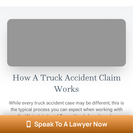
How A Truck Accident Claim
Works
While every truck accident case may be different, this is
the typical process you can expect when working with
the Weinstein Legal Team. Here’s how it works.
Speak To A Lawyer Now
1
Open A Case File