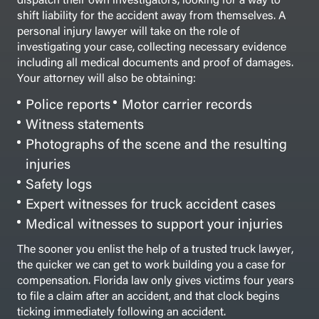
shift liability for the accident away from themselves.
A
personal injury lawyer will take on the role of
investigating your case, collecting necessary evidence
including all medical documents and proof of damages.
Your attorney will also be obtaining:
Police reports
Motor carrier records
Witness statements
Photographs of the scene and the resulting
injuries
Safety logs
Expert witnesses for truck accident cases
Medical witnesses to support your injuries
The sooner you enlist the help of a trusted truck lawyer,
the quicker we can get to work building you a case for
compensation. Florida law only gives victims four years
to file a claim after an accident, and that clock begins
ticking immediately following an accident.