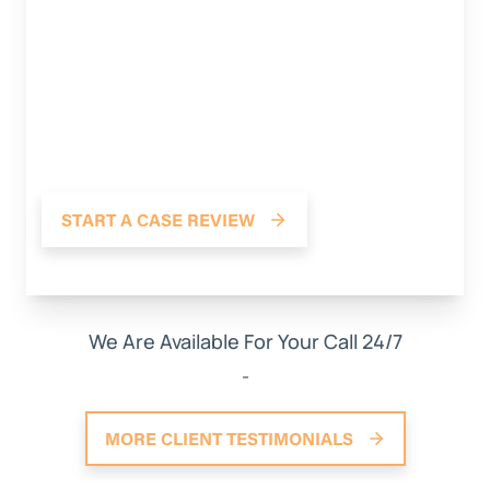
dealing with this law firm. Stood up for me in
situations that I may have not been
knowledgeable about with the at- faults
insurance company and stood his ground. He’s
fighting for me and I really appreciate it. Thank
you Christian from Weinstein Legal! 10 OUT OF 10
RECOMMEND!
START A CASE REVIEW
*The person pictured may not be the actual reviewer.
We Are Available For Your Call 24/7
MORE CLIENT TESTIMONIALS