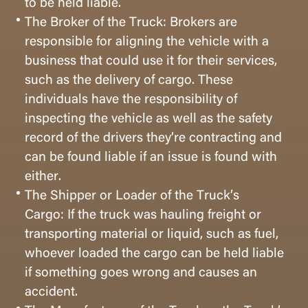
to be held liable.
The Broker of the Truck: Brokers are
responsible for aligning the vehicle with a
business that could use it for their services,
such as the delivery of cargo. These
individuals have the responsibility of
inspecting the vehicle as well as the safety
record of the drivers they’re contracting and
can be found liable if an issue is found with
either.
The Shipper or Loader of the Truck’s
Cargo: If the truck was hauling freight or
transporting material or liquid, such as fuel,
whoever loaded the cargo can be held liable
if something goes wrong and causes an
accident.