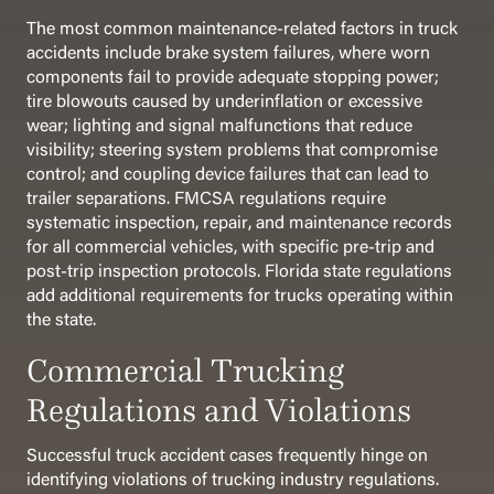
The most common maintenance-related factors in truck
accidents include brake system failures, where worn
components fail to provide adequate stopping power;
tire blowouts caused by underinflation or excessive
wear; lighting and signal malfunctions that reduce
visibility; steering system problems that compromise
control; and coupling device failures that can lead to
trailer separations. FMCSA regulations require
systematic inspection, repair, and maintenance records
for all commercial vehicles, with specific pre-trip and
post-trip inspection protocols. Florida state regulations
add additional requirements for trucks operating within
the state.
Commercial Trucking
Regulations and Violations
Successful truck accident cases frequently hinge on
identifying violations of trucking industry regulations.