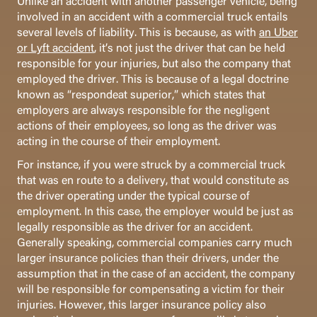
Unlike an accident with another passenger vehicle, being
involved in an accident with a commercial truck entails
several levels of liability. This is because, as with
an Uber
or Lyft accident
, it’s not just the driver that can be held
responsible for your injuries, but also the company that
employed the driver. This is because of a legal doctrine
known as “respondeat superior,” which states that
employers are always responsible for the negligent
actions of their employees, so long as the driver was
acting in the course of their employment.
For instance, if you were struck by a commercial truck
that was en route to a delivery, that would constitute as
the driver operating under the typical course of
employment. In this case, the employer would be just as
legally responsible as the driver for an accident.
Generally speaking, commercial companies carry much
larger insurance policies than their drivers, under the
assumption that in the case of an accident, the company
will be responsible for compensating a victim for their
injuries. However, this larger insurance policy also