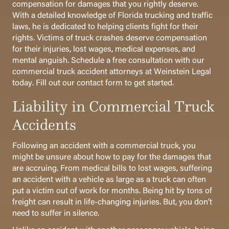
compensation for damages that you rightly deserve.
With a detailed knowledge of Florida trucking and traffic
laws, he is dedicated to helping clients fight for their
rights.
Victims of truck crashes deserve compensation
for their injuries, lost wages, medical expenses, and
mental anguish. Schedule a free consultation with our
commercial truck accident attorneys at Weinstein Legal
today.
Fill out our contact form to get started.
Liability in Commercial Truck
Accidents
Following an accident with a commercial truck, you
might be unsure about how to pay for the damages that
are accruing. From medical bills to lost wages, suffering
an accident with a vehicle as large as a truck can often
put a victim out of work for months. Being hit by tons of
freight can result in life-changing injuries. But, you don’t
need to suffer in silence.