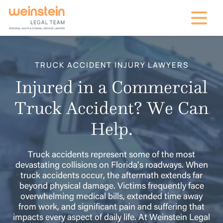
mobile na
TRUCK ACCIDENT INJURY LAWYERS
Injured in a Commercial
Truck Accident? We Can
Help.
Truck accidents represent some of the most
devastating collisions on Florida’s roadways. When
truck accidents occur, the aftermath extends far
beyond physical damage. Victims frequently face
overwhelming medical bills, extended time away
from work, and significant pain and suffering that
impacts every aspect of daily life. At Weinstein Legal