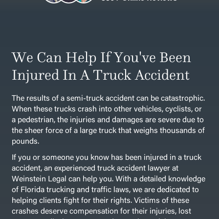
We Can Help If You've Been
Injured In A Truck Accident
The results of a semi-truck accident can be catastrophic.
When these trucks crash into other vehicles, cyclists, or
a pedestrian, the injuries and damages are severe due to
the sheer force of a large truck that weighs thousands of
pounds.
If you or someone you know has been injured in a truck
accident, an experienced truck accident lawyer at
Weinstein Legal can help you. With a detailed knowledge
of Florida trucking and traffic laws, we are dedicated to
helping clients fight for their rights. Victims of these
crashes deserve compensation for their injuries, lost