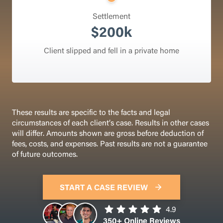
Settlement
$200k
Client slipped and fell in a private home
These results are specific to the facts and legal
circumstances of each client’s case. Results in other cases
will differ. Amounts shown are gross before deduction of
fees, costs, and expenses. Past results are not a guarantee
of future outcomes.
START A CASE REVIEW
4.9
350+ Online Reviews