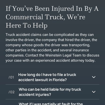
If You’ve Been Injured In By A
Commercial Truck, We’re
Here To Help
Truck accident claims can be complicated as they can
involve the driver, the company that hired the driver, the
company whose goods the driver was transporting,
other parties in the accident, and several insurance
companies. Contact the Weinstein Legal Team to discuss
your case with an experienced accident attorney today.
How long do I have to file a truck
accident lawsuit in Florida?
Who can be held liable for my truck
accident injuries?
In Florida, the statute of limitations for
personal injury claims, including those arising
What if I was partially at fault for the