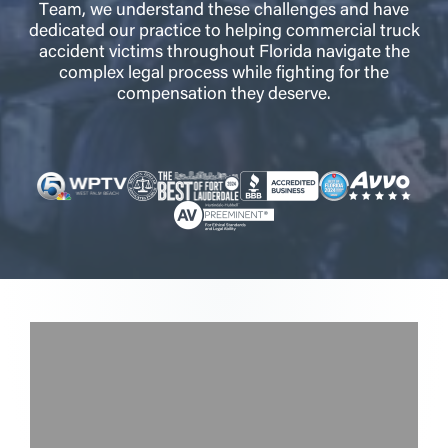
Team, we understand these challenges and have
dedicated our practice to helping commercial truck
accident victims throughout Florida navigate the
complex legal process while fighting for the
compensation they deserve.