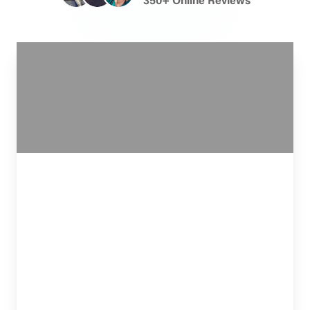
Team has extensive experience navigating
both the PIP system and the transition to
third-party claims against trucking companies,
ensuring that all available insurance coverage
is identified and accessed on your behalf.
I can’t not shout this loud enough, BEST
ATTORNEYS EVER! I got into a car accident on
Monday and today is Friday, and Christian has
been nothing but the best. Very personable and
caring. He cares about me and my case like it’s his
own family member. I feel like I matter when