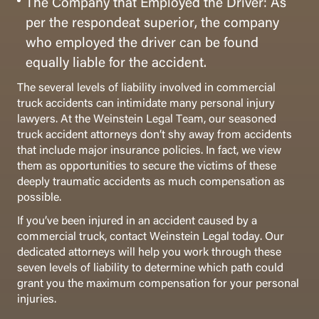
The Company that Employed the Driver: As
per the respondeat superior, the company
who employed the driver can be found
equally liable for the accident.
The several levels of liability involved in commercial
truck accidents can intimidate many personal injury
lawyers. At the Weinstein Legal Team, our seasoned
truck accident attorneys don’t shy away from accidents
that include major insurance policies. In fact, we view
them as opportunities to secure the victims of these
deeply traumatic accidents as much compensation as
possible.
If you’ve been injured in an accident caused by a
commercial truck, contact Weinstein Legal today. Our
dedicated attorneys will help you work through these
seven levels of liability to determine which path could
grant you the maximum compensation for your personal
injuries.