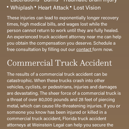
Whiplash
Heart Attack
Lost Vision
These injuries can lead to exponentially longer recovery
times, high medical bills, and wages lost while the
person cannot return to work until they are fully healed.
An experienced truck accident attorney near me can help
you obtain the compensation you deserve. Schedule a
free consultation by filling out our
contact
form now.
Commercial Truck Accident
The results of a commercial truck accident can be
catastrophic. When these trucks crash into other
vehicles, cyclists, or pedestrians, injuries and damages
are devastating. The sheer force of a commercial truck is
a threat of over 80,000 pounds and 28 feet of piercing
metal, which can cause life-threatening injuries.
If you or
someone you know has been injured or killed in a
commercial truck accident, Florida truck accident
attorneys at Weinstein Legal can help you secure the