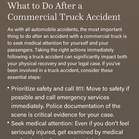
What to Do After a
Commercial Truck Accident
As with all automobile accidents, the most important
thing to do after an accident with a commercial truck is
to seek medical attention for yourself and your
passengers. Taking the right actions immediately
following a truck accident can significantly impact both
your physical recovery and your legal case. If you’ve
been involved in a truck accident, consider these
essential steps:
Prioritize safety and call 911: Move to safety if
possible and call emergency services
immediately. Police documentation of the
scene is critical evidence for your case.
Seek medical attention: Even if you don’t feel
seriously injured, get examined by medical