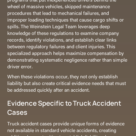
wheel of massive vehicles, skipped maintenance
procedures that lead to mechanical failures, and
improper loading techniques that cause cargo shifts or
spills. The Weinstein Legal Team leverages deep
knowledge of these regulations to examine company
records, identify violations, and establish clear links
between regulatory failures and client injuries. This
specialized approach helps maximize compensation by
demonstrating systematic negligence rather than simple
driver error.
When these violations occur, they not only establish
liability but also create critical evidence needs that must
be addressed quickly after an accident.
Evidence Specific to Truck Accident
Cases
Truck accident cases provide unique forms of evidence
not available in standard vehicle accidents, creating