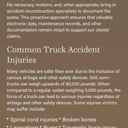
file necessary motions, and, when appropriate, bring in
accident reconstruction specialists to document the
scene. This proactive approach ensures that valuable
electronic data, maintenance records, and other
documentation remain intact to support our clients’
claims.
Common Truck Accident
Injuries
Many vehicles are safer than ever due to the inclusion of
various airbags and other safety devices. Still, semi-
trucks can weigh upwards of 80,000 pounds. When
compared to a regular sedan weighing 5,000 pounds, the
force of a truck can lead to serious injuries regardless of
airbags and other safety devices. Some injuries victims
may suffer include:
Spinal cord injuries
Broken bones
Lacerations
Burns
Traumatic brain injury