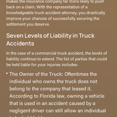
makes the insurance company far more likely to push
back on a claim. With the representation of a
knowledgeable truck accident attorney, you drastically
improve your chances of successfully securing the
settlement you deserve.
Seven Levels of Liability in Truck
Accidents
In the case of a commercial truck accident, the levels of
liability continue to extend. The list of parties that could
be held liable for your injuries includes:
The Owner of the Truck: Oftentimes the
individual who owns the truck does not
belong to the company that leased it.
According to Florida law, owning a vehicle
that is used in an accident caused by a
negligent driver can still allow an individual