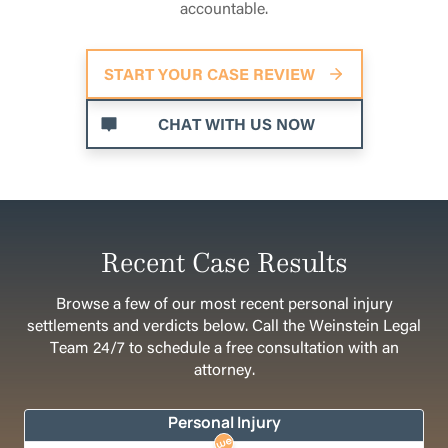
accountable.
START YOUR CASE REVIEW
CHAT WITH US NOW
Recent Case Results
Browse a few of our most recent personal injury
settlements and verdicts below. Call the Weinstein Legal
Team 24/7 to schedule a free consultation with an
attorney.
Personal Injury