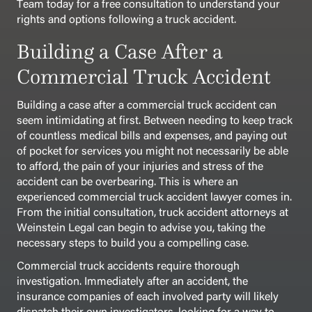
Team today for a free consultation to understand your
rights and options following a truck accident.
Building a Case After a
Commercial Truck Accident
Building a case after a commercial truck accident can
seem intimidating at first. Between needing to keep track
of countless medical bills and expenses, and paying out
of pocket for services you might not necessarily be able
to afford, the pain of your injuries and stress of the
accident can be overbearing. This is where an
experienced commercial truck accident lawyer comes in.
From the initial consultation, truck accident attorneys at
Weinstein Legal can begin to advise you, taking the
necessary steps to build you a compelling case.
Commercial truck accidents require thorough
investigation. Immediately after an accident, the
insurance companies of each involved party will likely
dispatch their own investigators, looking for a way to