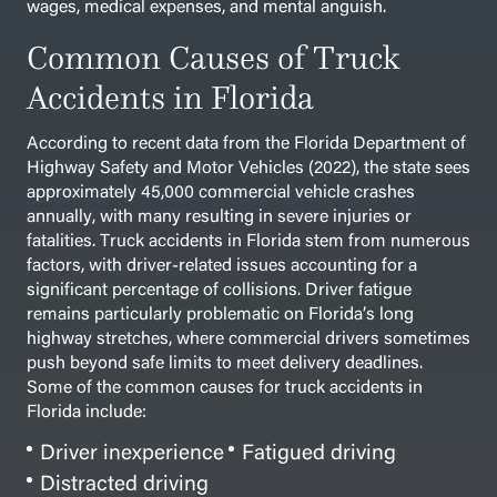
wages, medical expenses, and mental anguish.
Common Causes of Truck
Accidents in Florida
According to recent data from the Florida Department of
Highway Safety and Motor Vehicles (2022), the state sees
approximately 45,000 commercial vehicle crashes
annually, with many resulting in severe injuries or
fatalities. Truck accidents in Florida stem from numerous
factors, with driver-related issues accounting for a
significant percentage of collisions. Driver fatigue
remains particularly problematic on Florida’s long
highway stretches, where commercial drivers sometimes
push beyond safe limits to meet delivery deadlines.
Some of the common causes for truck accidents in
Florida include:
Driver inexperience
Fatigued driving
Distracted driving