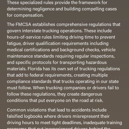
These specialized rules provide the framework for
determining negligence and building compelling cases
for compensation.
The FMCSA establishes comprehensive regulations that
govern interstate trucking operations. These include
hours-of-service rules limiting driving time to prevent
fatigue, driver qualification requirements including
medical certifications and background checks, vehicle
maintenance standards requiring regular inspections,
and specific protocols for transporting hazardous
materials. Florida has its own set of trucking regulations
that add to federal requirements, creating multiple
compliance standards that trucks operating in our state
must follow. When trucking companies or drivers fail to
follow these regulations, they create dangerous
conditions that put everyone on the road at risk.
Common violations that lead to accidents include
falsified logbooks where drivers misrepresent their
driving hours to meet tight deadlines, inadequate training
programs that put inexperienced drivers behind the