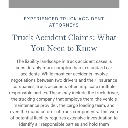
EXPERIENCED TRUCK ACCIDENT
ATTORNEYS
Truck Accident Claims: What
You Need to Know
The liability landscape in truck accident cases is
considerably more complex than in standard car
accidents. While most car accidents involve
negotiations between two drivers and their insurance
companies, truck accidents often implicate multiple
responsible parties. These may include the truck driver,
the trucking company that employs them, the vehicle
maintenance provider, the cargo loading team, and
even the manufacturer of truck components. This web
of potential liability requires extensive investigation to
identify all responsible parties and hold them