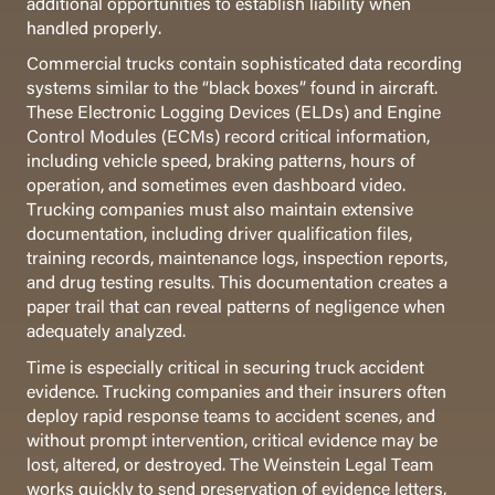
additional opportunities to establish liability when
handled properly.
Commercial trucks contain sophisticated data recording
systems similar to the “black boxes” found in aircraft.
These Electronic Logging Devices (ELDs) and Engine
Control Modules (ECMs) record critical information,
including vehicle speed, braking patterns, hours of
operation, and sometimes even dashboard video.
Trucking companies must also maintain extensive
documentation, including driver qualification files,
training records, maintenance logs, inspection reports,
and drug testing results. This documentation creates a
paper trail that can reveal patterns of negligence when
adequately analyzed.
Time is especially critical in securing truck accident
evidence. Trucking companies and their insurers often
deploy rapid response teams to accident scenes, and
without prompt intervention, critical evidence may be
lost, altered, or destroyed. The Weinstein Legal Team
works quickly to send preservation of evidence letters,