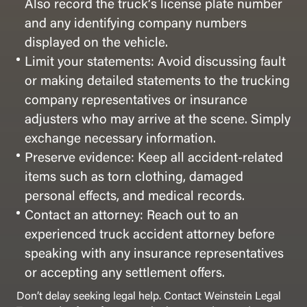
Also record the truck’s license plate number
and any identifying company numbers
displayed on the vehicle.
Limit your statements: Avoid discussing fault
or making detailed statements to the trucking
company representatives or insurance
adjusters who may arrive at the scene. Simply
exchange necessary information.
Preserve evidence: Keep all accident-related
items such as torn clothing, damaged
personal effects, and medical records.
Contact an attorney: Reach out to an
experienced truck accident attorney before
speaking with any insurance representatives
or accepting any settlement offers.
Don’t delay seeking legal help. Contact Weinstein Legal