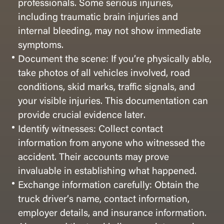
professionals. Some serious injuries,
including traumatic brain injuries and
internal bleeding, may not show immediate
symptoms.
Document the scene: If you’re physically able,
take photos of all vehicles involved, road
conditions, skid marks, traffic signals, and
your visible injuries. This documentation can
provide crucial evidence later.
Identify witnesses: Collect contact
information from anyone who witnessed the
accident. Their accounts may prove
invaluable in establishing what happened.
Exchange information carefully: Obtain the
truck driver’s name, contact information,
employer details, and insurance information.