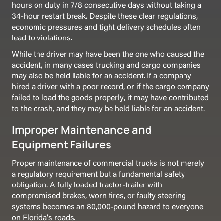
hours on duty in 7/8 consecutive days without taking a
34-hour restart break. Despite these clear regulations,
economic pressures and tight delivery schedules often
lead to violations.
While the driver may have been the one who caused the
accident, in many cases trucking and cargo companies
may also be held liable for an accident. If a company
hired a driver with a poor record, or if the cargo company
failed to load the goods properly, it may have contributed
to the crash, and they may be held liable for an accident.
Improper Maintenance and
Equipment Failures
Proper maintenance of commercial trucks is not merely
a regulatory requirement but a fundamental safety
obligation. A fully loaded tractor-trailer with
compromised brakes, worn tires, or faulty steering
systems becomes an 80,000-pound hazard to everyone
on Florida’s roads.