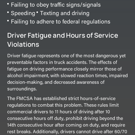
Failing to obey traffic signs/signals
Speeding
Texting and driving
Failing to adhere to federal regulations
Driver Fatigue and Hours of Service
Violations
Driver fatigue represents one of the most dangerous yet
preventable factors in truck accidents. The effects of
fatigue on driving performance closely mirror those of
alcohol impairment, with slowed reaction times, impaired
decision-making, and decreased awareness of
surroundings.
The FMCSA has established strict hours-of-service
regulations to combat this problem. These rules limit
commercial drivers to 11 hours of driving after 10
consecutive hours off duty, prohibit driving beyond the
14th consecutive hour after coming on duty, and require
rest breaks. Additionally, drivers cannot drive after 60/70