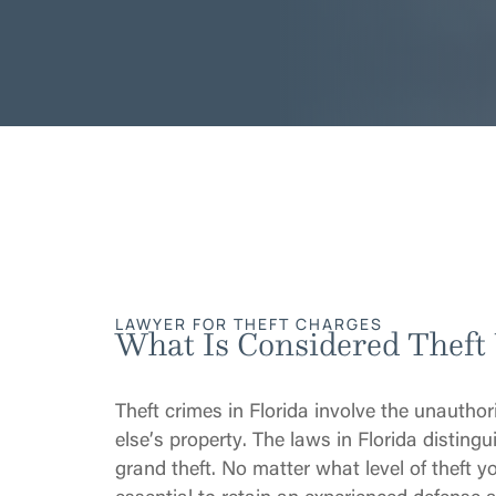
LAWYER FOR THEFT CHARGES
What Is Considered Theft
Theft crimes in Florida involve the unautho
else’s property. The laws in Florida distinguis
grand theft. No matter what level of theft y
essential to retain an experienced defense a