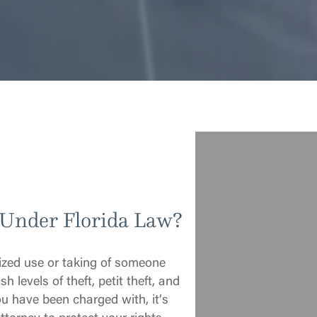
 Under Florida Law?
rized use or taking of someone
h levels of theft, petit theft, and
ou have been charged with, it’s
ttorney to protect your rights.