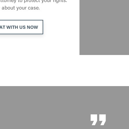
 about your case.
AT WITH US NOW