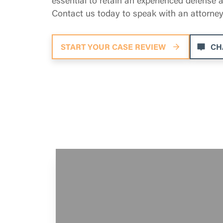
Contact us today to speak with an attorney
START YOUR CASE REVIEW
CH