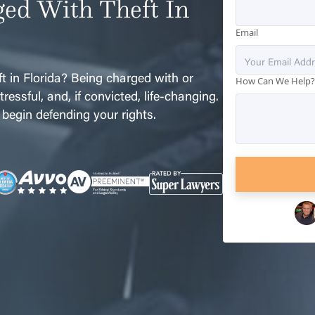
ed With Theft In
Email
t in Florida? Being charged with or
How Can We Help
ressful, and, if convicted, life-changing.
 begin defending your rights.