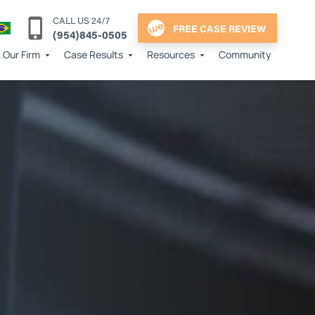
CALL US 24/7
FREE CASE REVIEW
(954)845-0505
Our Firm
Case Results
Resources
Community