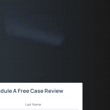
dule A Free Case Review
Last Name