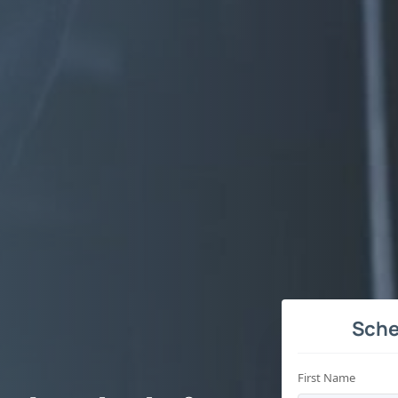
Sche
First Name