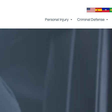
Personal Injury
Criminal Defense