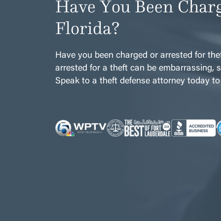
Have You Been Charg
Florida?
Have you been charged or arrested for thef
arrested for a theft can be embarrassing, st
Speak to a theft defense attorney today to