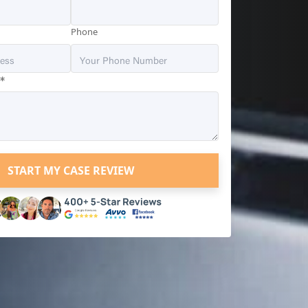
Phone
*
?