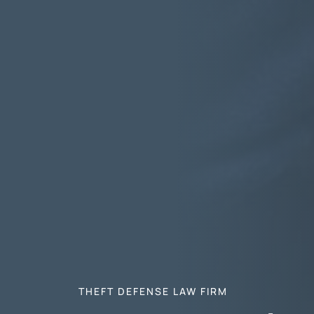
THEFT DEFENSE LAW FIRM