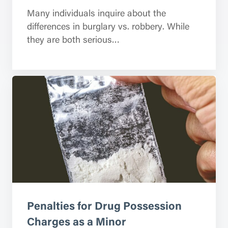
Many individuals inquire about the
differences in burglary vs. robbery. While
they are both serious…
Penalties for Drug Possession
Charges as a Minor