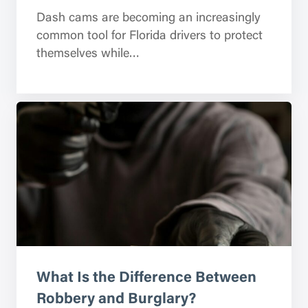
Dash cams are becoming an increasingly
common tool for Florida drivers to protect
themselves while…
What Is the Difference Between
Robbery and Burglary?