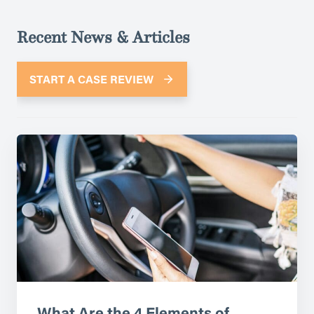
Recent News & Articles
START A CASE REVIEW
What Are the 4 Elements of