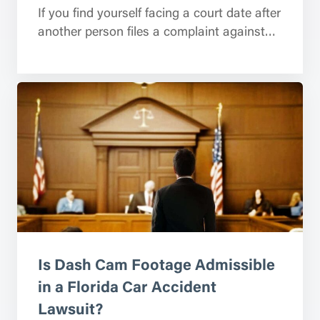
If you find yourself facing a court date after
another person files a complaint against…
Is Dash Cam Footage Admissible
in a Florida Car Accident
Lawsuit?