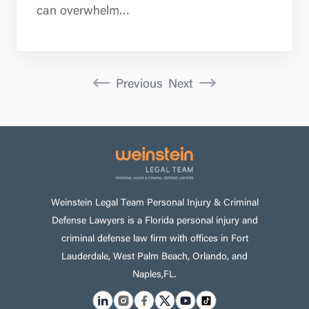
can overwhelm…
Previous
Next
Weinstein Legal Team Personal Injury & Criminal
Defense Lawyers is a Florida personal injury and
criminal defense law firm with offices in Fort
Lauderdale, West Palm Beach, Orlando, and
Naples,FL.