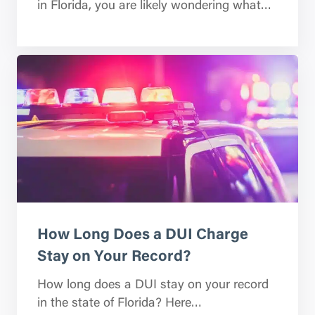
in Florida, you are likely wondering what…
How Long Does a DUI Charge
Stay on Your Record?
How long does a DUI stay on your record
in the state of Florida? Here…