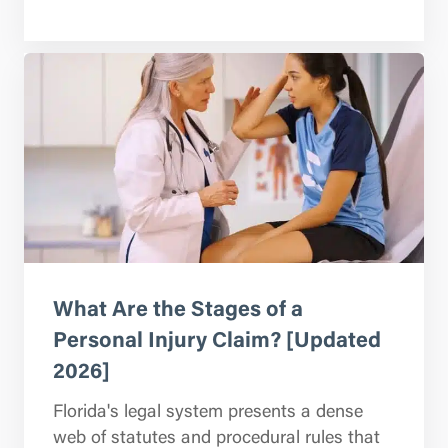
What Are the Stages of a
Personal Injury Claim? [Updated
2026]
Florida's legal system presents a dense
web of statutes and procedural rules that