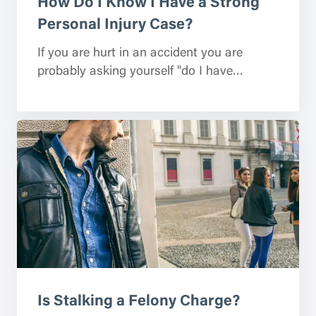
How Do I Know I Have a Strong
Personal Injury Case?
If you are hurt in an accident you are
probably asking yourself "do I have…
Is Stalking a Felony Charge?