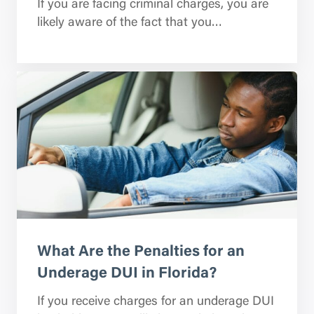
If you are facing criminal charges, you are
likely aware of the fact that you…
What Are the Penalties for an
Underage DUI in Florida?
If you receive charges for an underage DUI