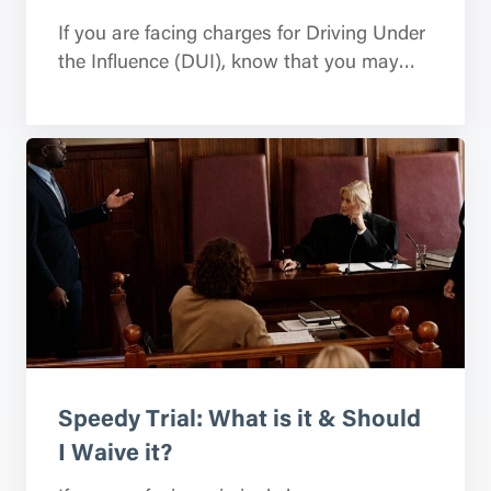
If you are facing charges for Driving Under
the Influence (DUI), know that you may…
Speedy Trial: What is it & Should
I Waive it?