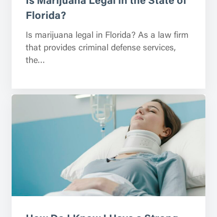
Florida?
Is marijuana legal in Florida? As a law firm
that provides criminal defense services,
the…