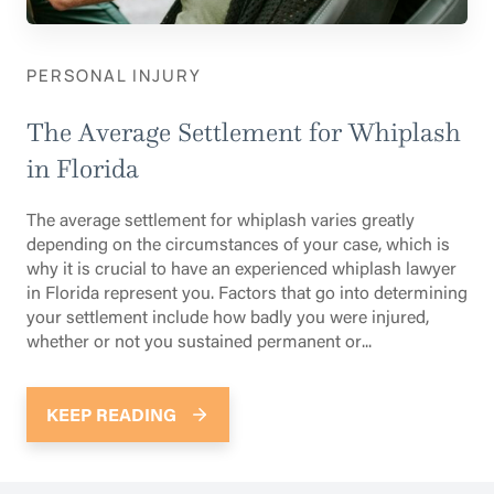
PERSONAL INJURY
The Average Settlement for Whiplash
in Florida
The average settlement for whiplash varies greatly
depending on the circumstances of your case, which is
why it is crucial to have an experienced whiplash lawyer
in Florida represent you. Factors that go into determining
your settlement include how badly you were injured,
whether or not you sustained permanent or...
KEEP READING