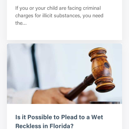
If you or your child are facing criminal
charges for illicit substances, you need
the…
Is it Possible to Plead to a Wet
Reckless in Florida?