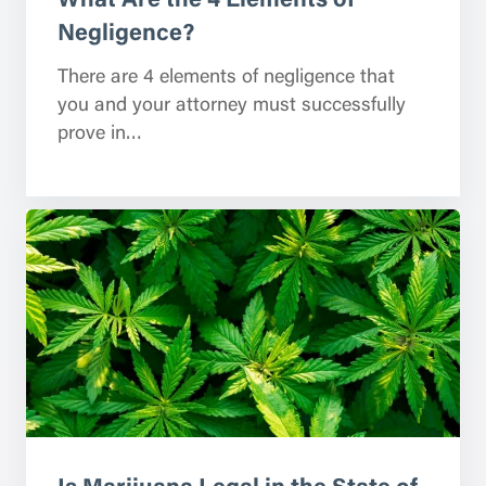
Negligence?
There are 4 elements of negligence that
you and your attorney must successfully
prove in…
Is Marijuana Legal in the State of