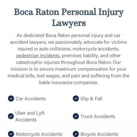
Boca Raton Personal Injury
Lawyers
As dedicated Boca Raton personal injury and car
accident lawyers, we passionately advocate for victims
injured in auto collisions, motorcycle accidents
,
pedestrian incidents
, premises liability, and other
catastrophic injuries throughout Boca Raton. Our
mission is to secure maximum compensation for your
medical bills, lost wages, and pain and suffering from the
liable insurance companies.
Car Accidents
Slip & Fall
Uber and Lyft
Truck Accidents
Accidents
Motorcycle Accidents
Bicycle Accidents