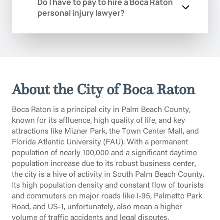
your injuries.
Do I have to pay to hire a Boca Raton
intricate and specific process of sealing
life-altering event, and your first priority
personal injury lawyer?
or expunging eligible criminal records in
should be securing expert legal counsel
Palm Beach County. A clean record is
without financial barrier. We will review
essential for finding employment near
the specifics of your arrest, explain the
Our Boca Raton injury attorneys handle
the Florida Atlantic University research
severe Palm Beach County penalties
all personal injury cases on a
park or securing housing in
you face, and outline a strategic defense
contingency fee basis. This means you
neighborhoods like Boca Raton Riviera.
plan during this free initial meeting.
pay absolutely no attorney’s fees or
We will meticulously manage all
About the City of Boca Raton
costs unless we win your case and
required paperwork, including applying
recover compensation for you. Your
to the Florida Department of Law
Boca Raton is a principal city in Palm Beach County,
initial consultation is always free and
Enforcement (FDLE) and filing the
known for its affluence, high quality of life, and key
confidential.
necessary petitions with the Palm Beach
attractions like Mizner Park, the Town Center Mall, and
County Clerk of Courts, to help you
Florida Atlantic University (FAU). With a permanent
achieve a true fresh start.
population of nearly 100,000 and a significant daytime
population increase due to its robust business center,
the city is a hive of activity in South Palm Beach County.
Its high population density and constant flow of tourists
and commuters on major roads like I-95, Palmetto Park
Road, and US-1, unfortunately, also mean a higher
volume of traffic accidents and legal disputes.