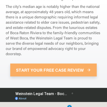
The city’s median age is notably higher than the national
average, at approximately 48 years old, which means
there is a unique demographic requiring informed legal
assistance related to elder care issues, pedestrian safety,
and estate-related disputes. From the luxurious estates
of Boca Raton Riviera to the family-friendly communities
of West Boca, the Weinstein Legal Team is proud to
serve the diverse legal needs of our neighbors, bringing
our brand of empowered advocacy right to your
doorstep.
START YOUR FREE CASE REVIEW