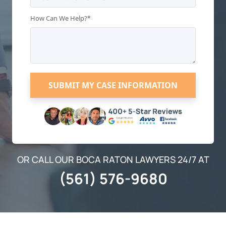
*
How Can We Help?
OR CALL OUR BOCA RATON LAWYERS 24/7 AT
(561) 576-9680