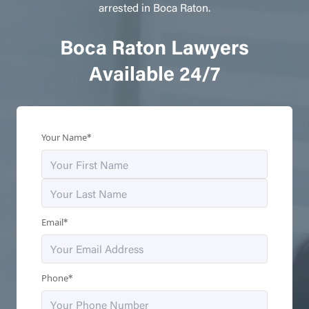
arrested in Boca Raton.
Boca Raton Lawyers
Available 24/7
*
Your Name
*
Email
*
Phone