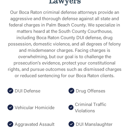
Lawyers
Our Boca Raton criminal defense attorneys provide an
aggressive and thorough defense against all state and
federal charges in Palm Beach County. We specialize in
matters heard at the South County Courthouse,
including Boca Raton County DUI defense, drug
possession, domestic violence, and all degrees of felony
and misdemeanor charges. Facing charges is
overwhelming, but our goal is to challenge the
prosecution’s evidence, protect your constitutional
rights, and pursue outcomes such as dismissed charges
or reduced sentencing for our Boca Raton clients.
DUI Defense
Drug Offenses
Criminal Traffic
Vehicular Homicide
Violations
Aggravated Assault
DUI Manslaughter