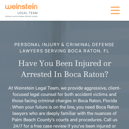
mobile na
PERSONAL INJURY & CRIMINAL DEFENSE
LAWYERS SERVING BOCA RATON, FL
Have You Been Injured or
Arrested In Boca Raton?
At Weinstein Legal Team, we provide aggressive, client-
focused legal counsel for both accident victims and
those facing criminal charges in Boca Raton, Florida
. When your future is on the line, you need Boca Raton
lawyers who are deeply familiar with the nuances of
Palm Beach County’s courts and procedures. Call us
24/7 for a free case review if you’ve been injured or