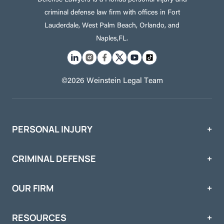
criminal defense law firm with offices in Fort
Lauderdale, West Palm Beach, Orlando, and
Naples,FL.
©2026 Weinstein Legal Team
PERSONAL INJURY
CRIMINAL DEFENSE
OUR FIRM
RESOURCES