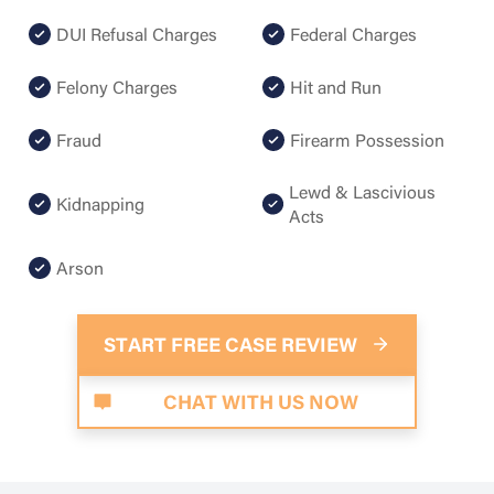
DUI Refusal Charges
Federal Charges
Felony Charges
Hit and Run
Fraud
Firearm Possession
Lewd & Lascivious
Kidnapping
Acts
Arson
START FREE CASE REVIEW
CHAT WITH US NOW