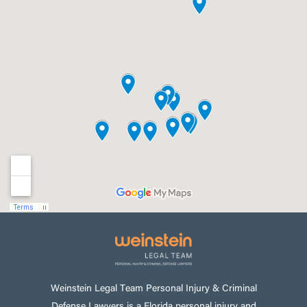
Weinstein Legal Team Personal Injury & Criminal
Defense Lawyers is a Florida personal injury and