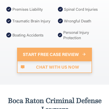
Premises Liability
Spinal Cord Injuries
Traumatic Brain Injury
Wrongful Death
Personal Injury
Boating Accidents
Protection
START FREE CASE REVIEW
CHAT WITH US NOW
Boca Raton Criminal Defense