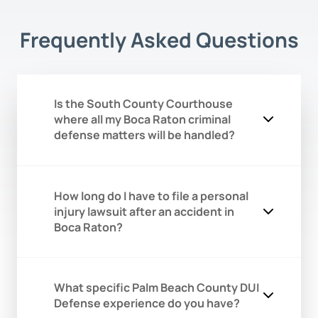
Frequently Asked Questions
Is the South County Courthouse
where all my Boca Raton criminal
defense matters will be handled?
While many Boca Raton cases,
How long do I have to file a personal
especially misdemeanors, DUIs, and
injury lawsuit after an accident in
family law matters, are assigned to the
Boca Raton?
South County Courthouse in Delray
Beach, it is not the only court. Serious
felony cases and certain civil disputes
In Florida, the statute of limitations is
for Palm Beach County are often
What specific Palm Beach County DUI
two years from the date of the incident
transferred or initially filed at the main
Defense experience do you have?
for the majority of personal injury
courthouse in West Palm Beach. Our