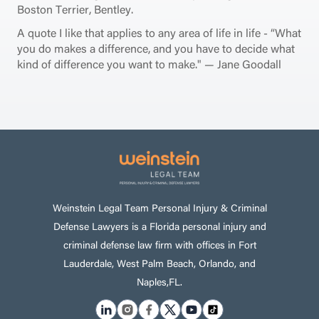
Boston Terrier, Bentley.
A quote I like that applies to any area of life in life - “What
you do makes a difference, and you have to decide what
kind of difference you want to make." — Jane Goodall
Weinstein Legal Team Personal Injury & Criminal
Defense Lawyers is a Florida personal injury and
criminal defense law firm with offices in Fort
Lauderdale, West Palm Beach, Orlando, and
Naples,FL.