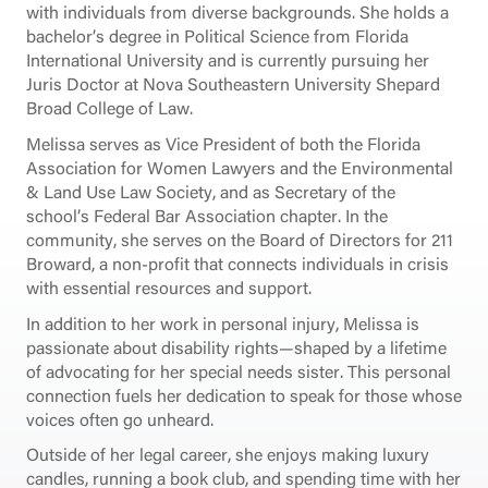
with individuals from diverse backgrounds. She holds a
bachelor’s degree in Political Science from Florida
International University and is currently pursuing her
Juris Doctor at Nova Southeastern University Shepard
Broad College of Law.
Melissa serves as Vice President of both the Florida
Association for Women Lawyers and the Environmental
& Land Use Law Society, and as Secretary of the
school’s Federal Bar Association chapter. In the
community, she serves on the Board of Directors for 211
Broward, a non-profit that connects individuals in crisis
with essential resources and support.
In addition to her work in personal injury, Melissa is
passionate about disability rights—shaped by a lifetime
of advocating for her special needs sister. This personal
connection fuels her dedication to speak for those whose
voices often go unheard.
Outside of her legal career, she enjoys making luxury
candles, running a book club, and spending time with her