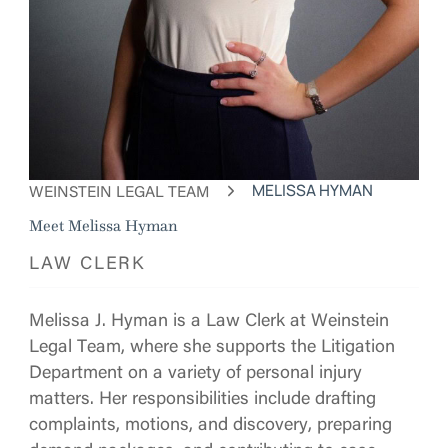
WEINSTEIN LEGAL TEAM
MELISSA HYMAN
Meet Melissa Hyman
LAW CLERK
Melissa J. Hyman is a Law Clerk at Weinstein
Legal Team, where she supports the Litigation
Department on a variety of personal injury
matters. Her responsibilities include drafting
complaints, motions, and discovery, preparing