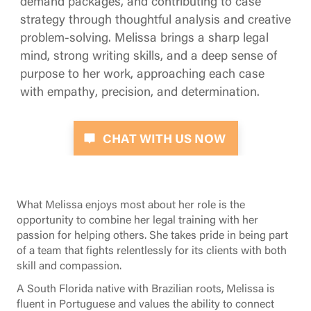
demand packages, and contributing to case
strategy through thoughtful analysis and creative
problem-solving. Melissa brings a sharp legal
mind, strong writing skills, and a deep sense of
purpose to her work, approaching each case
with empathy, precision, and determination.
CHAT WITH US NOW
What Melissa enjoys most about her role is the
opportunity to combine her legal training with her
passion for helping others. She takes pride in being part
of a team that fights relentlessly for its clients with both
skill and compassion.
A South Florida native with Brazilian roots, Melissa is
fluent in Portuguese and values the ability to connect