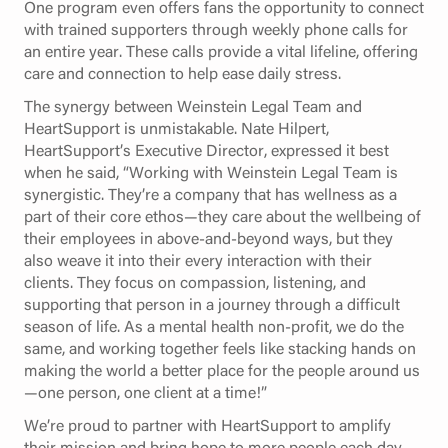
One program even offers fans the opportunity to connect
with trained supporters through weekly phone calls for
an entire year. These calls provide a vital lifeline, offering
care and connection to help ease daily stress.
The synergy between Weinstein Legal Team and
HeartSupport is unmistakable. Nate Hilpert,
HeartSupport’s Executive Director, expressed it best
when he said, “Working with Weinstein Legal Team is
synergistic. They’re a company that has wellness as a
part of their core ethos—they care about the wellbeing of
their employees in above-and-beyond ways, but they
also weave it into their every interaction with their
clients. They focus on compassion, listening, and
supporting that person in a journey through a difficult
season of life. As a mental health non-profit, we do the
same, and working together feels like stacking hands on
making the world a better place for the people around us
—one person, one client at a time!”
We’re proud to partner with HeartSupport to amplify
their mission and bring hope to more people each day.