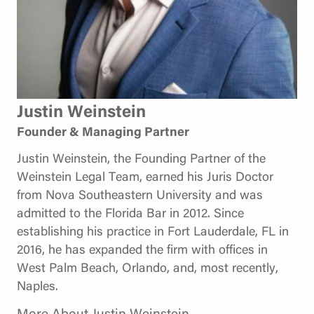
Justin Weinstein
Founder & Managing Partner
Justin Weinstein, the Founding Partner of the
Weinstein Legal Team, earned his Juris Doctor
from Nova Southeastern University and was
admitted to the Florida Bar in 2012. Since
establishing his practice in Fort Lauderdale, FL in
2016, he has expanded the firm with offices in
West Palm Beach, Orlando, and, most recently,
Naples.
More About Justin Weinstein