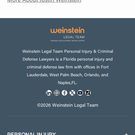
Weinstein Legal Team Personal Injury & Criminal
Defense Lawyers is a Florida personal injury and
criminal defense law firm with offices in Fort
Lauderdale, West Palm Beach, Orlando, and
Naples,FL.
©2026 Weinstein Legal Team
PERSONAL INJURY