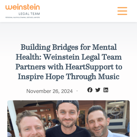
mobile na
Building Bridges for Mental
Health: Weinstein Legal Team
Partners with HeartSupport to
Inspire Hope Through Music
November 26, 2024