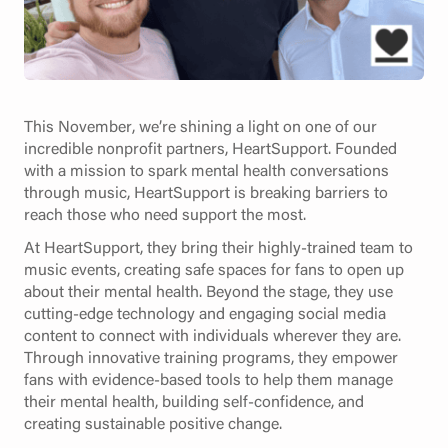
This November, we’re shining a light on one of our
incredible nonprofit partners, HeartSupport. Founded
with a mission to spark mental health conversations
through music, HeartSupport is breaking barriers to
reach those who need support the most.
At HeartSupport, they bring their highly-trained team to
music events, creating safe spaces for fans to open up
about their mental health. Beyond the stage, they use
cutting-edge technology and engaging social media
content to connect with individuals wherever they are.
Through innovative training programs, they empower
fans with evidence-based tools to help them manage
their mental health, building self-confidence, and
creating sustainable positive change.