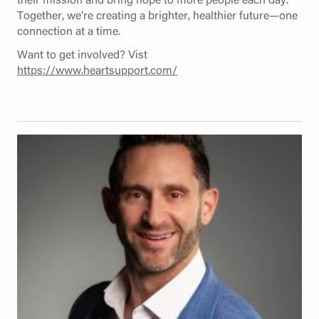
Together, we’re creating a brighter, healthier future—one
connection at a time.
Want to get involved? Vist
https://www.heartsupport.com/