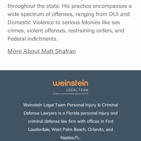
throughout the state. His practice encompasses a
wide spectrum of offenses, ranging from DUI and
Domestic Violence to serious felonies like sex
crimes, violent offenses, restraining orders, and
Federal indictments.
More About Matt Shafran
Weinstein Legal Team Personal Injury & Criminal
Defense Lawyers is a Florida personal injury and
criminal defense law firm with offices in Fort
Lauderdale, West Palm Beach, Orlando, and
Naples,FL.