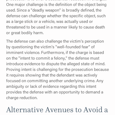
One major challenge is the definition of the object being
used. Since a "deadly weapon" is broadly defined, the
defense can challenge whether the specific object, such
as a large stick or a vehicle, was actually used or
threatened to be used in a manner likely to cause death
or great bodily harm.
The defense can also challenge the victim's perception
by questioning the victim's "well-founded fear" of
imminent violence. Furthermore, if the charge is based
on the "intent to commit a felony," the defense must
introduce evidence to dispute the alleged state of mind.
Proving intent is challenging for the prosecution because
it requires showing that the defendant was actively
focused on committing another underlying crime. Any
ambiguity or lack of evidence regarding this intent
provides the defense with an opportunity to demand a
charge reduction.
Alternative Avenues to Avoid a