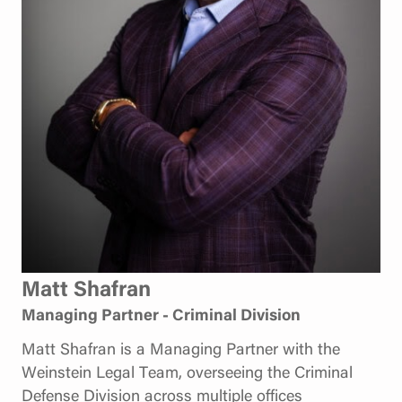
Matt Shafran
Managing Partner - Criminal Division
Matt Shafran is a Managing Partner with the
Weinstein Legal Team, overseeing the Criminal
Defense Division across multiple offices