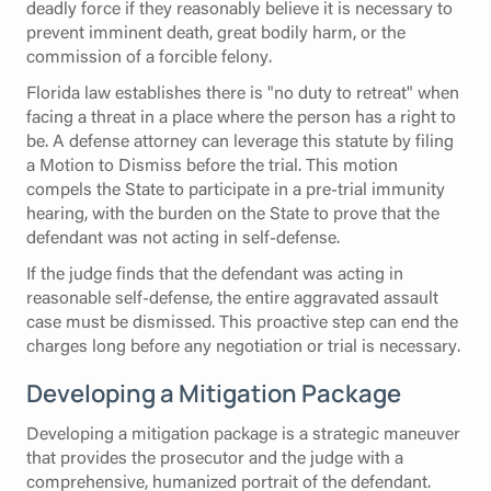
deadly force if they reasonably believe it is necessary to
prevent imminent death, great bodily harm, or the
commission of a forcible felony.
Florida law establishes there is "no duty to retreat" when
facing a threat in a place where the person has a right to
be. A defense attorney can leverage this statute by filing
a Motion to Dismiss before the trial. This motion
compels the State to participate in a pre-trial immunity
hearing, with the burden on the State to prove that the
defendant was not acting in self-defense.
If the judge finds that the defendant was acting in
reasonable self-defense, the entire aggravated assault
case must be dismissed. This proactive step can end the
charges long before any negotiation or trial is necessary.
Developing a Mitigation Package
Developing a mitigation package is a strategic maneuver
that provides the prosecutor and the judge with a
comprehensive, humanized portrait of the defendant.