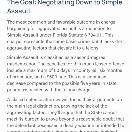
The Goal: Negotiating Down to Simple
Assault
The most common and favorable outcome in charge
bargaining for aggravated assault is a reduction to
Simple Assault under Florida Statute § 784.011. This
charge represents the same basic crime, but it lacks the
aggravating factors that elevate it to a felony.
Simple Assault is classified as a second-degree
misdemeanor. The penalties for this much lesser offense
include a maximum of 60 days in county jail, six months
of probation, and a $500 fine. This is a significant
decrease compared to the possible five years in state
prison associated with the felony charge.
A skilled defense attorney will focus their arguments on
the main legal distinction, proving the lack of the
aggravating factor. They'll argue that the State cannot
meet its burden to prove beyond a reasonable doubt that
the defendant possessed a deadly weapon or intended to
commit another underlying felony during the incident.