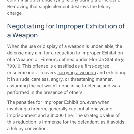
Removing that single element destroys the felony
charge.
Negotiating for Improper Exhibition of
a Weapon
When the use or display of a weapon is undeniable, the
defense may aim for a reduction to Improper Exhibition
of a Weapon or Firearm, defined under Florida Statute §
790.10. This offense is classified as a first-degree
misdemeanor. It covers
carrying a weapon
and exhibiting
it in a rude, careless, angry, or threatening manner,
assuming the act wasn't done in self-defense and was
performed in the presence of others.
The penalties for Improper Exhibition, even when
involving a firearm, generally cap out at one year of
imprisonment and a $1,000 fine. The strategic value of
this reduction is immense for the defendant, as it avoids
a felony conviction.