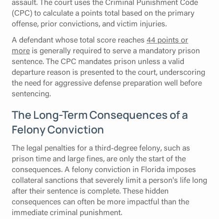
assault. The court uses the Criminal Punishment Code
(CPC) to calculate a points total based on the primary
offense, prior convictions, and victim injuries.
A defendant whose total score reaches
44 points or
more
is generally required to serve a mandatory prison
sentence. The CPC mandates prison unless a valid
departure reason is presented to the court, underscoring
the need for aggressive defense preparation well before
sentencing.
The Long-Term Consequences of a
Felony Conviction
The legal penalties for a third-degree felony, such as
prison time and large fines, are only the start of the
consequences. A felony conviction in Florida imposes
collateral sanctions that severely limit a person's life long
after their sentence is complete. These hidden
consequences can often be more impactful than the
immediate criminal punishment.