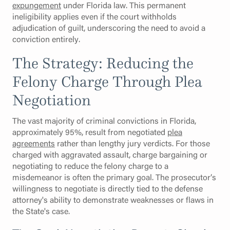
expungement
under Florida law. This permanent
ineligibility applies even if the court withholds
adjudication of guilt, underscoring the need to avoid a
conviction entirely.
The Strategy: Reducing the
Felony Charge Through Plea
Negotiation
The vast majority of criminal convictions in Florida,
approximately 95%, result from negotiated
plea
agreements
rather than lengthy jury verdicts. For those
charged with aggravated assault, charge bargaining or
negotiating to reduce the felony charge to a
misdemeanor is often the primary goal. The prosecutor’s
willingness to negotiate is directly tied to the defense
attorney's ability to demonstrate weaknesses or flaws in
the State's case.