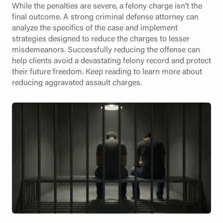
While the penalties are severe, a felony charge isn't the
final outcome. A strong criminal defense attorney can
analyze the specifics of the case and implement
strategies designed to reduce the charges to lesser
misdemeanors. Successfully reducing the offense can
help clients avoid a devastating felony record and protect
their future freedom. Keep reading to learn more about
reducing aggravated assault charges.