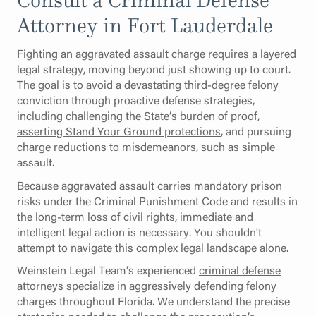
Attorney in Fort Lauderdale
Fighting an aggravated assault charge requires a layered
legal strategy, moving beyond just showing up to court.
The goal is to avoid a devastating third-degree felony
conviction through proactive defense strategies,
including challenging the State’s burden of proof,
asserting Stand Your Ground protections
, and pursuing
charge reductions to misdemeanors, such as simple
assault.
Because aggravated assault carries mandatory prison
risks under the Criminal Punishment Code and results in
the long-term loss of civil rights, immediate and
intelligent legal action is necessary. You shouldn't
attempt to navigate this complex legal landscape alone.
Weinstein Legal Team’s experienced
criminal defense
attorneys
specialize in aggressively defending felony
charges throughout Florida. We understand the precise