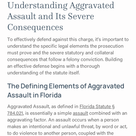
Understanding Aggravated
Assault and Its Severe
Consequences
To effectively defend against this charge, it's important to
understand the specific legal elements the prosecution
must prove and the severe statutory and collateral
consequences that follow a felony conviction. Building
an effective defense begins with a thorough
understanding of the statute itself.
The Defining Elements of Aggravated
Assault in Florida
Aggravated Assault, as defined in
Florida Statute §
784.021
, is essentially a simple
assault
combined with an
aggravating factor. An assault occurs when a person
makes an intentional and unlawful threat, by word or act,
to do violence to another person, coupled with the