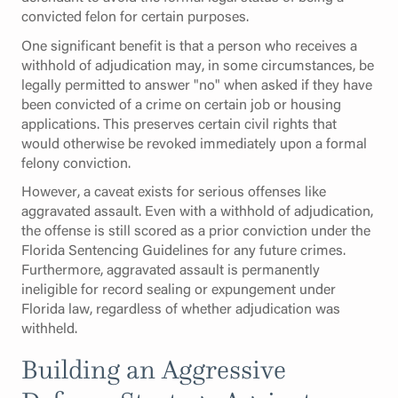
convicted felon for certain purposes.
One significant benefit is that a person who receives a
withhold of adjudication may, in some circumstances, be
legally permitted to answer "no" when asked if they have
been convicted of a crime on certain job or housing
applications. This preserves certain civil rights that
would otherwise be revoked immediately upon a formal
felony conviction.
However, a caveat exists for serious offenses like
aggravated assault. Even with a withhold of adjudication,
the offense is still scored as a prior conviction under the
Florida Sentencing Guidelines for any future crimes.
Furthermore, aggravated assault is permanently
ineligible for record sealing or expungement under
Florida law, regardless of whether adjudication was
withheld.
Building an Aggressive