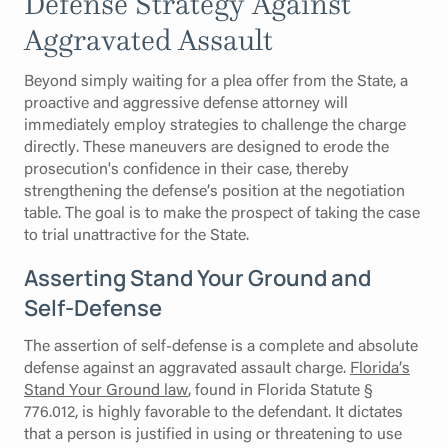
Defense Strategy Against
Aggravated Assault
Beyond simply waiting for a plea offer from the State, a
proactive and aggressive defense attorney will
immediately employ strategies to challenge the charge
directly. These maneuvers are designed to erode the
prosecution's confidence in their case, thereby
strengthening the defense’s position at the negotiation
table. The goal is to make the prospect of taking the case
to trial unattractive for the State.
Asserting Stand Your Ground and
Self-Defense
The assertion of self-defense is a complete and absolute
defense against an aggravated assault charge.
Florida’s
Stand Your Ground law
, found in Florida Statute §
776.012, is highly favorable to the defendant. It dictates
that a person is justified in using or threatening to use