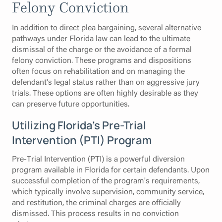
Felony Conviction
In addition to direct plea bargaining, several alternative
pathways under Florida law can lead to the ultimate
dismissal of the charge or the avoidance of a formal
felony conviction. These programs and dispositions
often focus on rehabilitation and on managing the
defendant's legal status rather than on aggressive jury
trials. These options are often highly desirable as they
can preserve future opportunities.
Utilizing Florida’s Pre-Trial
Intervention (PTI) Program
Pre-Trial Intervention (PTI) is a powerful diversion
program available in Florida for certain defendants. Upon
successful completion of the program's requirements,
which typically involve supervision, community service,
and restitution, the criminal charges are officially
dismissed. This process results in no conviction