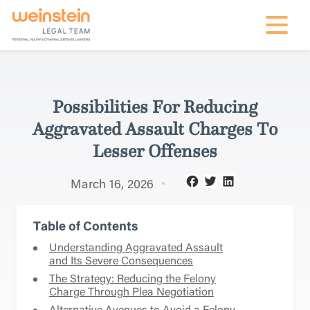
mobile na
Possibilities For Reducing
Aggravated Assault Charges To
Lesser Offenses
March 16, 2026
Table of Contents
Understanding Aggravated Assault
and Its Severe Consequences
The Strategy: Reducing the Felony
Charge Through Plea Negotiation
Alternative Avenues to Avoid a Felony