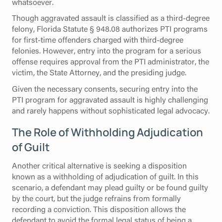
whatsoever.
Though aggravated assault is classified as a third-degree
felony, Florida Statute § 948.08 authorizes PTI programs
for first-time offenders charged with third-degree
felonies. However, entry into the program for a serious
offense requires approval from the PTI administrator, the
victim, the State Attorney, and the presiding judge.
Given the necessary consents, securing entry into the
PTI program for aggravated assault is highly challenging
and rarely happens without sophisticated legal advocacy.
The Role of Withholding Adjudication
of Guilt
Another critical alternative is seeking a disposition
known as a withholding of adjudication of guilt. In this
scenario, a defendant may plead guilty or be found guilty
by the court, but the judge refrains from formally
recording a conviction. This disposition allows the
defendant to avoid the formal legal status of being a