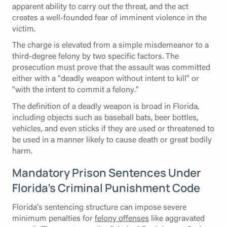
apparent ability to carry out the threat, and the act
creates a well-founded fear of imminent violence in the
victim.
The charge is elevated from a simple misdemeanor to a
third-degree felony by two specific factors. The
prosecution must prove that the assault was committed
either with a "deadly weapon without intent to kill" or
"with the intent to commit a felony."
The definition of a deadly weapon is broad in Florida,
including objects such as baseball bats, beer bottles,
vehicles, and even sticks if they are used or threatened to
be used in a manner likely to cause death or great bodily
harm.
Mandatory Prison Sentences Under
Florida’s Criminal Punishment Code
Florida’s sentencing structure can impose severe
minimum penalties for
felony offenses
like aggravated