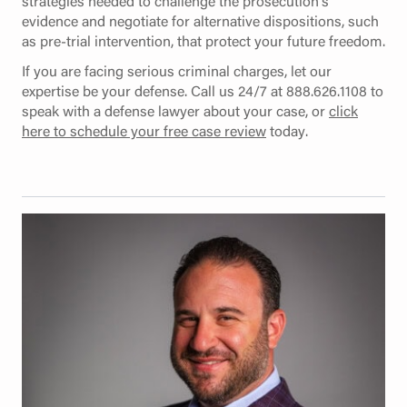
strategies needed to challenge the prosecution’s
evidence and negotiate for alternative dispositions, such
as pre-trial intervention, that protect your future freedom.
If you are facing serious criminal charges, let our
expertise be your defense. Call us 24/7 at 888.626.1108 to
speak with a defense lawyer about your case, or
click
here to schedule your free case review
today.