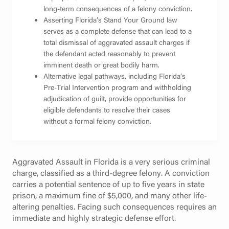
long-term consequences of a felony conviction.
Asserting Florida’s Stand Your Ground law
serves as a complete defense that can lead to a
total dismissal of aggravated assault charges if
the defendant acted reasonably to prevent
imminent death or great bodily harm.
Alternative legal pathways, including Florida’s
Pre-Trial Intervention program and withholding
adjudication of guilt, provide opportunities for
eligible defendants to resolve their cases
without a formal felony conviction.
Aggravated Assault in Florida is a very serious criminal
charge, classified as a third-degree felony. A conviction
carries a potential sentence of up to five years in state
prison, a maximum fine of $5,000, and many other life-
altering penalties. Facing such consequences requires an
immediate and highly strategic defense effort.