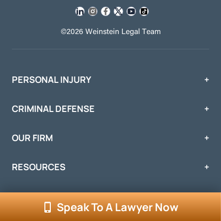
©2026 Weinstein Legal Team
PERSONAL INJURY
CRIMINAL DEFENSE
OUR FIRM
RESOURCES
Speak To A Lawyer Now