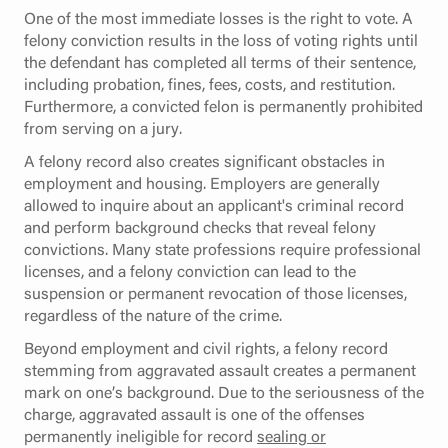
One of the most immediate losses is the right to vote. A
felony conviction results in the loss of voting rights until
the defendant has completed all terms of their sentence,
including probation, fines, fees, costs, and restitution.
Furthermore, a convicted felon is permanently prohibited
from serving on a jury.
A felony record also creates significant obstacles in
employment and housing. Employers are generally
allowed to inquire about an applicant's criminal record
and perform background checks that reveal felony
convictions. Many state professions require professional
licenses, and a felony conviction can lead to the
suspension or permanent revocation of those licenses,
regardless of the nature of the crime.
Beyond employment and civil rights, a felony record
stemming from aggravated assault creates a permanent
mark on one’s background. Due to the seriousness of the
charge, aggravated assault is one of the offenses
permanently ineligible for record
sealing or