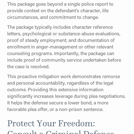
This package goes beyond a single police report to
provide context on the defendant's character, life
circumstances, and commitment to change.
The package typically includes character reference
letters, psychological or substance-abuse evaluations,
proof of steady employment, and documentation of
enrollment in anger-management or other relevant
counseling programs. Importantly, the package can
include proof of community service undertaken before
the case is resolved.
This proactive mitigation work demonstrates remorse
and personal accountability, regardless of the legal
outcome. Providing this extensive information
significantly increases leverage during plea negotiations.
It helps the defense secure a lower bond, a more
favorable plea offer, or a non-prison sentence.
Protect Your Freedom:
Consult a Criminal Defense