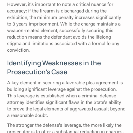
However, it's important to note a critical nuance for
accuracy: if the firearm is discharged during the
exhibition, the minimum penalty increases significantly
to 3 years imprisonment. While the charge maintains a
weapon-related element, successfully securing this
reduction means the defendant avoids the lifelong
stigma and limitations associated with a formal felony
conviction.
Identifying Weaknesses in the
Prosecution’s Case
A key element in securing a favorable plea agreement is
building significant leverage against the prosecution.
This leverage is established when a criminal defense
attorney identifies significant flaws in the State's ability
to prove the legal elements of aggravated assault beyond
a reasonable doubt.
The stronger the defense's leverage, the more likely the
prosecutor is to offer a substantial reduction in charges.