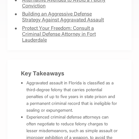
Conviction
Building an Aggressive Defense
Strategy Against Aggravated Assault
Protect Your Freedom: Consult a
Criminal Defense Attorney in Fort
Lauderdale
Key Takeaways
Aggravated assault in Florida is classified as a
third-degree felony that carries potential
penalties of up to five years in state prison and
a permanent criminal record that is ineligible for
sealing or expungement.
Experienced criminal defense attorneys can
often negotiate to reduce felony charges to
lesser misdemeanors, such as simple assault or
improper exhibition of a weapon, to avoid the