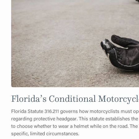
Florida’s Conditional Motorcy
Florida Statute 316.211 governs how motorcyclists must oper
regarding protective headgear. This statute establishes the
to choose whether to wear a helmet while on the road. The
specific, limited circumstances.