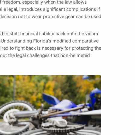
f freedom, especially when the law allows
ile legal, introduces significant complications if
 decision not to wear protective gear can be used
 to shift financial liability back onto the victim
es. Understanding Florida’s modified comparative
red to fight back is necessary for protecting the
bout the legal challenges that non-helmeted