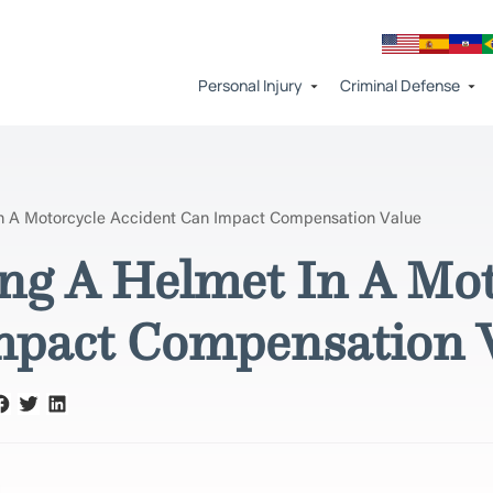
Personal Injury
Criminal Defense
n A Motorcycle Accident Can Impact Compensation Value
g A Helmet In A Mot
mpact Compensation 