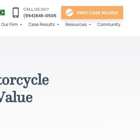
CALL US 24/7
FREE CASE REVIEW
(954)845-0505
Our Firm
Case Results
Resources
Community
orcycle
Value