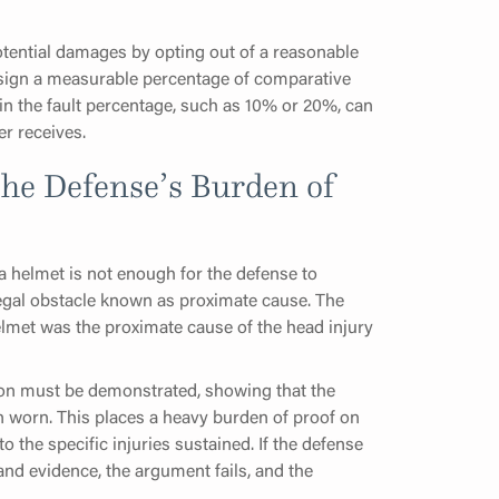
 potential damages by opting out of a reasonable
assign a measurable percentage of comparative
se in the fault percentage, such as 10% or 20%, can
er receives.
he Defense’s Burden of
a helmet is not enough for the defense to
legal obstacle known as proximate cause. The
helmet was the proximate cause of the head injury
tion must be demonstrated, showing that the
n worn. This places a heavy burden of proof on
o the specific injuries sustained. If the defense
and evidence, the argument fails, and the