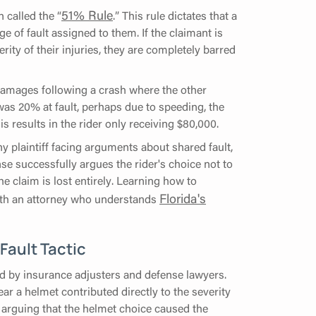
51% Rule
 called the “
.” This rule dictates that a
 of fault assigned to them. If the claimant is
rity of their injuries, they are completely barred
damages following a crash where the other
 was 20% at fault, perhaps due to speeding, the
esults in the rider only receiving $80,000.
ny plaintiff facing arguments about shared fault,
nse successfully argues the rider's choice not to
e claim is lost entirely. Learning how to
Florida's
with an attorney who understands
Fault Tactic
ed by insurance adjusters and defense lawyers.
ear a helmet contributed directly to the severity
ot arguing that the helmet choice caused the