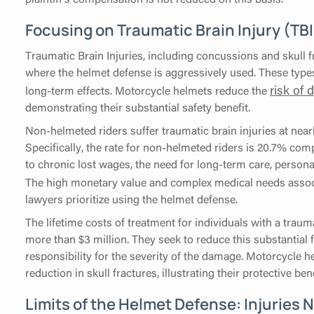
Focusing on Traumatic Brain Injury (TB
Traumatic Brain Injuries, including concussions and skull 
where the helmet defense is aggressively used. These types
risk of 
long-term effects. Motorcycle helmets reduce the
demonstrating their substantial safety benefit.
Non-helmeted riders suffer traumatic brain injuries at nearl
Specifically, the rate for non-helmeted riders is 20.7% com
to chronic lost wages, the need for long-term care, person
The high monetary value and complex medical needs asso
lawyers prioritize using the helmet defense.
The lifetime costs of treatment for individuals with a trau
more than $3 million. They seek to reduce this substantial fi
responsibility for the severity of the damage. Motorcycle 
reduction in skull fractures, illustrating their protective bene
Limits of the Helmet Defense: Injuries 