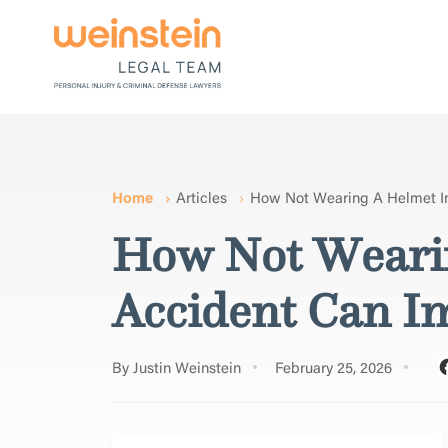
Home
Articles
How Not Wearing A Helmet I
How Not Wearin
Accident Can I
By Justin Weinstein
February 25, 2026