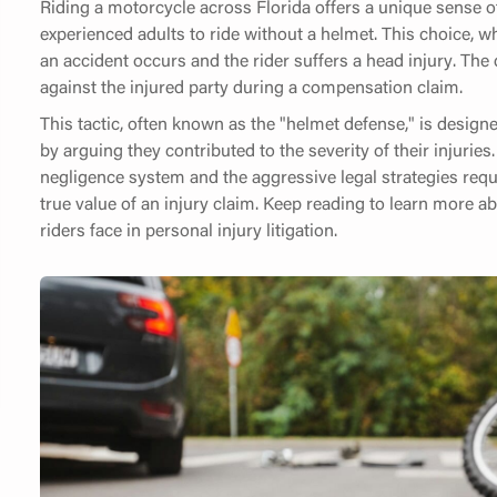
Riding a motorcycle across Florida offers a unique sense o
experienced adults to ride without a helmet. This choice, wh
an accident occurs and the rider suffers a head injury. The
against the injured party during a compensation claim.
This tactic, often known as the "helmet defense," is designed
by arguing they contributed to the severity of their injuri
negligence system and the aggressive legal strategies requi
true value of an injury claim. Keep reading to learn more a
riders face in personal injury litigation.