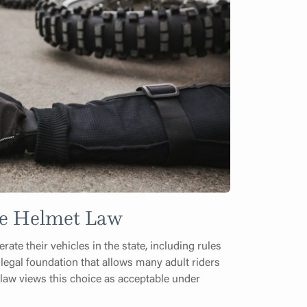
cle Helmet Law
ate their vehicles in the state, including rules
 legal foundation that allows many adult riders
 law views this choice as acceptable under