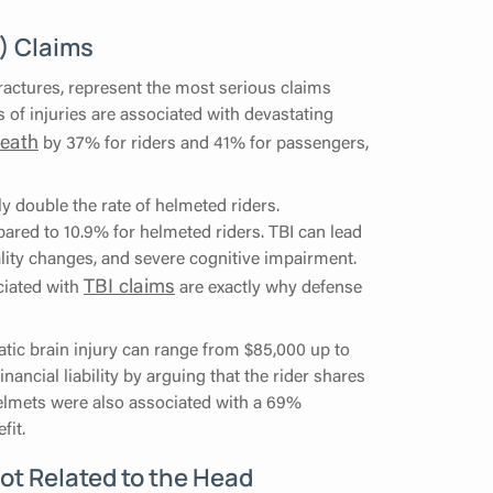
I) Claims
fractures, represent the most serious claims
 of injuries are associated with devastating
death
by 37% for riders and 41% for passengers,
y double the rate of helmeted riders.
pared to 10.9% for helmeted riders. TBI can lead
ality changes, and severe cognitive impairment.
TBI claims
ciated with
are exactly why defense
matic brain injury can range from $85,000 up to
nancial liability by arguing that the rider shares
helmets were also associated with a 69%
fit.
Not Related to the Head