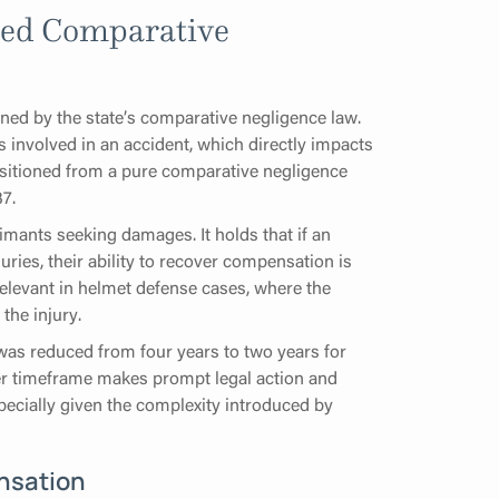
ied Comparative
rned by the state’s comparative negligence law.
s involved in an accident, which directly impacts
ansitioned from a pure comparative negligence
7.
imants seeking damages. It holds that if an
juries, their ability to recover compensation is
 relevant in helmet defense cases, where the
the injury.
a was reduced from four years to two years for
ter timeframe makes prompt legal action and
pecially given the complexity introduced by
nsation