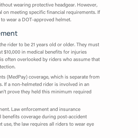
without wearing protective headgear. However,
nal on meeting specific financial requirements. If
ted to wear a DOT-approved helmet.
ement
the rider to be 21 years old or older. They must
t $10,000 in medical benefits for injuries
t is often overlooked by riders who assume that
tection.
nts (MedPay) coverage, which is separate from
s. If a non-helmeted rider is involved in an
an't prove they held this minimum required
rement. Law enforcement and insurance
l benefits coverage during post-accident
t use, the law requires all riders to wear eye