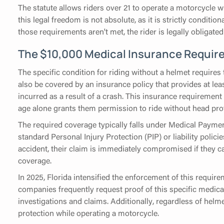
The statute allows riders over 21 to operate a motorcycle 
this legal freedom is not absolute, as it is strictly conditio
those requirements aren't met, the rider is legally obliga
The $10,000 Medical Insurance Requir
The specific condition for riding without a helmet requires 
also be covered by an insurance policy that provides at leas
incurred as a result of a crash. This insurance requiremen
age alone grants them permission to ride without head pro
The required coverage typically falls under Medical Payme
standard Personal Injury Protection (PIP) or liability policie
accident, their claim is immediately compromised if they c
coverage.
In 2025, Florida intensified the enforcement of this requi
companies frequently request proof of this specific medica
investigations and claims. Additionally, regardless of helme
protection while operating a motorcycle.