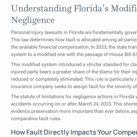
Understanding Florida’s Modif
Negligence
Personal injury lawsuits in Florida are fundamentally gove
This law determines how fault is allocated among all partie
the available financial compensation. In 2023, the state tr
system to a modified one with the passage of House Bill 83
This modified system introduced a stricter standard for cla
injured party bears a greater share of the blame for their in
reduced or completely eliminated. This rule is particularly
insurance company seeks to assign fault for the severity of 
The statute of limitations for negligence actions in Florid
accidents occurring on or after March 24, 2023. This shor
evidence preservation more important than ever before, es
comparative fault rules.
How Fault Directly Impacts Your Compe