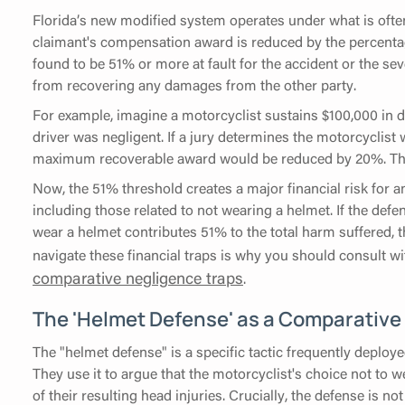
Florida’s new modified system operates under what is often
claimant's compensation award is reduced by the percentage
found to be 51% or more at fault for the accident or the seve
from recovering any damages from the other party.
For example, imagine a motorcyclist sustains $100,000 in 
driver was negligent. If a jury determines the motorcyclist
maximum recoverable award would be reduced by 20%. This r
Now, the 51% threshold creates a major financial risk for a
including those related to not wearing a helmet. If the defe
wear a helmet contributes 51% to the total harm suffered, th
navigate these financial traps is why you should consult 
comparative negligence traps
.
The 'Helmet Defense' as a Comparative 
The "helmet defense" is a specific tactic frequently deploy
They use it to argue that the motorcyclist's choice not to w
of their resulting head injuries. Crucially, the defense is n