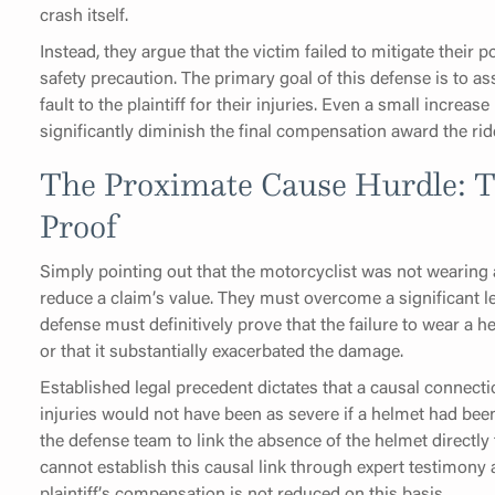
crash itself.
Instead, they argue that the victim failed to mitigate their
safety precaution. The primary goal of this defense is to 
fault to the plaintiff for their injuries. Even a small increa
significantly diminish the final compensation award the rid
The Proximate Cause Hurdle: T
Proof
Simply pointing out that the motorcyclist was not wearing 
reduce a claim’s value. They must overcome a significant 
defense must definitively prove that the failure to wear a 
or that it substantially exacerbated the damage.
Established legal precedent dictates that a causal connec
injuries would not have been as severe if a helmet had bee
the defense team to link the absence of the helmet directly t
cannot establish this causal link through expert testimony 
plaintiff’s compensation is not reduced on this basis.