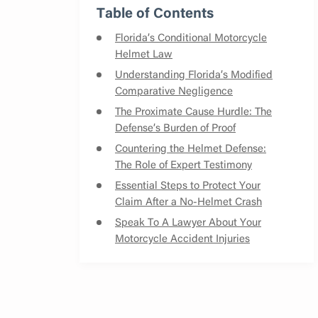
Table of Contents
Florida’s Conditional Motorcycle
Helmet Law
Understanding Florida’s Modified
Comparative Negligence
The Proximate Cause Hurdle: The
Defense’s Burden of Proof
Countering the Helmet Defense:
The Role of Expert Testimony
Essential Steps to Protect Your
Claim After a No-Helmet Crash
Speak To A Lawyer About Your
Motorcycle Accident Injuries