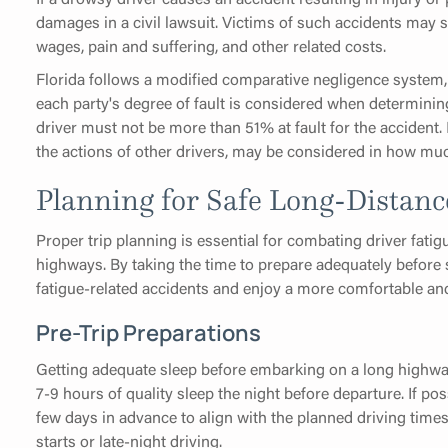
damages in a civil lawsuit. Victims of such accidents may
wages, pain and suffering, and other related costs.
Florida follows a modified comparative negligence system, 
each party's degree of fault is considered when determinin
driver must not be more than 51% at fault for the accident.
the actions of other drivers, may be considered in how much
Planning for Safe Long-Distanc
Proper trip planning is essential for combating driver fatig
highways. By taking the time to prepare adequately before s
fatigue-related accidents and enjoy a more comfortable and
Pre-Trip Preparations
Getting adequate sleep before embarking on a long highway t
7-9 hours of quality sleep the night before departure. If poss
few days in advance to align with the planned driving times,
starts or late-night driving.