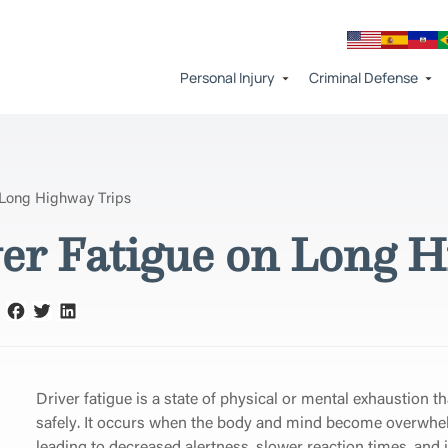
Personal Injury
Criminal Defense
 Long Highway Trips
er Fatigue on Long H
Driver fatigue is a state of physical or mental exhaustion th
safely. It occurs when the body and mind become overwhe
leading to decreased alertness, slower reaction times, and 