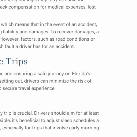
 seek compensation for medical expenses, lost
which means that in the event of an accident,
g liability and damages. To recover damages, a
 However, factors, such as road conditions or
 fault a driver has for an accident.
e Trips
ue and ensuring a safe journey on Florida's
etting out, drivers can minimize the risk of
 secure travel experience.
rip is crucial. Drivers should aim for at least
ible, it's beneficial to adjust sleep schedules a
 especially for trips that involve early morning