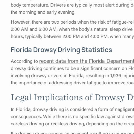
body temperature. Drivers are typically most alert during d
the morning and early evening.
However, there are two periods when the risk of fatigue-re
2:00 AM and 6:00 AM, when the body's natural sleep drive 
hours, typically between 2:00 PM and 4:00 PM, when many p
Florida Drowsy Driving Statistics
recent data from the Florida Departmen
According to
drowsy driving continues to be a significant concern on Flo
involving drowsy drivers in Florida, resulting in 1,936 injur
the importance of addressing driver fatigue to improve road 
Legal Implications of Drowsy Dr
In Florida, drowsy driving is considered a form of negligen
consequences. While there is no specific law against drows
careless driving or reckless driving, depending on the circ
If a drowsy driver causes an accident resulting in injury or