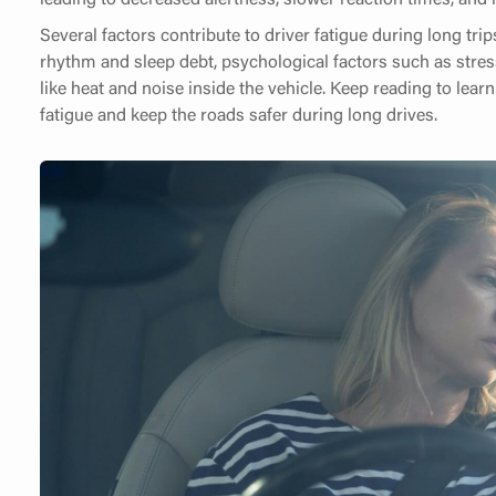
Several factors contribute to driver fatigue during long trip
rhythm and sleep debt, psychological factors such as str
like heat and noise inside the vehicle. Keep reading to le
fatigue and keep the roads safer during long drives.