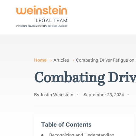
Home
Articles
Combating Driver Fatigue on
Combating Driv
By Justin Weinstein
September 23, 2024
Table of Contents
Recognizing and Understanding