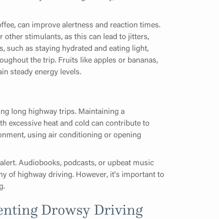
ffee, can improve alertness and reaction times.
 other stimulants, as this can lead to jitters,
s, such as staying hydrated and eating light,
ughout the trip. Fruits like apples or bananas,
ain steady energy levels.
ring long highway trips. Maintaining a
oth excessive heat and cold can contribute to
ironment, using air conditioning or opening
alert. Audiobooks, podcasts, or upbeat music
y of highway driving. However, it's important to
g.
venting Drowsy Driving