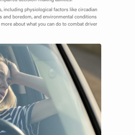
s, including physiological factors like circadian
ess and boredom, and environmental conditions
arn more about what you can do to combat driver