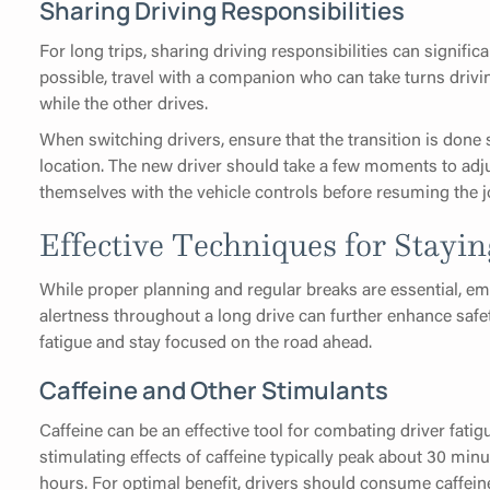
Sharing Driving Responsibilities
For long trips, sharing driving responsibilities can signific
possible, travel with a companion who can take turns drivi
while the other drives.
When switching drivers, ensure that the transition is done sa
location. The new driver should take a few moments to adju
themselves with the vehicle controls before resuming the j
Effective Techniques for Stayin
While proper planning and regular breaks are essential, e
alertness throughout a long drive can further enhance safe
fatigue and stay focused on the road ahead.
Caffeine and Other Stimulants
Caffeine can be an effective tool for combating driver fatigu
stimulating effects of caffeine typically peak about 30 min
hours. For optimal benefit, drivers should consume caffeine