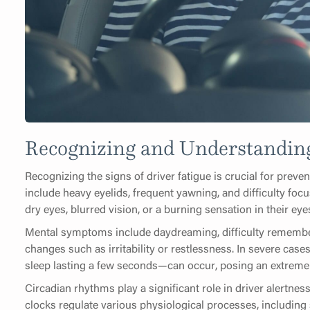
Recognizing and Understanding
Recognizing the signs of driver fatigue is crucial for prev
include heavy eyelids, frequent yawning, and difficulty foc
dry eyes, blurred vision, or a burning sensation in their eye
Mental symptoms include daydreaming, difficulty remember
changes such as irritability or restlessness. In severe cas
sleep lasting a few seconds—can occur, posing an extreme
Circadian rhythms play a significant role in driver alertne
clocks regulate various physiological processes, includin