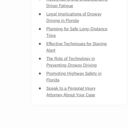
Driver Fatigue
Legal Implications of Drowsy
Driving in Florida
Planning for Safe Long-Distance
Trips
Effective Techniques for Staying
Alert
The Role of Technology in
Preventing Drowsy Driving
Promoting Highway Safety in
Florida
Speak to a Personal Injury
Attorney About Your Case