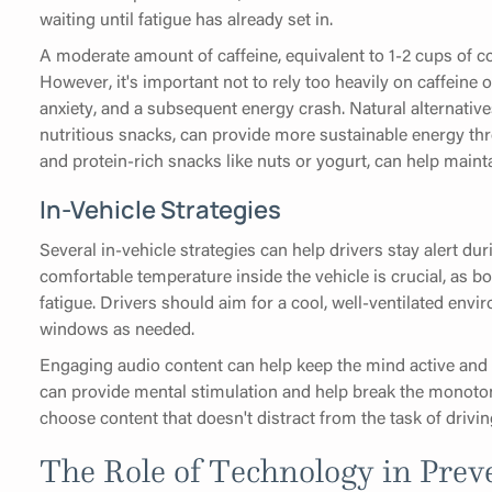
waiting until fatigue has already set in.
A moderate amount of caffeine, equivalent to 1-2 cups of co
However, it's important not to rely too heavily on caffeine or
anxiety, and a subsequent energy crash. Natural alternative
nutritious snacks, can provide more sustainable energy thro
and protein-rich snacks like nuts or yogurt, can help maint
In-Vehicle Strategies
Several in-vehicle strategies can help drivers stay alert du
comfortable temperature inside the vehicle is crucial, as b
fatigue. Drivers should aim for a cool, well-ventilated env
windows as needed.
Engaging audio content can help keep the mind active and 
can provide mental stimulation and help break the monoton
choose content that doesn't distract from the task of drivin
The Role of Technology in Pre