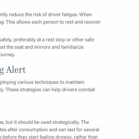
antly reduce the risk of driver fatigue. When
ng. This allows each person to rest and recover
fely, preferably at a rest stop or other safe
st the seat and mirrors and familiarize
ourney.
g Alert
mploying various techniques to maintain
ty. These strategies can help drivers combat
e, but it should be used strategically. The
utes after consumption and can last for several
 before they start feeling drowsy, rather than