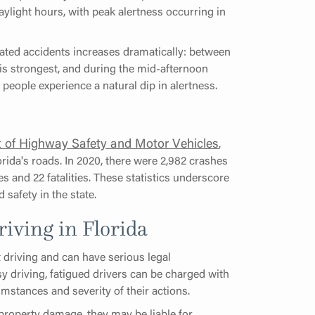
aylight hours, with peak alertness occurring in
lated accidents increases dramatically: between
is strongest, and during the mid-afternoon
eople experience a natural dip in alertness.
t of Highway Safety and Motor Vehicles
,
rida's roads. In 2020, there were 2,982 crashes
ies and 22 fatalities. These statistics underscore
safety in the state.
iving in Florida
t driving and can have serious legal
y driving, fatigued drivers can be charged with
umstances and severity of their actions.
 property damage, they may be liable for