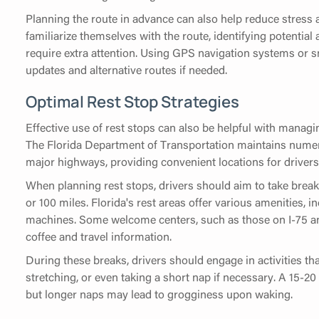
Planning the route in advance can also help reduce stress 
familiarize themselves with the route, identifying potential
require extra attention. Using GPS navigation systems or s
updates and alternative routes if needed.
Optimal Rest Stop Strategies
Effective use of rest stops can also be helpful with managin
The Florida Department of Transportation maintains nume
major highways, providing convenient locations for drivers
When planning rest stops, drivers should aim to take breaks
or 100 miles. Florida's rest areas offer various amenities, 
machines. Some welcome centers, such as those on I-75 and 
coffee and travel information.
During these breaks, drivers should engage in activities tha
stretching, or even taking a short nap if necessary. A 15-2
but longer naps may lead to grogginess upon waking.