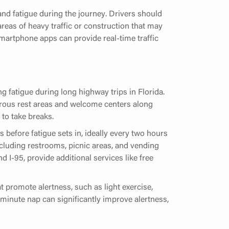
and fatigue during the journey. Drivers should
 areas of heavy traffic or construction that may
martphone apps can provide real-time traffic
g fatigue during long highway trips in Florida.
rous rest areas and welcome centers along
 to take breaks.
 before fatigue sets in, ideally every two hours
including restrooms, picnic areas, and vending
I-95, provide additional services like free
t promote alertness, such as light exercise,
0 minute nap can significantly improve alertness,