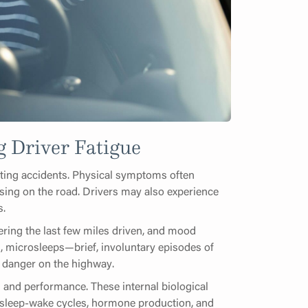
 Driver Fatigue
enting accidents. Physical symptoms often
using on the road. Drivers may also experience
s.
ing the last few miles driven, and mood
es, microsleeps—brief, involuntary episodes of
 danger on the highway.
ss and performance. These internal biological
g sleep-wake cycles, hormone production, and