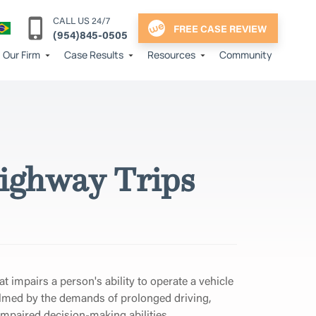
CALL US 24/7
FREE CASE REVIEW
(954)845-0505
Our Firm
Case Results
Resources
Community
ighway Trips
at impairs a person's ability to operate a vehicle
lmed by the demands of prolonged driving,
impaired decision-making abilities.