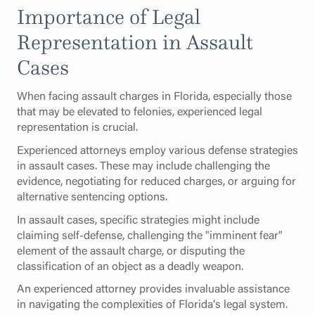
Importance of Legal
Representation in Assault
Cases
When facing assault charges in Florida, especially those
that may be elevated to felonies, experienced legal
representation is crucial.
Experienced attorneys employ various defense strategies
in assault cases. These may include challenging the
evidence, negotiating for reduced charges, or arguing for
alternative sentencing options.
In assault cases, specific strategies might include
claiming self-defense, challenging the "imminent fear"
element of the assault charge, or disputing the
classification of an object as a deadly weapon.
An experienced attorney provides invaluable assistance
in navigating the complexities of Florida’s legal system.