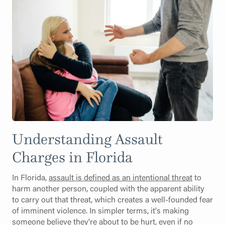
Understanding Assault
Charges in Florida
In Florida,
assault is defined as an intentional threat
to
harm another person, coupled with the apparent ability
to carry out that threat, which creates a well-founded fear
of imminent violence. In simpler terms, it's making
someone believe they're about to be hurt, even if no