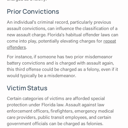
Prior Convictions
An individual's criminal record, particularly previous
assault convictions, can influence the classification of a
new assault charge. Florida's habitual offender laws can
come into play, potentially elevating charges for
repeat
offenders
.
For instance, if someone has two prior misdemeanor
battery convictions and is charged with assault again,
this third offense could be charged as a felony, even if it
would typically be a misdemeanor.
Victim Status
Certain categories of victims are afforded special
protection under Florida law. Assault against law
enforcement officers, firefighters, emergency medical
care providers, public transit employees, and certain
government officials can be charged as felonies.