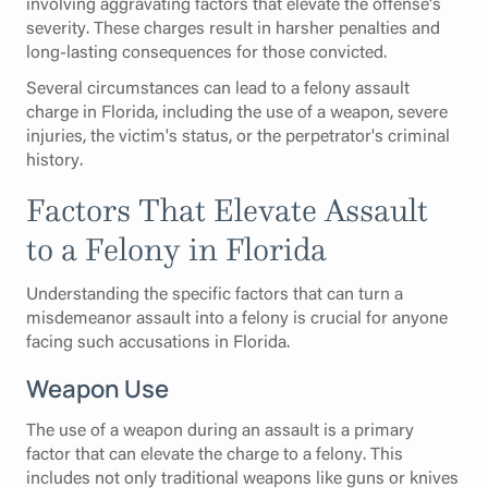
involving aggravating factors that elevate the offense's
severity. These charges result in harsher penalties and
long-lasting consequences for those convicted.
Several circumstances can lead to a felony assault
charge in Florida, including the use of a weapon, severe
injuries, the victim's status, or the perpetrator's criminal
history.
Factors That Elevate Assault
to a Felony in Florida
Understanding the specific factors that can turn a
misdemeanor assault into a felony is crucial for anyone
facing such accusations in Florida.
Weapon Use
The use of a weapon during an assault is a primary
factor that can elevate the charge to a felony. This
includes not only traditional weapons like guns or knives