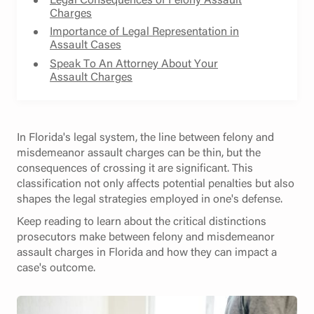
Charges
Importance of Legal Representation in
Assault Cases
Speak To An Attorney About Your
Assault Charges
In Florida's legal system, the line between felony and
misdemeanor assault charges can be thin, but the
consequences of crossing it are significant. This
classification not only affects potential penalties but also
shapes the legal strategies employed in one's defense.
Keep reading to learn about the critical distinctions
prosecutors make between felony and misdemeanor
assault charges in Florida and how they can impact a
case's outcome.