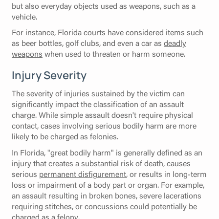
but also everyday objects used as weapons, such as a
vehicle.
For instance, Florida courts have considered items such
as beer bottles, golf clubs, and even a car as
deadly
weapons
when used to threaten or harm someone.
Injury Severity
The severity of injuries sustained by the victim can
significantly impact the classification of an assault
charge. While simple assault doesn't require physical
contact, cases involving serious bodily harm are more
likely to be charged as felonies.
In Florida, "great bodily harm" is generally defined as an
injury that creates a substantial risk of death, causes
serious
permanent disfigurement
, or results in long-term
loss or impairment of a body part or organ. For example,
an assault resulting in broken bones, severe lacerations
requiring stitches, or concussions could potentially be
charged as a felony.