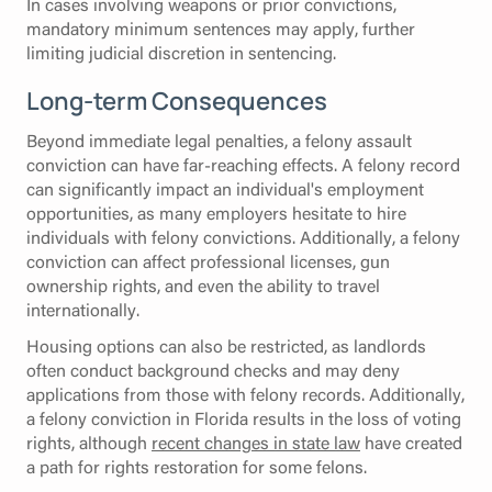
In cases involving weapons or prior convictions,
mandatory minimum sentences may apply, further
limiting judicial discretion in sentencing.
Long-term Consequences
Beyond immediate legal penalties, a felony assault
conviction can have far-reaching effects. A felony record
can significantly impact an individual's employment
opportunities, as many employers hesitate to hire
individuals with felony convictions. Additionally, a felony
conviction can affect professional licenses, gun
ownership rights, and even the ability to travel
internationally.
Housing options can also be restricted, as landlords
often conduct background checks and may deny
applications from those with felony records. Additionally,
a felony conviction in Florida results in the loss of voting
rights, although
recent changes in state law
have created
a path for rights restoration for some felons.