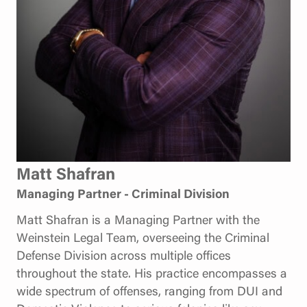
Matt Shafran
Managing Partner - Criminal Division
Matt Shafran is a Managing Partner with the
Weinstein Legal Team, overseeing the Criminal
Defense Division across multiple offices
throughout the state. His practice encompasses a
wide spectrum of offenses, ranging from DUI and