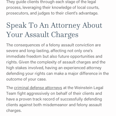
They guide clients through each stage of the legal
process, leveraging their knowledge of local courts,
prosecutors, and judges to their client's advantage.
Speak To An Attorney About
Your Assault Charges
The consequences of a felony assault conviction are
severe and long-lasting, affecting not only one's
immediate freedom but also future opportunities and
rights. Given the complexity of assault charges and the
high stakes involved, having an experienced attorney
defending your rights can make a major difference in the
outcome of your case.
The
criminal defense attorneys
at the Weinstein Legal
Team fight aggressively on behalf of their clients and
have a proven track record of successfully defending
clients against both misdemeanor and felony assault
charges.