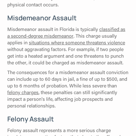
physical contact occurs.
Misdemeanor Assault
Misdemeanor assault in Florida is typically
classified as
a second-degree misdemeanor
. This charge usually
applies in
situations where someone threatens violence
without aggravating factors. For example, if two people
get into a heated argument and one threatens to punch
the other, it could be charged as misdemeanor assault.
The consequences for a misdemeanor assault conviction
can include up to 60 days in jail, a fine of up to $500, and
up to 6 months of probation. While less severe than
felony charges
, these penalties can still significantly
impact a person's life, affecting job prospects and
personal relationships.
Felony Assault
Felony assault represents a more serious charge