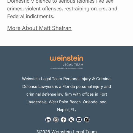
Domestic Violence to serious felonies like sex
crimes, violent offenses, restraining orders, and
Federal indictments.
More About Matt Shafran
Weinstein Legal Team Personal Injury & Criminal
Defense Lawyers is a Florida personal injury and
criminal defense law firm with offices in Fort
Lauderdale, West Palm Beach, Orlando, and
Naples,FL.
©2026 Weinstein Legal Team