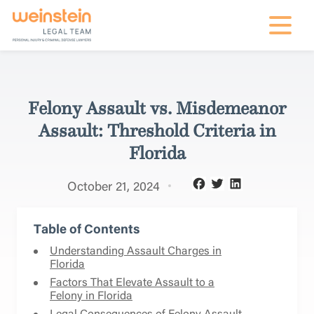
mobile na
Felony Assault vs. Misdemeanor
Assault: Threshold Criteria in
Florida
October 21, 2024
Table of Contents
Understanding Assault Charges in
Florida
Factors That Elevate Assault to a
Felony in Florida
Legal Consequences of Felony Assault