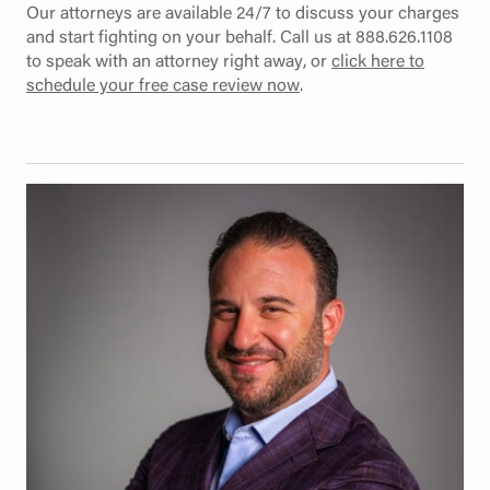
Our attorneys are available 24/7 to discuss your charges
and start fighting on your behalf. Call us at 888.626.1108
to speak with an attorney right away, or
click here to
schedule your free case review now
.