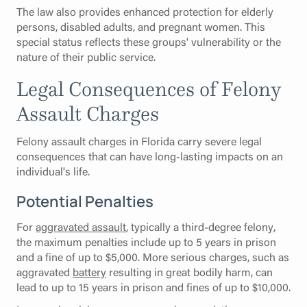
The law also provides enhanced protection for elderly
persons, disabled adults, and pregnant women. This
special status reflects these groups' vulnerability or the
nature of their public service.
Legal Consequences of Felony
Assault Charges
Felony assault charges in Florida carry severe legal
consequences that can have long-lasting impacts on an
individual's life.
Potential Penalties
For
aggravated assault
, typically a third-degree felony,
the maximum penalties include up to 5 years in prison
and a fine of up to $5,000. More serious charges, such as
aggravated
battery
resulting in great bodily harm, can
lead to up to 15 years in prison and fines of up to $10,000.