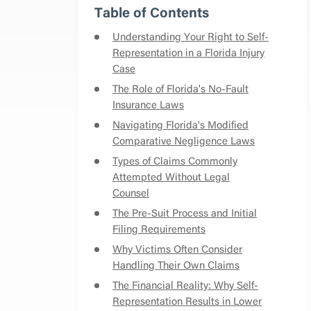
Table of Contents
Understanding Your Right to Self-
Representation in a Florida Injury
Case
The Role of Florida's No-Fault
Insurance Laws
Navigating Florida's Modified
Comparative Negligence Laws
Types of Claims Commonly
Attempted Without Legal
Counsel
The Pre-Suit Process and Initial
Filing Requirements
Why Victims Often Consider
Handling Their Own Claims
The Financial Reality: Why Self-
Representation Results in Lower