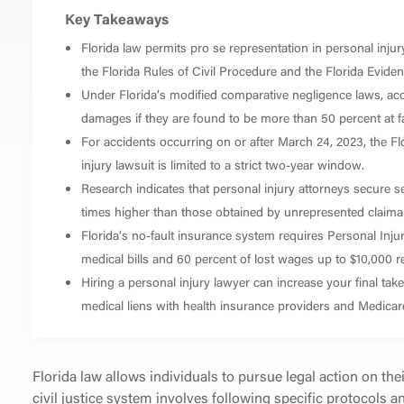
Key Takeaways
Florida law permits pro se representation in personal injury
the Florida Rules of Civil Procedure and the Florida Evide
Under Florida’s modified comparative negligence laws, acc
damages if they are found to be more than 50 percent at faul
For accidents occurring on or after March 24, 2023, the Flor
injury lawsuit is limited to a strict two-year window.
Research indicates that personal injury attorneys secure s
times higher than those obtained by unrepresented claima
Florida’s no-fault insurance system requires Personal Inju
medical bills and 60 percent of lost wages up to $10,000 re
Hiring a personal injury lawyer can increase your final t
medical liens with health insurance providers and Medicar
Florida law allows individuals to pursue legal action on the
civil justice system involves following specific protocols