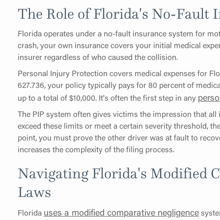
The Role of Florida's No-Fault
Florida operates under a no-fault insurance system for mot
crash, your own insurance covers your initial medical expen
insurer regardless of who caused the collision.
Personal Injury Protection covers medical expenses for Flo
627.736, your policy typically pays for 80 percent of medical
perso
up to a total of $10,000. It's often the first step in any
The PIP system often gives victims the impression that all 
exceed these limits or meet a certain severity threshold, the
point, you must prove the other driver was at fault to recov
increases the complexity of the filing process.
Navigating Florida's Modified 
Laws
uses a modified comparative negligence
Florida
syste