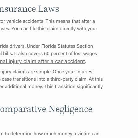
 Insurance Laws
or vehicle accidents. This means that after a
ses. You can file this claim directly with your
rida drivers. Under Florida Statutes Section
 bills. It also covers 60 percent of lost wages
nal injury claim after a car accident
.
injury claims are simple. Once your injuries
 case transitions into a third-party claim. At this
er additional money. This transition significantly
Comparative Negligence
m to determine how much money a victim can