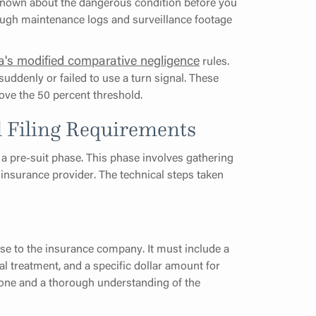
 known about the dangerous condition before you
hrough maintenance logs and surveillance footage
da's modified comparative negligence
rules.
ddenly or failed to use a turn signal. These
ve the 50 percent threshold.
l Filing Requirements
 a pre-suit phase. This phase involves gathering
 insurance provider. The technical steps taken
se to the insurance company. It must include a
l treatment, and a specific dollar amount for
 tone and a thorough understanding of the