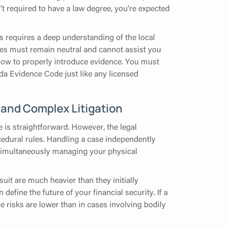
't required to have a law degree, you're expected
s requires a deep understanding of the local
dges must remain neutral and cannot assist you
 how to properly introduce evidence. You must
ida Evidence Code just like any licensed
 and Complex Litigation
 is straightforward. However, the legal
cedural rules. Handling a case independently
e simultaneously managing your physical
uit are much heavier than they initially
define the future of your financial security. If a
e risks are lower than in cases involving bodily