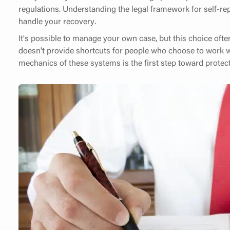
regulations. Understanding the legal framework for self-rep
handle your recovery.
It's possible to manage your own case, but this choice oft
doesn't provide shortcuts for people who choose to work w
mechanics of these systems is the first step toward protect