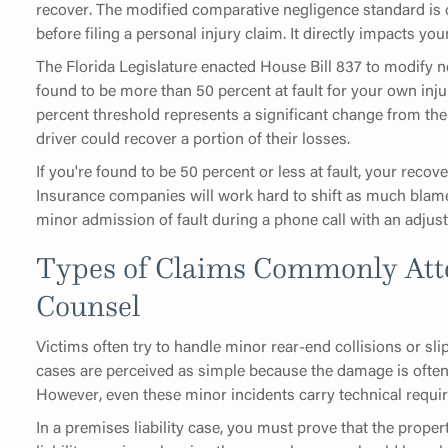
recover. The modified comparative negligence standard is 
before filing a personal injury claim. It directly impacts your
The Florida Legislature enacted House Bill 837 to modify ne
found to be more than 50 percent at fault for your own inj
percent threshold represents a significant change from the
driver could recover a portion of their losses.
If you're found to be 50 percent or less at fault, your reco
Insurance companies will work hard to shift as much blam
minor admission of fault during a phone call with an adjust
Types of Claims Commonly Att
Counsel
Victims often try to handle minor rear-end collisions or sli
cases are perceived as simple because the damage is often
However, even these minor incidents carry technical requir
In a premises liability case, you must prove that the prope