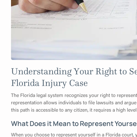
Understanding Your Right to Se
Florida Injury Case
The Florida legal system recognizes your right to represent
representation allows individuals to file lawsuits and argue
this path is accessible to any citizen, it requires a high le
What Does it Mean to Represent Yoursel
When you choose to represent yourself in a Florida court, 