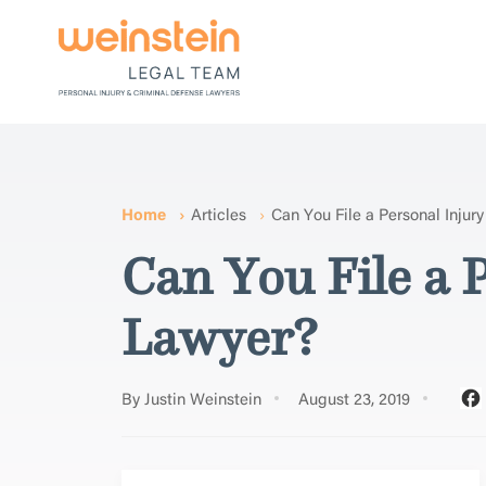
Home
Articles
Can You File a Personal Injur
Can You File a 
Lawyer?
By Justin Weinstein
August 23, 2019