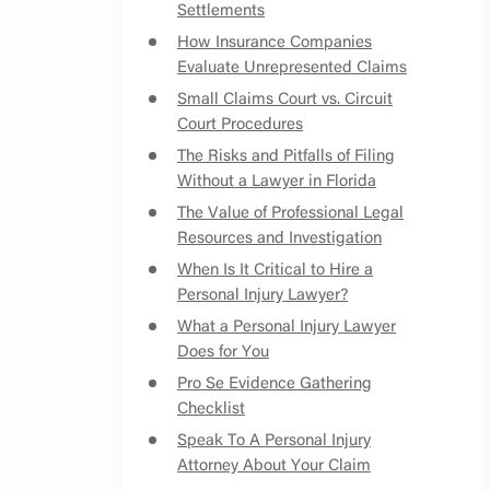
Settlements
How Insurance Companies
Evaluate Unrepresented Claims
Small Claims Court vs. Circuit
Court Procedures
The Risks and Pitfalls of Filing
Without a Lawyer in Florida
The Value of Professional Legal
Resources and Investigation
When Is It Critical to Hire a
Personal Injury Lawyer?
What a Personal Injury Lawyer
Does for You
Pro Se Evidence Gathering
Checklist
Speak To A Personal Injury
Attorney About Your Claim