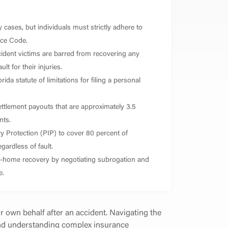
 cases, but individuals must strictly adhere to
nce Code.
ident victims are barred from recovering any
t for their injuries.
ida statute of limitations for filing a personal
ettlement payouts that are approximately 3.5
nts.
ry Protection (PIP) to cover 80 percent of
gardless of fault.
ake-home recovery by negotiating subrogation and
e.
ir own behalf after an accident. Navigating the
 and understanding complex insurance