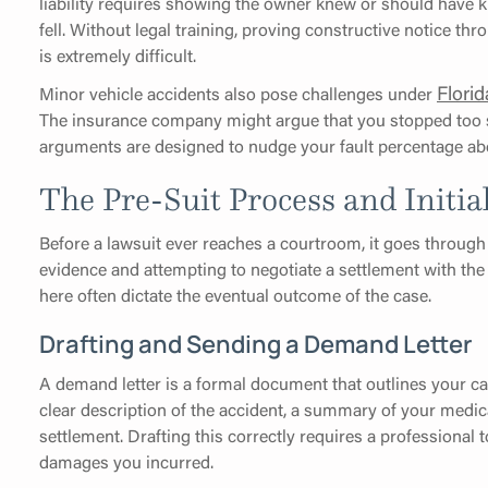
liability requires showing the owner knew or should have
fell. Without legal training, proving constructive notice t
is extremely difficult.
Flori
Minor vehicle accidents also pose challenges under
The insurance company might argue that you stopped too su
arguments are designed to nudge your fault percentage abo
The Pre-Suit Process and Initia
Before a lawsuit ever reaches a courtroom, it goes through
evidence and attempting to negotiate a settlement with the
here often dictate the eventual outcome of the case.
Drafting and Sending a Demand Letter
A demand letter is a formal document that outlines your ca
clear description of the accident, a summary of your medica
settlement. Drafting this correctly requires a professional
damages you incurred.