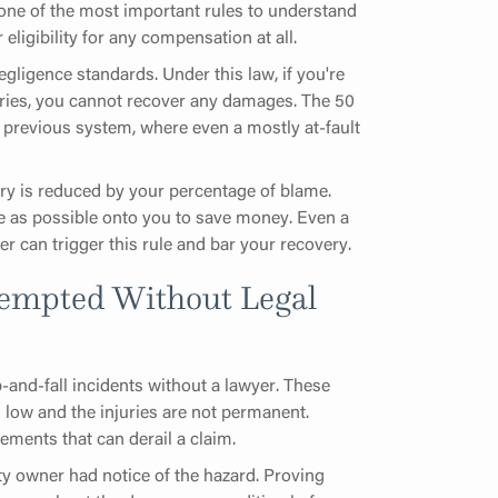
one of the most important rules to understand
 eligibility for any compensation at all.
gligence standards. Under this law, if you're
uries, you cannot recover any damages. The 50
 previous system, where even a mostly at-fault
very is reduced by your percentage of blame.
e as possible onto you to save money. Even a
er can trigger this rule and bar your recovery.
empted Without Legal
p-and-fall incidents without a lawyer. These
 low and the injuries are not permanent.
ements that can derail a claim.
rty owner had notice of the hazard. Proving