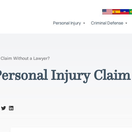
Personal Injury
Criminal Defense
y Claim Without a Lawyer?
Personal Injury Claim