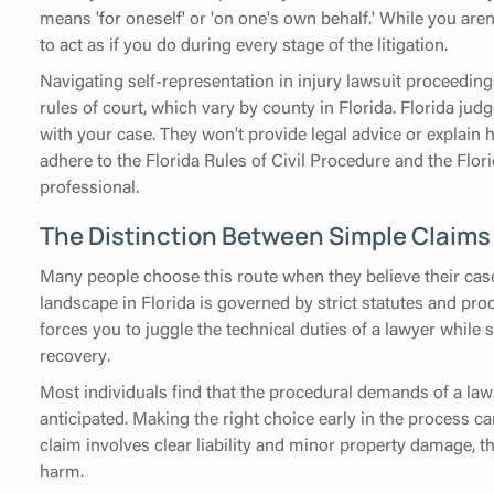
means 'for oneself' or 'on one's own behalf.' While you aren
to act as if you do during every stage of the litigation.
Navigating self-representation in injury lawsuit proceeding
rules of court, which vary by county in Florida. Florida ju
with your case. They won't provide legal advice or explain
adhere to the Florida Rules of Civil Procedure and the Flor
professional.
The Distinction Between Simple Claims
Many people choose this route when they believe their case
landscape in Florida is governed by strict statutes and pro
forces you to juggle the technical duties of a lawyer whil
recovery.
Most individuals find that the procedural demands of a laws
anticipated. Making the right choice early in the process can 
claim involves clear liability and minor property damage, th
harm.