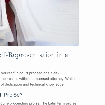
lf-Representation in a
 yourself in court proceedings. Self-
 their cases without a licensed attorney. While
vel of dedication and technical knowledge.
f Pro Se?
you're proceeding pro se. The Latin term pro se