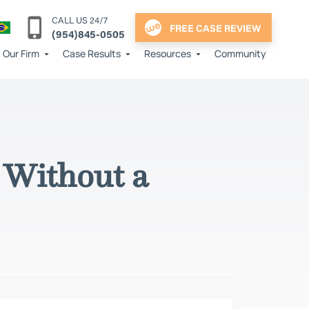
CALL US 24/7
FREE CASE REVIEW
(954)845-0505
Our Firm
Case Results
Resources
Community
 Without a