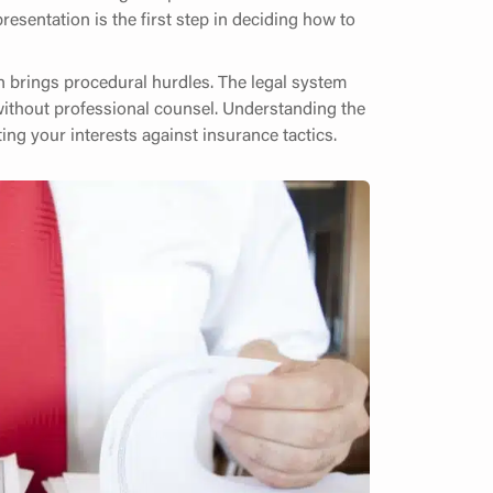
resentation is the first step in deciding how to
en brings procedural hurdles. The legal system
ithout professional counsel. Understanding the
ing your interests against insurance tactics.