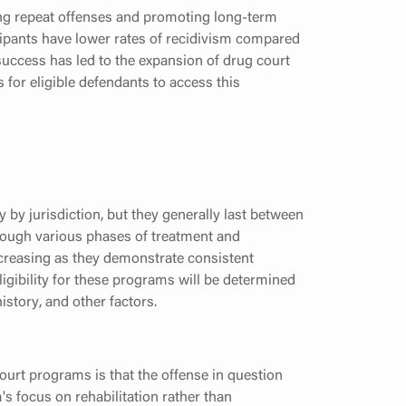
ng repeat offenses and promoting long-term
icipants have lower rates of recidivism compared
success has led to the expansion of drug court
for eligible defendants to access this
by jurisdiction, but they generally last between
hrough various phases of treatment and
decreasing as they demonstrate consistent
igibility for these programs will be determined
istory, and other factors.
 court programs is that the offense in question
s focus on rehabilitation rather than