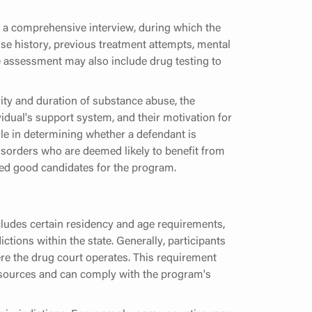
 a comprehensive interview, during which the
se history, previous treatment attempts, mental
he assessment may also include drug testing to
ity and duration of substance abuse, the
idual's support system, and their motivation for
ole in determining whether a defendant is
isorders who are deemed likely to benefit from
red good candidates for the program.
includes certain residency and age requirements,
tions within the state. Generally, participants
here the drug court operates. This requirement
resources and can comply with the program's