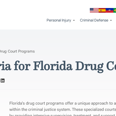
Personal Injury
Criminal Defense
a Drug Court Programs
eria for Florida Drug
Florida's drug court programs offer a unique approach to 
within the criminal justice system. These specialized court
by providing intensive supervision, treatment, and support 