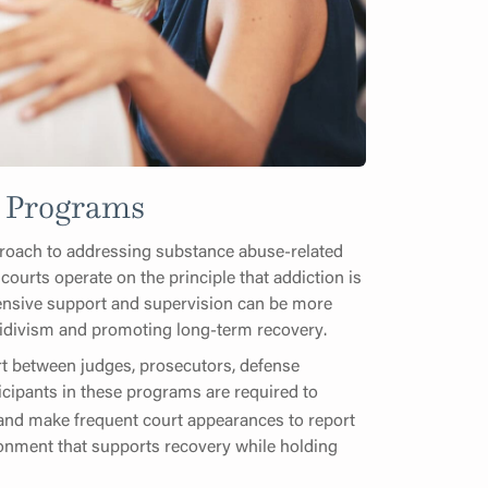
t Programs
proach to addressing substance abuse-related
 courts operate on the principle that addiction is
hensive support and supervision can be more
ecidivism and promoting long-term recovery.
fort between judges, prosecutors, defense
ticipants in these programs are required to
 and make frequent court appearances to report
ironment that supports recovery while holding