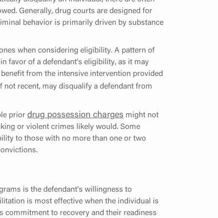
owed. Generally, drug courts are designed for
riminal behavior is primarily driven by substance
ones when considering eligibility. A pattern of
 favor of a defendant's eligibility, as it may
benefit from the intensive intervention provided
if not recent, may disqualify a defendant from
drug possession charges
ple prior
might not
icking or violent crimes likely would. Some
ibility to those with no more than one or two
convictions.
rograms is the defendant's willingness to
litation is most effective when the individual is
's commitment to recovery and their readiness