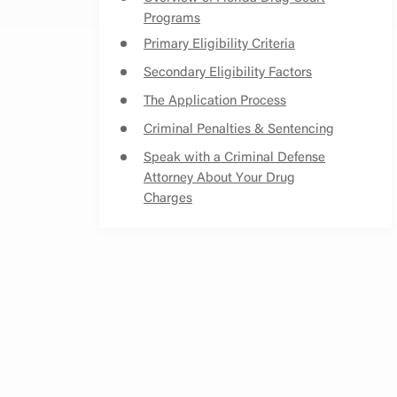
Programs
Primary Eligibility Criteria
Secondary Eligibility Factors
The Application Process
Criminal Penalties & Sentencing
Speak with a Criminal Defense
Attorney About Your Drug
Charges