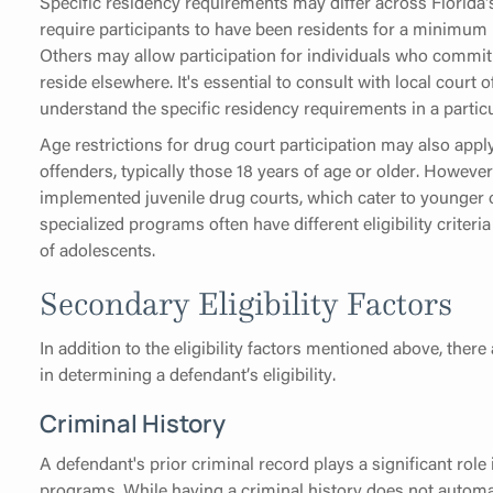
Specific residency requirements may differ across Florida'
require participants to have been residents for a minimum 
Others may allow participation for individuals who commit o
reside elsewhere. It's essential to consult with local court 
understand the specific residency requirements in a particu
Age restrictions for drug court participation may also app
offenders, typically those 18 years of age or older. However
implemented juvenile drug courts, which cater to younger 
specialized programs often have different eligibility criter
of adolescents.
Secondary Eligibility Factors
In addition to the eligibility factors mentioned above, there
in determining a defendant’s eligibility.
Criminal History
A defendant's prior criminal record plays a significant role 
programs. While having a criminal history does not automati