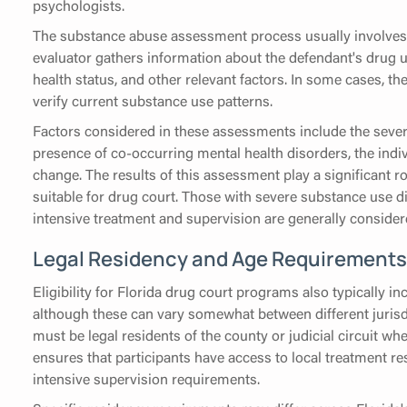
psychologists.
The substance abuse assessment process usually involves
evaluator gathers information about the defendant's drug u
health status, and other relevant factors. In some cases, t
verify current substance use patterns.
Factors considered in these assessments include the sever
presence of co-occurring mental health disorders, the indiv
change. The results of this assessment play a significant r
suitable for drug court. Those with severe substance use d
intensive treatment and supervision are generally conside
Legal Residency and Age Requirements
Eligibility for Florida drug court programs also typically 
although these can vary somewhat between different jurisdic
must be legal residents of the county or judicial circuit w
ensures that participants have access to local treatment 
intensive supervision requirements.