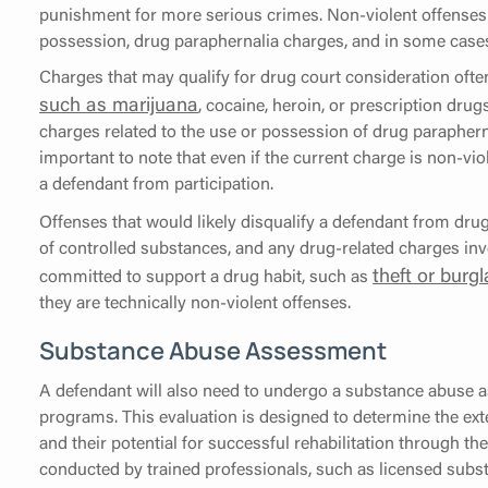
punishment for more serious crimes. Non-violent offenses i
possession, drug paraphernalia charges, and in some cases,
Charges that may qualify for drug court consideration ofte
such as marijuana
, cocaine, heroin, or prescription drugs
charges related to the use or possession of drug parapherna
important to note that even if the current charge is non-vio
a defendant from participation.
Offenses that would likely disqualify a defendant from dru
of controlled substances, and any drug-related charges inv
theft or burgl
committed to support a drug habit, such as
they are technically non-violent offenses.
Substance Abuse Assessment
A defendant will also need to undergo a substance abuse a
programs. This evaluation is designed to determine the ext
and their potential for successful rehabilitation through t
conducted by trained professionals, such as licensed subst