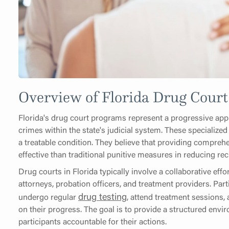
Overview of Florida Drug Cour
Florida's drug court programs represent a progressive ap
crimes within the state's judicial system. These specialized
a treatable condition. They believe that providing compre
effective than traditional punitive measures in reducing r
Drug courts in Florida typically involve a collaborative ef
attorneys, probation officers, and treatment providers. Par
drug testing
undergo regular
, attend treatment sessions,
on their progress. The goal is to provide a structured env
participants accountable for their actions.