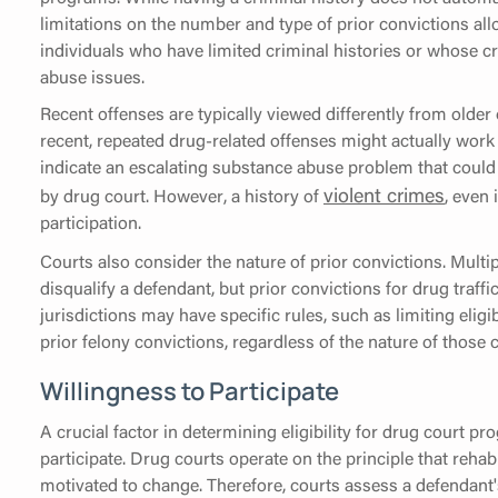
limitations on the number and type of prior convictions all
individuals who have limited criminal histories or whose c
abuse issues.
Recent offenses are typically viewed differently from older 
recent, repeated drug-related offenses might actually work in
indicate an escalating substance abuse problem that could 
violent crimes
by drug court. However, a history of
, even 
participation.
Courts also consider the nature of prior convictions. Multi
disqualify a defendant, but prior convictions for drug traff
jurisdictions may have specific rules, such as limiting elig
prior felony convictions, regardless of the nature of those 
Willingness to Participate
A crucial factor in determining eligibility for drug court p
participate. Drug courts operate on the principle that rehabi
motivated to change. Therefore, courts assess a defendant