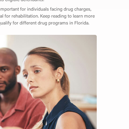
 important for individuals facing drug charges,
ial for rehabilitation. Keep reading to learn more
alify for different drug programs in Florida.