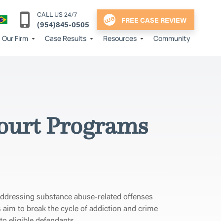
CALL US 24/7
FREE CASE REVIEW
(954)845-0505
Our Firm
Case Results
Resources
Community
 Court Programs
addressing substance abuse-related offenses
s aim to break the cycle of addiction and crime
to eligible defendants.