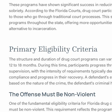
These programs have shown significant success in reduci
sobriety. According to the Florida Courts, drug court part
to those who go through traditional court processes. This 
programs throughout the state, offering more opportunities 
alternative to incarceration.
Primary Eligibility Criteria
The structure and duration of drug court programs can vary 
12 to 18 months. During this time, participants progress t
supervision, with the intensity of requirements typically 
compliance and progress in their recovery. A defendant's el
based on the nature of the crime, the defendant's criminal h
The Offense Must Be Non-Violent
One of the fundamental eligibility criteria for Florida drug
must be non-violent. This requirement reflects the program'