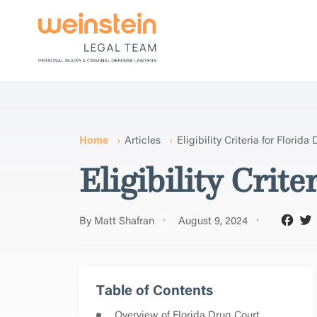
Home
Articles
Eligibility Criteria for Florid
Eligibility Crit
By Matt Shafran
August 9, 2024
Table of Contents
Overview of Florida Drug Court