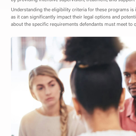
Understanding the eligibility criteria for these programs is
as it can significantly impact their legal options and potent
about the specific requirements defendants must meet to qu