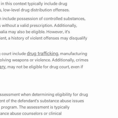
n this context typically include drug
 low-level drug distribution offenses.
n include possession of controlled substances,
 without a valid prescription. Additionally,
lia may also be eligible. However, it's
lent, a history of violent offenses may disqualify
drug trafficking
g court include
, manufacturing
olving weapons or violence. Additionally, crimes
ary
, may not be eligible for drug court, even if
ssessment when determining eligibility for drug
ent of the defendant's substance abuse issues
he program. The assessment is typically
ance abuse counselors or clinical