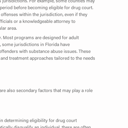
s jurisdictions. For example, some counties may
period before becoming eligible for drug court.
ffenses within the jurisdiction, even if they
officials or a knowledgeable attorney to
lar area.
ly. Most programs are designed for adult
, some jurisdictions in Florida have
offenders with substance abuse issues. These
ia and treatment approaches tailored to the needs
 are also secondary factors that may play a role
in determining eligibility for drug court
cally disqualify an individual, there are often