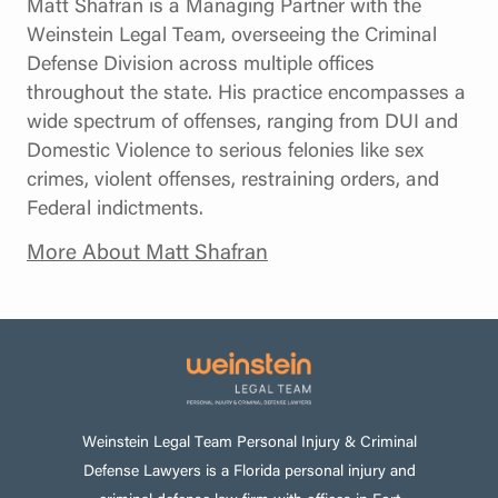
Matt Shafran is a Managing Partner with the
Weinstein Legal Team, overseeing the Criminal
Defense Division across multiple offices
throughout the state. His practice encompasses a
wide spectrum of offenses, ranging from DUI and
Domestic Violence to serious felonies like sex
crimes, violent offenses, restraining orders, and
Federal indictments.
More About Matt Shafran
Weinstein Legal Team Personal Injury & Criminal
Defense Lawyers is a Florida personal injury and