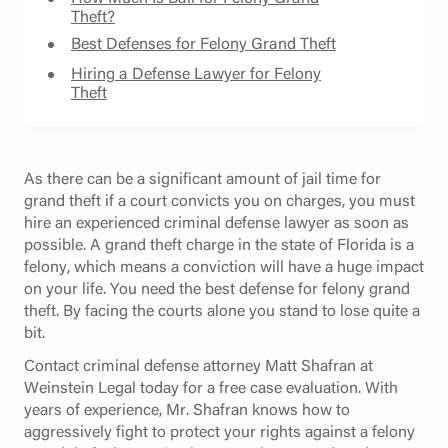
Theft?
Best Defenses for Felony Grand Theft
Hiring a Defense Lawyer for Felony
Theft
As there can be a significant amount of jail time for
grand theft if a court convicts you on charges, you must
hire an experienced criminal defense lawyer as soon as
possible. A grand theft charge in the state of Florida is a
felony, which means a conviction will have a huge impact
on your life. You need the best defense for felony grand
theft. By facing the courts alone you stand to lose quite a
bit.
Contact criminal defense attorney Matt Shafran at
Weinstein Legal today for a free case evaluation. With
years of experience, Mr. Shafran knows how to
aggressively fight to protect your rights against a felony