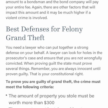
amount to a bondsman and the bond company will pay
your entire fee. Again, there are other factors that will
impact this amount and it may be much higher if a
violent crime is involved.
Best Defenses for Felony
Grand Theft
You need a lawyer who can put together a strong
defense on your behalf. A lawyer can look for holes in the
prosecutor's case and ensure that you are not wrongfully
convicted. When proving guilt the state must prove
several things. Remember, you are always innocent until
proven guilty. That is your constitutional right.
To prove you are guilty of grand theft, the crime must
meet the following criteria:
The amount of property you stole must be
worth more than $300