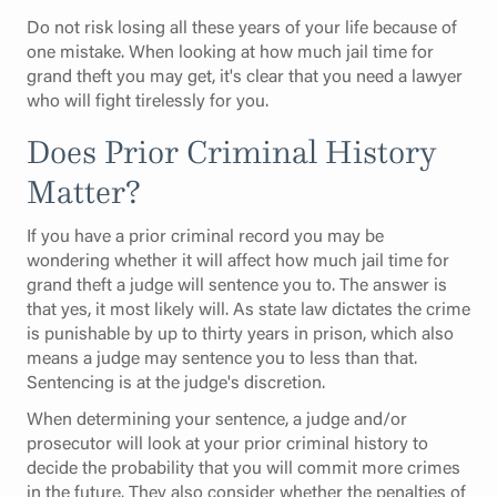
Do not risk losing all these years of your life because of
one mistake. When looking at how much jail time for
grand theft you may get, it's clear that you need a lawyer
who will fight tirelessly for you.
Does Prior Criminal History
Matter?
If you have a prior criminal record you may be
wondering whether it will affect how much jail time for
grand theft a judge will sentence you to. The answer is
that yes, it most likely will. As state law dictates the crime
is punishable by up to thirty years in prison, which also
means a judge may sentence you to less than that.
Sentencing is at the judge's discretion.
When determining your sentence, a judge and/or
prosecutor will look at your prior criminal history to
decide the probability that you will commit more crimes
in the future. They also consider whether the penalties of