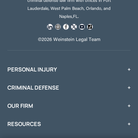
criminal defense law firm with offices in Fort
Lauderdale, West Palm Beach, Orlando, and
Naples,FL.
©2026 Weinstein Legal Team
PERSONAL INJURY
CRIMINAL DEFENSE
OUR FIRM
RESOURCES