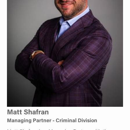
Matt Shafran
Managing Partner - Criminal Division