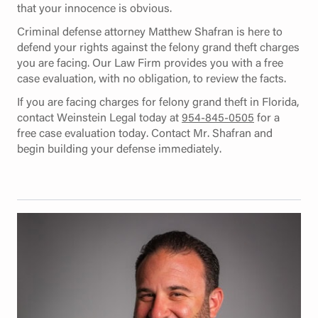
that your innocence is obvious.
Criminal defense attorney Matthew Shafran is here to
defend your rights against the felony grand theft charges
you are facing. Our Law Firm provides you with a free
case evaluation, with no obligation, to review the facts.
If you are facing charges for felony grand theft in Florida,
contact Weinstein Legal today at
954-845-0505
for a
free case evaluation today. Contact Mr. Shafran and
begin building your defense immediately.