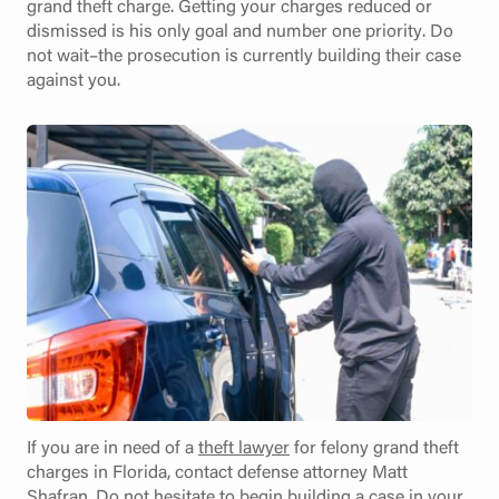
grand theft charge. Getting your charges reduced or
dismissed is his only goal and number one priority. Do
not wait–the prosecution is currently building their case
against you.
If you are in need of a
theft lawyer
for felony grand theft
charges in Florida, contact defense attorney Matt
Shafran. Do not hesitate to begin building a case in your