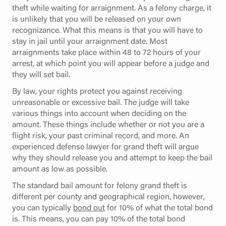
theft while waiting for arraignment. As a felony charge, it
is unlikely that you will be released on your own
recognizance. What this means is that you will have to
stay in jail until your arraignment date. Most
arraignments take place within 48 to 72 hours of your
arrest, at which point you will appear before a judge and
they will set bail.
By law, your rights protect you against receiving
unreasonable or excessive bail. The judge will take
various things into account when deciding on the
amount. These things include whether or not you are a
flight risk, your past criminal record, and more. An
experienced defense lawyer for grand theft will argue
why they should release you and attempt to keep the bail
amount as low as possible.
The standard bail amount for felony grand theft is
different per county and geographical region, however,
you can typically
bond out
for 10% of what the total bond
is. This means, you can pay 10% of the total bond