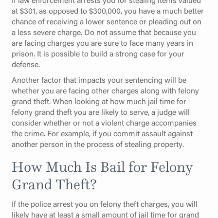
at $301, as opposed to $300,000, you have a much better
chance of receiving a lower sentence or pleading out on
a less severe charge. Do not assume that because you
are facing charges you are sure to face many years in
prison. It is possible to build a strong case for your
defense.
Another factor that impacts your sentencing will be
whether you are facing other charges along with felony
grand theft. When looking at how much jail time for
felony grand theft you are likely to serve, a judge will
consider whether or not a violent charge accompanies
the crime. For example, if you commit assault against
another person in the process of stealing property.
How Much Is Bail for Felony
Grand Theft?
If the police arrest you on felony theft charges, you will
likely have at least a small amount of jail time for grand