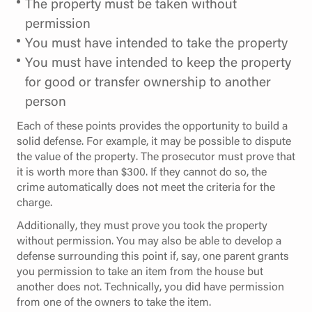
The property must be taken without
permission
You must have intended to take the property
You must have intended to keep the property
for good or transfer ownership to another
person
Each of these points provides the opportunity to build a
solid defense. For example, it may be possible to dispute
the value of the property. The prosecutor must prove that
it is worth more than $300. If they cannot do so, the
crime automatically does not meet the criteria for the
charge.
Additionally, they must prove you took the property
without permission. You may also be able to develop a
defense surrounding this point if, say, one parent grants
you permission to take an item from the house but
another does not. Technically, you did have permission
from one of the owners to take the item.