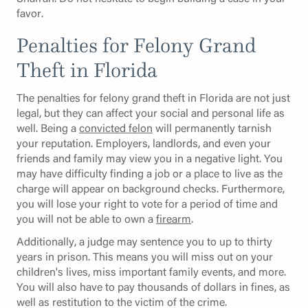
favor.
Penalties for Felony Grand
Theft in Florida
The penalties for felony grand theft in Florida are not just
legal, but they can affect your social and personal life as
well. Being a
convicted felon
will permanently tarnish
your reputation. Employers, landlords, and even your
friends and family may view you in a negative light. You
may have difficulty finding a job or a place to live as the
charge will appear on background checks. Furthermore,
you will lose your right to vote for a period of time and
you will not be able to own a
firearm
.
Additionally, a judge may sentence you to up to thirty
years in prison. This means you will miss out on your
children's lives, miss important family events, and more.
You will also have to pay thousands of dollars in fines, as
well as restitution to the victim of the crime.