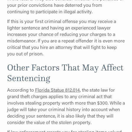
your prior convictions have deterred you from
continuing to participate in illegal activity.
If this is your first criminal offense you may receive a
lighter sentence and having an experienced lawyer
increases your chance of reducing your charges to a
misdemeanor. If you are a repeat offender it is even more
critical that you hire an attorney that will fight to keep
you out of prison.
Other Factors That May Affect
Sentencing
According to
Florida Statue 812.014
, the state law for
grand theft charges applies to any criminal act that
involves stealing property worth more than $300. While a
judge will take your criminal history into account when
deciding your sentence, it is also likely that they will
consider the value of the stolen property.
If law enforcement arrests you for stealing items valued