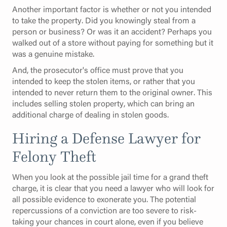
Another important factor is whether or not you intended
to take the property. Did you knowingly steal from a
person or business? Or was it an accident? Perhaps you
walked out of a store without paying for something but it
was a genuine mistake.
And, the prosecutor's office must prove that you
intended to keep the stolen items, or rather that you
intended to never return them to the original owner. This
includes selling stolen property, which can bring an
additional charge of dealing in stolen goods.
Hiring a Defense Lawyer for
Felony Theft
When you look at the possible jail time for a grand theft
charge, it is clear that you need a lawyer who will look for
all possible evidence to exonerate you. The potential
repercussions of a conviction are too severe to risk-
taking your chances in court alone, even if you believe