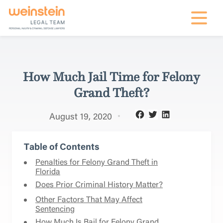
mobile na
How Much Jail Time for Felony
Grand Theft?
August 19, 2020
Table of Contents
Penalties for Felony Grand Theft in
Florida
Does Prior Criminal History Matter?
Other Factors That May Affect
Sentencing
How Much Is Bail for Felony Grand