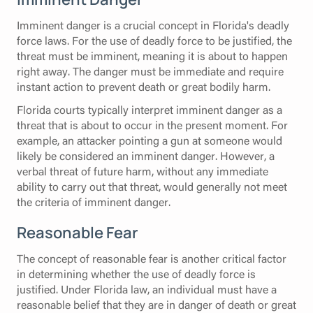
Imminent danger is a crucial concept in Florida's deadly
force laws. For the use of deadly force to be justified, the
threat must be imminent, meaning it is about to happen
right away. The danger must be immediate and require
instant action to prevent death or great bodily harm.
Florida courts typically interpret imminent danger as a
threat that is about to occur in the present moment. For
example, an attacker pointing a gun at someone would
likely be considered an imminent danger. However, a
verbal threat of future harm, without any immediate
ability to carry out that threat, would generally not meet
the criteria of imminent danger.
Reasonable Fear
The concept of reasonable fear is another critical factor
in determining whether the use of deadly force is
justified. Under Florida law, an individual must have a
reasonable belief that they are in danger of death or great