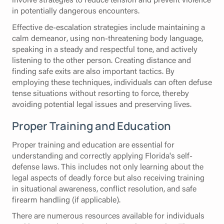
in potentially dangerous encounters.
Effective de-escalation strategies include maintaining a
calm demeanor, using non-threatening body language,
speaking in a steady and respectful tone, and actively
listening to the other person. Creating distance and
finding safe exits are also important tactics. By
employing these techniques, individuals can often defuse
tense situations without resorting to force, thereby
avoiding potential legal issues and preserving lives.
Proper Training and Education
Proper training and education are essential for
understanding and correctly applying Florida's self-
defense laws. This includes not only learning about the
legal aspects of deadly force but also receiving training
in situational awareness, conflict resolution, and safe
firearm handling (if applicable).
There are numerous resources available for individuals