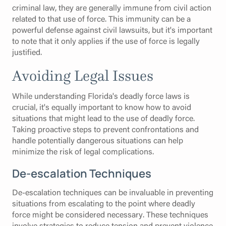
criminal law, they are generally immune from civil action
related to that use of force. This immunity can be a
powerful defense against civil lawsuits, but it's important
to note that it only applies if the use of force is legally
justified.
Avoiding Legal Issues
While understanding Florida's deadly force laws is
crucial, it's equally important to know how to avoid
situations that might lead to the use of deadly force.
Taking proactive steps to prevent confrontations and
handle potentially dangerous situations can help
minimize the risk of legal complications.
De-escalation Techniques
De-escalation techniques can be invaluable in preventing
situations from escalating to the point where deadly
force might be considered necessary. These techniques
involve strategies to reduce tension and prevent violence