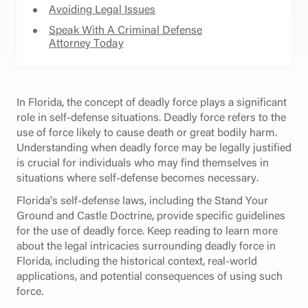
Avoiding Legal Issues
Speak With A Criminal Defense
Attorney Today
In Florida, the concept of deadly force plays a significant
role in self-defense situations. Deadly force refers to the
use of force likely to cause death or great bodily harm.
Understanding when deadly force may be legally justified
is crucial for individuals who may find themselves in
situations where self-defense becomes necessary.
Florida's self-defense laws, including the Stand Your
Ground and Castle Doctrine, provide specific guidelines
for the use of deadly force. Keep reading to learn more
about the legal intricacies surrounding deadly force in
Florida, including the historical context, real-world
applications, and potential consequences of using such
force.