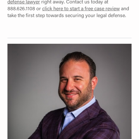
defense lawyer
right away. Contact us today at
888.626.1108 or
click here to start a free case review
and
take the first step towards securing your legal defense.