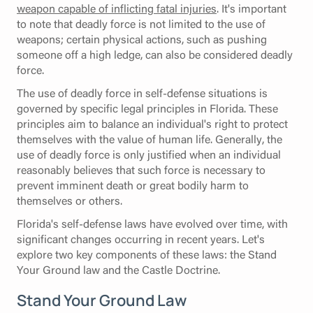
weapon capable of inflicting fatal injuries
. It's important
to note that deadly force is not limited to the use of
weapons; certain physical actions, such as pushing
someone off a high ledge, can also be considered deadly
force.
The use of deadly force in self-defense situations is
governed by specific legal principles in Florida. These
principles aim to balance an individual's right to protect
themselves with the value of human life. Generally, the
use of deadly force is only justified when an individual
reasonably believes that such force is necessary to
prevent imminent death or great bodily harm to
themselves or others.
Florida's self-defense laws have evolved over time, with
significant changes occurring in recent years. Let's
explore two key components of these laws: the Stand
Your Ground law and the Castle Doctrine.
Stand Your Ground Law