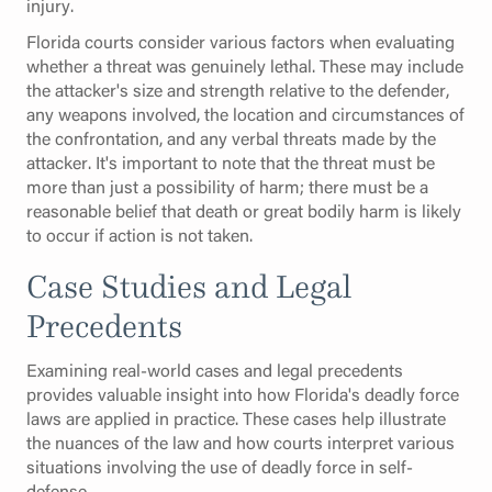
injury.
Florida courts consider various factors when evaluating
whether a threat was genuinely lethal. These may include
the attacker's size and strength relative to the defender,
any weapons involved, the location and circumstances of
the confrontation, and any verbal threats made by the
attacker. It's important to note that the threat must be
more than just a possibility of harm; there must be a
reasonable belief that death or great bodily harm is likely
to occur if action is not taken.
Case Studies and Legal
Precedents
Examining real-world cases and legal precedents
provides valuable insight into how Florida's deadly force
laws are applied in practice. These cases help illustrate
the nuances of the law and how courts interpret various
situations involving the use of deadly force in self-
defense.