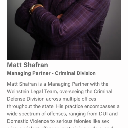
Matt Shafran
Managing Partner - Criminal Division
Matt Shafran is a Managing Partner with the
Weinstein Legal Team, overseeing the Criminal
Defense Division across multiple offices
throughout the state. His practice encompasses a
wide spectrum of offenses, ranging from DUI and
Domestic Violence to serious felonies like sex