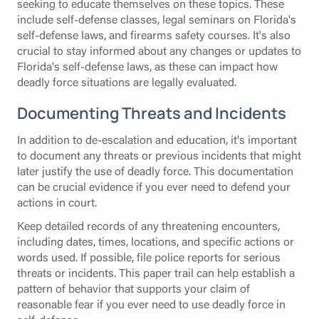
seeking to educate themselves on these topics. These
include self-defense classes, legal seminars on Florida's
self-defense laws, and firearms safety courses. It's also
crucial to stay informed about any changes or updates to
Florida's self-defense laws, as these can impact how
deadly force situations are legally evaluated.
Documenting Threats and Incidents
In addition to de-escalation and education, it's important
to document any threats or previous incidents that might
later justify the use of deadly force. This documentation
can be crucial evidence if you ever need to defend your
actions in court.
Keep detailed records of any threatening encounters,
including dates, times, locations, and specific actions or
words used. If possible, file police reports for serious
threats or incidents. This paper trail can help establish a
pattern of behavior that supports your claim of
reasonable fear if you ever need to use deadly force in