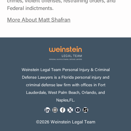
crimes, violent offenses, restraining orders, and
Federal indictments.
More About Matt Shafran
Weinstein Legal Team Personal Injury & Criminal
Defense Lawyers is a Florida personal injury and
criminal defense law firm with offices in Fort
Lauderdale, West Palm Beach, Orlando, and
Naples,FL.
©2026 Weinstein Legal Team