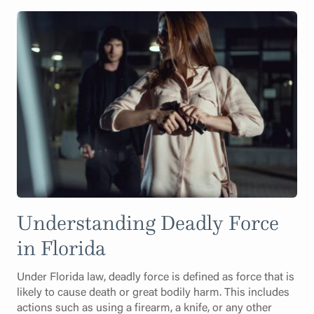
Understanding Deadly Force
in Florida
Under Florida law, deadly force is defined as force that is
likely to cause death or great bodily harm. This includes
actions such as using a firearm, a knife, or any other