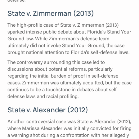
State v. Zimmerman (2013)
The high-profile case of State v. Zimmerman (2013)
sparked intense public debate about Florida's Stand Your
Ground law. While Zimmerman's defense team
ultimately did not invoke Stand Your Ground, the case
brought national attention to Florida's self-defense laws.
The controversy surrounding this case led to
discussions about potential reforms, particularly
regarding the initial burden of proof in self-defense
cases. Zimmerman was ultimately acquitted, but the case
continues to be a touchstone in debates about self-
defense laws and racial profiling.
State v. Alexander (2012)
Another controversial case was State v. Alexander (2012),
where Marissa Alexander was initially convicted for firing
a warning shot during a confrontation with her allegedly