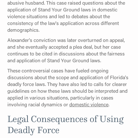
abusive husband. This case raised questions about the
application of Stand Your Ground laws in domestic
violence situations and led to debates about the
consistency of the law's application across different
demographics.
Alexander's conviction was later overturned on appeal,
and she eventually accepted a plea deal, but her case
continues to be cited in discussions about the fairness
and application of Stand Your Ground laws.
These controversial cases have fueled ongoing
discussions about the scope and application of Florida's
deadly force laws. They have also led to calls for clearer
guidelines on how these laws should be interpreted and
applied in various situations, particularly in cases
involving racial dynamics or
domestic violence
.
Legal Consequences of Using
Deadly Force