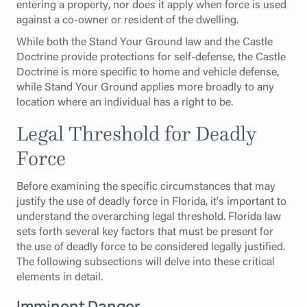
entering a property, nor does it apply when force is used
against a co-owner or resident of the dwelling.
While both the Stand Your Ground law and the Castle
Doctrine provide protections for self-defense, the Castle
Doctrine is more specific to home and vehicle defense,
while Stand Your Ground applies more broadly to any
location where an individual has a right to be.
Legal Threshold for Deadly
Force
Before examining the specific circumstances that may
justify the use of deadly force in Florida, it's important to
understand the overarching legal threshold. Florida law
sets forth several key factors that must be present for
the use of deadly force to be considered legally justified.
The following subsections will delve into these critical
elements in detail.
Imminent Danger