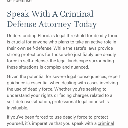
self-defense.
Speak With A Criminal
Defense Attorney Today
Understanding Florida's legal threshold for deadly force
is crucial for anyone who plans to take an active role in
their own self-defense. While the state's laws provide
strong protections for those who justifiably use deadly
force in self-defense, the legal landscape surrounding
these situations is complex and nuanced.
Given the potential for severe legal consequences, expert
guidance is essential when dealing with cases involving
the use of deadly force. Whether you're seeking to
understand your rights or facing charges related to a
self-defense situation, professional legal counsel is
invaluable.
If you’ve been forced to use deadly force to protect
yourself, it’s imperative that you speak with a
criminal