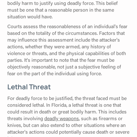
bodily harm to justify using deadly force. This belief
must be one that a reasonable person in the same
situation would have.
Courts assess the reasonableness of an individual's fear
based on the totality of the circumstances. Factors that
may influence this assessment include the attacker's
actions, whether they were armed, any history of
violence or threats, and the physical capabilities of both
parties. It's important to note that the fear must be
objectively reasonable, not just a subjective feeling of
fear on the part of the individual using force.
Lethal Threat
For deadly force to be justified, the threat faced must be
considered lethal. In Florida, a lethal threat is one that
could result in death or great bodily harm. This includes
threats involving
deadly weapons
, such as firearms or
knives, but can also extend to other situations where an
attacker's actions could potentially cause death or severe