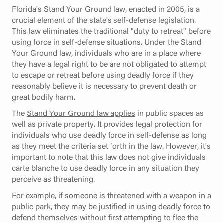
Florida's Stand Your Ground law, enacted in 2005, is a
crucial element of the state's self-defense legislation.
This law eliminates the traditional "duty to retreat" before
using force in self-defense situations. Under the Stand
Your Ground law, individuals who are in a place where
they have a legal right to be are not obligated to attempt
to escape or retreat before using deadly force if they
reasonably believe it is necessary to prevent death or
great bodily harm.
The
Stand Your Ground law applies
in public spaces as
well as private property. It provides legal protection for
individuals who use deadly force in self-defense as long
as they meet the criteria set forth in the law. However, it's
important to note that this law does not give individuals
carte blanche to use deadly force in any situation they
perceive as threatening.
For example, if someone is threatened with a weapon in a
public park, they may be justified in using deadly force to
defend themselves without first attempting to flee the