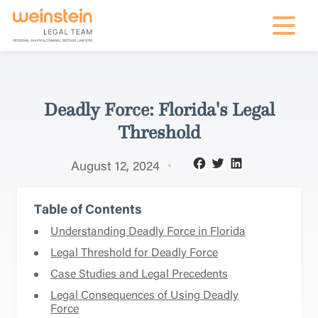
mobile na
Deadly Force: Florida's Legal
Threshold
August 12, 2024
Table of Contents
Understanding Deadly Force in Florida
Legal Threshold for Deadly Force
Case Studies and Legal Precedents
Legal Consequences of Using Deadly
Force