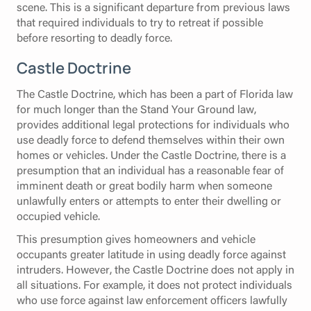
scene. This is a significant departure from previous laws
that required individuals to try to retreat if possible
before resorting to deadly force.
Castle Doctrine
The Castle Doctrine, which has been a part of Florida law
for much longer than the Stand Your Ground law,
provides additional legal protections for individuals who
use deadly force to defend themselves within their own
homes or vehicles. Under the Castle Doctrine, there is a
presumption that an individual has a reasonable fear of
imminent death or great bodily harm when someone
unlawfully enters or attempts to enter their dwelling or
occupied vehicle.
This presumption gives homeowners and vehicle
occupants greater latitude in using deadly force against
intruders. However, the Castle Doctrine does not apply in
all situations. For example, it does not protect individuals
who use force against law enforcement officers lawfully