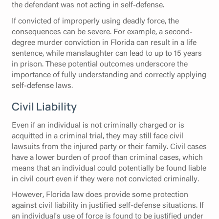
the defendant was not acting in self-defense.
If convicted of improperly using deadly force, the
consequences can be severe. For example, a second-
degree murder conviction in Florida can result in a life
sentence, while manslaughter can lead to up to 15 years
in prison. These potential outcomes underscore the
importance of fully understanding and correctly applying
self-defense laws.
Civil Liability
Even if an individual is not criminally charged or is
acquitted in a criminal trial, they may still face civil
lawsuits from the injured party or their family. Civil cases
have a lower burden of proof than criminal cases, which
means that an individual could potentially be found liable
in civil court even if they were not convicted criminally.
However, Florida law does provide some protection
against civil liability in justified self-defense situations. If
an individual's use of force is found to be justified under