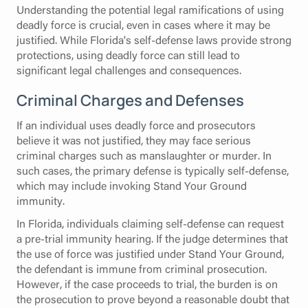
Understanding the potential legal ramifications of using
deadly force is crucial, even in cases where it may be
justified. While Florida's self-defense laws provide strong
protections, using deadly force can still lead to
significant legal challenges and consequences.
Criminal Charges and Defenses
If an individual uses deadly force and prosecutors
believe it was not justified, they may face serious
criminal charges such as manslaughter or murder. In
such cases, the primary defense is typically self-defense,
which may include invoking Stand Your Ground
immunity.
In Florida, individuals claiming self-defense can request
a pre-trial immunity hearing. If the judge determines that
the use of force was justified under Stand Your Ground,
the defendant is immune from criminal prosecution.
However, if the case proceeds to trial, the burden is on
the prosecution to prove beyond a reasonable doubt that