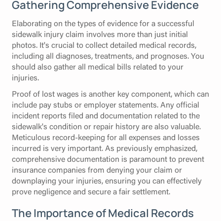
Gathering Comprehensive Evidence
Elaborating on the types of evidence for a successful
sidewalk injury claim involves more than just initial
photos. It's crucial to collect detailed medical records,
including all diagnoses, treatments, and prognoses. You
should also gather all medical bills related to your
injuries.
Proof of lost wages is another key component, which can
include pay stubs or employer statements. Any official
incident reports filed and documentation related to the
sidewalk's condition or repair history are also valuable.
Meticulous record-keeping for all expenses and losses
incurred is very important. As previously emphasized,
comprehensive documentation is paramount to prevent
insurance companies from denying your claim or
downplaying your injuries, ensuring you can effectively
prove negligence and secure a fair settlement.
The Importance of Medical Records