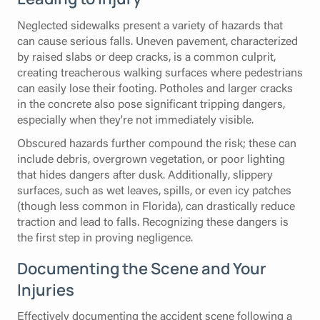
Neglected sidewalks present a variety of hazards that
can cause serious falls. Uneven pavement, characterized
by raised slabs or deep cracks, is a common culprit,
creating treacherous walking surfaces where pedestrians
can easily lose their footing. Potholes and larger cracks
in the concrete also pose significant tripping dangers,
especially when they're not immediately visible.
Obscured hazards further compound the risk; these can
include debris, overgrown vegetation, or poor lighting
that hides dangers after dusk. Additionally, slippery
surfaces, such as wet leaves, spills, or even icy patches
(though less common in Florida), can drastically reduce
traction and lead to falls. Recognizing these dangers is
the first step in proving negligence.
Documenting the Scene and Your
Injuries
Effectively documenting the accident scene following a