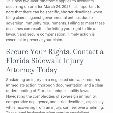
This new two-year timeframe applies to accidents
occurring on or after March 24, 2023. It's important to
note that there can be specific, shorter deadlines when
filing claims against governmental entities due to
sovereign immunity requirements. Failing to meet these
deadlines can result in forfeiting your right to file a
lawsuit and secure compensation. Timely action is
essential to preserve your claim.
Secure Your Rights: Contact a
Florida Sidewalk Injury
Attorney Today
Sustaining an injury on a neglected sidewalk requires
immediate action, thorough documentation, and a clear
understanding of Florida's unique liability laws.
Navigating the complexities of sovereign immunity,
comparative negligence, and strict deadlines, especially
while recovering from an injury, can feel overwhelming.
These legal intricacies often require specialized