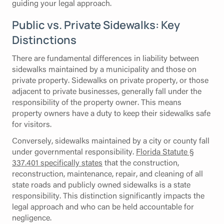
guiding your legal approach.
Public vs. Private Sidewalks: Key
Distinctions
There are fundamental differences in liability between
sidewalks maintained by a municipality and those on
private property. Sidewalks on private property, or those
adjacent to private businesses, generally fall under the
responsibility of the property owner. This means
property owners have a duty to keep their sidewalks safe
for visitors.
Conversely, sidewalks maintained by a city or county fall
under governmental responsibility.
Florida Statute §
337.401 specifically states
that the construction,
reconstruction, maintenance, repair, and cleaning of all
state roads and publicly owned sidewalks is a state
responsibility. This distinction significantly impacts the
legal approach and who can be held accountable for
negligence.