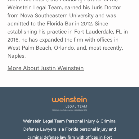
Weinstein Legal Team, earned his Juris Doctor
from Nova Southeastern University and was
admitted to the Florida Bar in 2012. Since
establishing his practice in Fort Lauderdale, FL in
2016, he has expanded the firm with offices in
West Palm Beach, Orlando, and, most recently,
Naples.
More About Justin Weinstein
Weinstein Legal Team Personal Injury & Criminal
Defense Lawyers is a Florida personal injury and
criminal defense law firm with offices in Fort