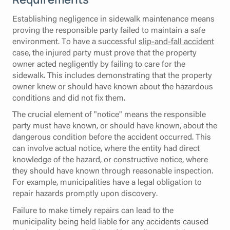
Establishing negligence in sidewalk maintenance means
proving the responsible party failed to maintain a safe
environment. To have a successful
slip-and-fall accident
case, the injured party must prove that the property
owner acted negligently by failing to care for the
sidewalk. This includes demonstrating that the property
owner knew or should have known about the hazardous
conditions and did not fix them.
The crucial element of "notice" means the responsible
party must have known, or should have known, about the
dangerous condition before the accident occurred. This
can involve actual notice, where the entity had direct
knowledge of the hazard, or constructive notice, where
they should have known through reasonable inspection.
For example, municipalities have a legal obligation to
repair hazards promptly upon discovery.
Failure to make timely repairs can lead to the
municipality being held liable for any accidents caused