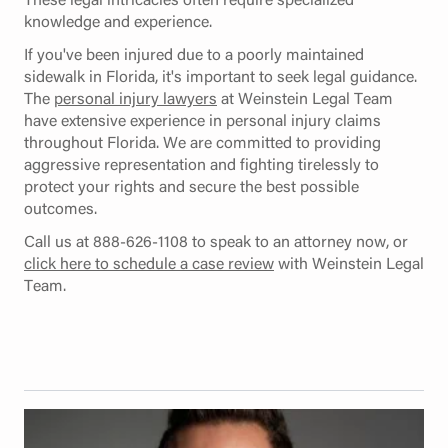
knowledge and experience.
If you've been injured due to a poorly maintained
sidewalk in Florida, it's important to seek legal guidance.
The
personal injury lawyers
at Weinstein Legal Team
have extensive experience in personal injury claims
throughout Florida. We are committed to providing
aggressive representation and fighting tirelessly to
protect your rights and secure the best possible
outcomes.
Call us at 888-626-1108 to speak to an attorney now, or
click here to schedule a case review
with Weinstein Legal
Team.