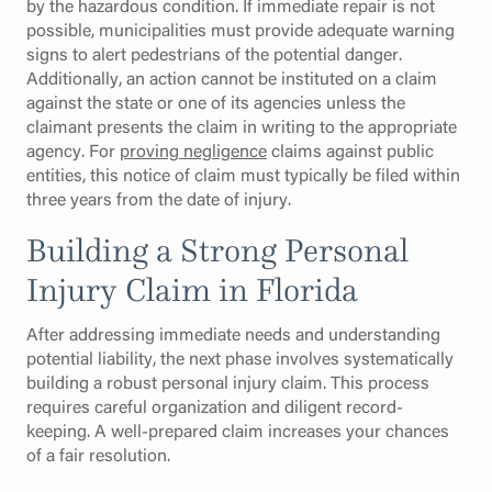
by the hazardous condition. If immediate repair is not
possible, municipalities must provide adequate warning
signs to alert pedestrians of the potential danger.
Additionally, an action cannot be instituted on a claim
against the state or one of its agencies unless the
claimant presents the claim in writing to the appropriate
agency. For
proving negligence
claims against public
entities, this notice of claim must typically be filed within
three years from the date of injury.
Building a Strong Personal
Injury Claim in Florida
After addressing immediate needs and understanding
potential liability, the next phase involves systematically
building a robust personal injury claim. This process
requires careful organization and diligent record-
keeping. A well-prepared claim increases your chances
of a fair resolution.