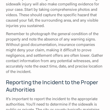
sidewalk injury will also make compelling evidence for
your case. Start by taking comprehensive photos and
videos. These should capture the specific hazard that
caused your fall, the surrounding area, and any visible
injuries you sustained.
Remember to photograph the general condition of the
property and note the absence of any warning signs.
Without good documentation, insurance companies
might deny your claim, making it difficult to prove
negligence, and settlement offers are often lower. Gather
contact information from any potential witnesses, and
accurately note the exact time, date, and precise location
of the incident.
Reporting the Incident to the Proper
Authorities
It's important to report the incident to the appropriate
authorities. You'll need to determine if the sidewalk is
public or private. The city or county typically maintains