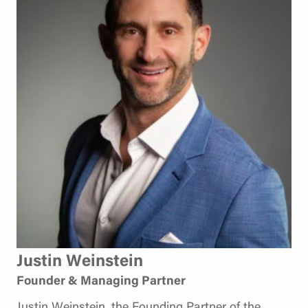
Justin Weinstein
Founder & Managing Partner
Justin Weinstein, the Founding Partner of the