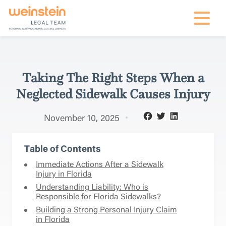
mobile na
Taking The Right Steps When a
Neglected Sidewalk Causes Injury
November 10, 2025
Table of Contents
Immediate Actions After a Sidewalk
Injury in Florida
Understanding Liability: Who is
Responsible for Florida Sidewalks?
Building a Strong Personal Injury Claim
in Florida