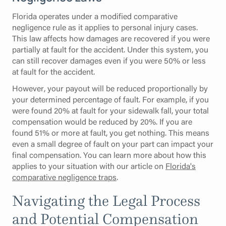
Florida operates under a modified comparative
negligence rule as it applies to personal injury cases.
This law affects how damages are recovered if you were
partially at fault for the accident. Under this system, you
can still recover damages even if you were 50% or less
at fault for the accident.
However, your payout will be reduced proportionally by
your determined percentage of fault. For example, if you
were found 20% at fault for your sidewalk fall, your total
compensation would be reduced by 20%. If you are
found 51% or more at fault, you get nothing. This means
even a small degree of fault on your part can impact your
final compensation. You can learn more about how this
applies to your situation with our article on
Florida's
comparative negligence traps
.
Navigating the Legal Process
and Potential Compensation