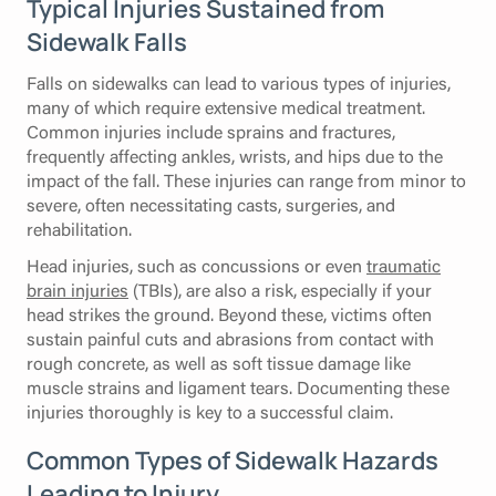
Typical Injuries Sustained from
Sidewalk Falls
Falls on sidewalks can lead to various types of injuries,
many of which require extensive medical treatment.
Common injuries include sprains and fractures,
frequently affecting ankles, wrists, and hips due to the
impact of the fall. These injuries can range from minor to
severe, often necessitating casts, surgeries, and
rehabilitation.
Head injuries, such as concussions or even
traumatic
brain injuries
(TBIs), are also a risk, especially if your
head strikes the ground. Beyond these, victims often
sustain painful cuts and abrasions from contact with
rough concrete, as well as soft tissue damage like
muscle strains and ligament tears. Documenting these
injuries thoroughly is key to a successful claim.
Common Types of Sidewalk Hazards
Leading to Injury