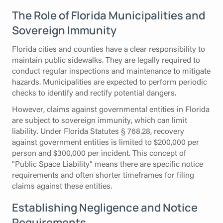
The Role of Florida Municipalities and
Sovereign Immunity
Florida cities and counties have a clear responsibility to
maintain public sidewalks. They are legally required to
conduct regular inspections and maintenance to mitigate
hazards. Municipalities are expected to perform periodic
checks to identify and rectify potential dangers.
However, claims against governmental entities in Florida
are subject to sovereign immunity, which can limit
liability. Under Florida Statutes § 768.28, recovery
against government entities is limited to $200,000 per
person and $300,000 per incident. This concept of
"Public Space Liability" means there are specific notice
requirements and often shorter timeframes for filing
claims against these entities.
Establishing Negligence and Notice
Requirements