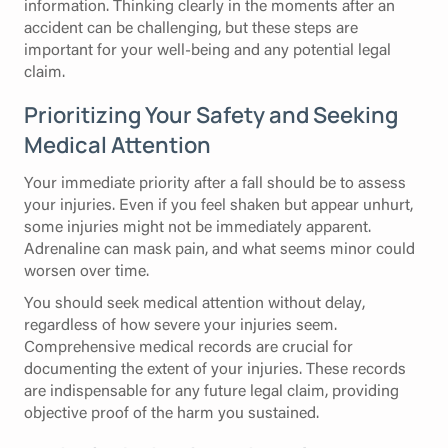
information. Thinking clearly in the moments after an
accident can be challenging, but these steps are
important for your well-being and any potential legal
claim.
Prioritizing Your Safety and Seeking
Medical Attention
Your immediate priority after a fall should be to assess
your injuries. Even if you feel shaken but appear unhurt,
some injuries might not be immediately apparent.
Adrenaline can mask pain, and what seems minor could
worsen over time.
You should seek medical attention without delay,
regardless of how severe your injuries seem.
Comprehensive medical records are crucial for
documenting the extent of your injuries. These records
are indispensable for any future legal claim, providing
objective proof of the harm you sustained.