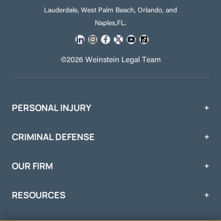
Lauderdale, West Palm Beach, Orlando, and
Naples,FL.
©2026 Weinstein Legal Team
PERSONAL INJURY
CRIMINAL DEFENSE
OUR FIRM
RESOURCES