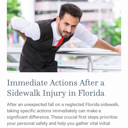
Immediate Actions After a
Sidewalk Injury in Florida
After an unexpected fall on a neglected Florida sidewalk,
taking specific actions immediately can make a
significant difference. These crucial first steps prioritize
your personal safety and help you gather vital initial