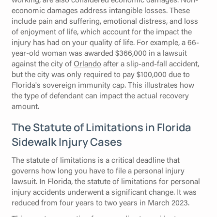
economic damages address intangible losses. These
include pain and suffering, emotional distress, and loss
of enjoyment of life, which account for the impact the
injury has had on your quality of life. For example, a 66-
year-old woman was awarded $366,000 in a lawsuit
against the city of
Orlando
after a slip-and-fall accident,
but the city was only required to pay $100,000 due to
Florida's sovereign immunity cap. This illustrates how
the type of defendant can impact the actual recovery
amount.
The Statute of Limitations in Florida
Sidewalk Injury Cases
The statute of limitations is a critical deadline that
governs how long you have to file a personal injury
lawsuit. In Florida, the statute of limitations for personal
injury accidents underwent a significant change. It was
reduced from four years to two years in March 2023.