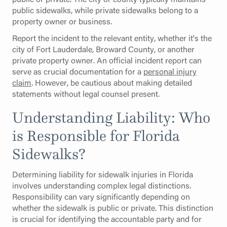
public sidewalks, while private sidewalks belong to a
property owner or business.
Report the incident to the relevant entity, whether it's the
city of Fort Lauderdale, Broward County, or another
private property owner. An official incident report can
serve as crucial documentation for a
personal injury
claim
. However, be cautious about making detailed
statements without legal counsel present.
Understanding Liability: Who
is Responsible for Florida
Sidewalks?
Determining liability for sidewalk injuries in Florida
involves understanding complex legal distinctions.
Responsibility can vary significantly depending on
whether the sidewalk is public or private. This distinction
is crucial for identifying the accountable party and for