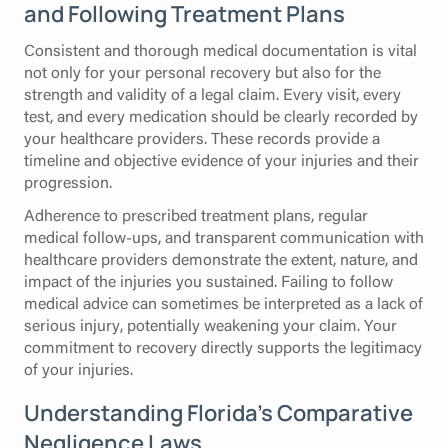
and Following Treatment Plans
Consistent and thorough medical documentation is vital
not only for your personal recovery but also for the
strength and validity of a legal claim. Every visit, every
test, and every medication should be clearly recorded by
your healthcare providers. These records provide a
timeline and objective evidence of your injuries and their
progression.
Adherence to prescribed treatment plans, regular
medical follow-ups, and transparent communication with
healthcare providers demonstrate the extent, nature, and
impact of the injuries you sustained. Failing to follow
medical advice can sometimes be interpreted as a lack of
serious injury, potentially weakening your claim. Your
commitment to recovery directly supports the legitimacy
of your injuries.
Understanding Florida's Comparative
Negligence Laws