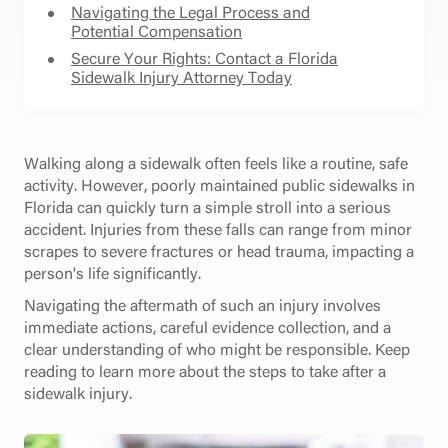
Navigating the Legal Process and
Potential Compensation
Secure Your Rights: Contact a Florida
Sidewalk Injury Attorney Today
Walking along a sidewalk often feels like a routine, safe
activity. However, poorly maintained public sidewalks in
Florida can quickly turn a simple stroll into a serious
accident. Injuries from these falls can range from minor
scrapes to severe fractures or head trauma, impacting a
person's life significantly.
Navigating the aftermath of such an injury involves
immediate actions, careful evidence collection, and a
clear understanding of who might be responsible. Keep
reading to learn more about the steps to take after a
sidewalk injury.