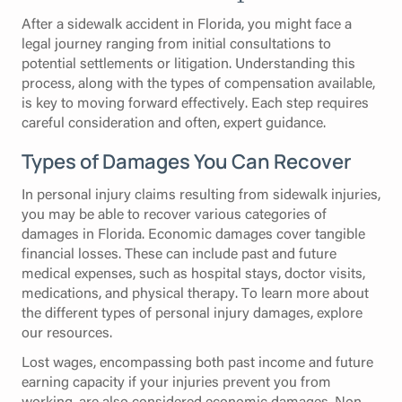
After a sidewalk accident in Florida, you might face a
legal journey ranging from initial consultations to
potential settlements or litigation. Understanding this
process, along with the types of compensation available,
is key to moving forward effectively. Each step requires
careful consideration and often, expert guidance.
Types of Damages You Can Recover
In personal injury claims resulting from sidewalk injuries,
you may be able to recover various categories of
damages in Florida. Economic damages cover tangible
financial losses. These can include past and future
medical expenses, such as hospital stays, doctor visits,
medications, and physical therapy. To learn more about
the different types of personal injury damages, explore
our resources.
Lost wages, encompassing both past income and future
earning capacity if your injuries prevent you from
working, are also considered economic damages. Non-