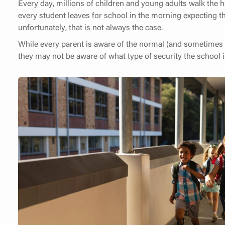
Every day, millions of children and young adults walk the ha
every student leaves for school in the morning expecting th
unfortunately, that is not always the case.
While every parent is aware of the normal (and sometimes a
they may not be aware of what type of security the school i