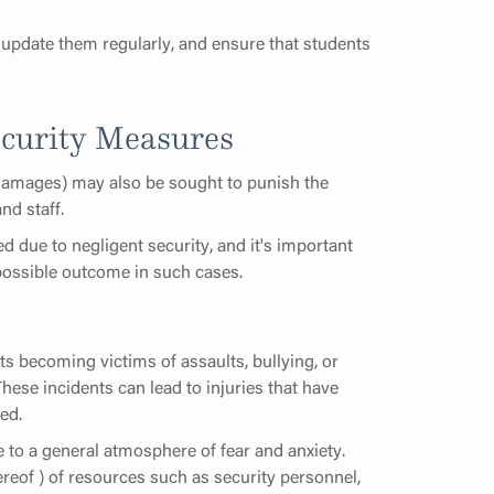
update them regularly, and ensure that students
curity Measures
 damages) may also be sought to punish the
and staff.
d due to negligent security, and it's important
 possible outcome in such cases.
s becoming victims of assaults, bullying, or
hese incidents can lead to injuries that have
ed.
e to a general atmosphere of fear and anxiety.
reof ) of resources such as security personnel,