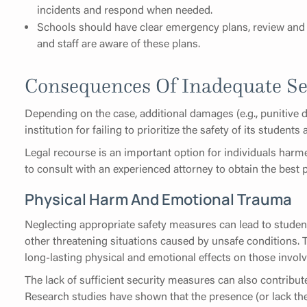
incidents and respond when needed.
Schools should have clear emergency plans, review and 
and staff are aware of these plans.
Consequences Of Inadequate Se
Depending on the case, additional damages (e.g., punitive
institution for failing to prioritize the safety of its students 
Legal recourse is an important option for individuals harme
to consult with an experienced attorney to obtain the best
Physical Harm And Emotional Trauma
Neglecting appropriate safety measures can lead to student
other threatening situations caused by unsafe conditions. T
long-lasting physical and emotional effects on those involv
The lack of sufficient security measures can also contribut
Research studies have shown that the presence (or lack the