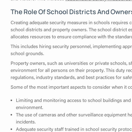
The Role Of School Districts And Owner
Creating adequate security measures in schools requires c
school districts and property owners. The school district e
allocates resources to ensure compliance with the standard
This includes hiring security personnel, implementing app
school grounds.
Property owners, such as universities or private schools, sh
environment for all persons on their property. This duty re
regulations, industry standards, and best practices for saf
Some of the most important aspects to consider when it co
Limiting and monitoring access to school buildings and 
environment.
The use of cameras and other surveillance equipment hel
incidents.
Adequate security staff trained in school security prot