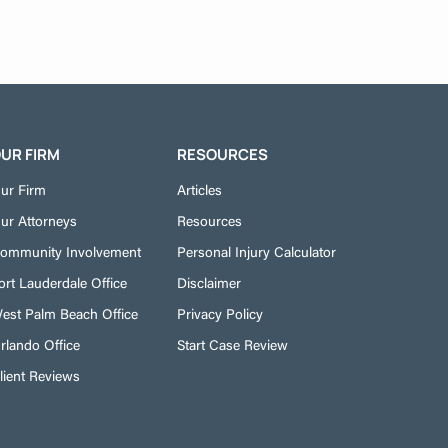
UR FIRM
RESOURCES
ur Firm
Articles
ur Attorneys
Resources
ommunity Involvement
Personal Injury Calculator
ort Lauderdale Office
Disclaimer
est Palm Beach Office
Privacy Policy
rlando Office
Start Case Review
lient Reviews