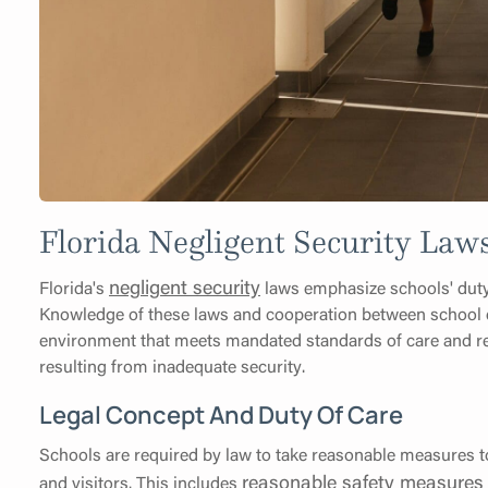
Florida Negligent Security Laws
negligent security
Florida's
laws emphasize schools' duty o
Knowledge of these laws and cooperation between school d
environment that meets mandated standards of care and reduc
resulting from inadequate security.
Legal Concept And Duty Of Care
Schools are required by law to take reasonable measures to
reasonable safety measures 
and visitors. This includes