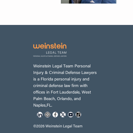
Weinstein Legal Team Personal
Injury & Criminal Defense Lawyers
is a Florida personal injury and
criminal defense law firm with
offices in Fort Lauderdale, West
Palm Beach, Orlando, and
Naples,FL.
©2026 Weinstein Legal Team