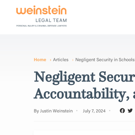
Home
Articles
Negligent Security in Schools
Negligent Secur
Accountability,
By Justin Weinstein
July 7, 2024