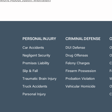
PERSONAL INJURY
CRIMINAL DEFENSE
O
Car Accidents
DUI Defense
O
Negligent Security
Drug Offenses
O
Premises Liability
Felony Charges
C
Slip & Fall
Firearm Possession
F
Traumatic Brain Injury
Probation Violation
W
Truck Accidents
Vehicular Homicide
O
Personal Injury
C