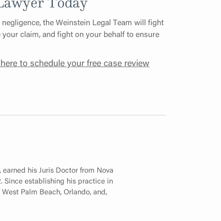
 Lawyer Today
 negligence, the Weinstein Legal Team will fight
e your claim, and fight on your behalf to ensure
 here to schedule your free case review
, earned his Juris Doctor from Nova
 Since establishing his practice in
in West Palm Beach, Orlando, and,