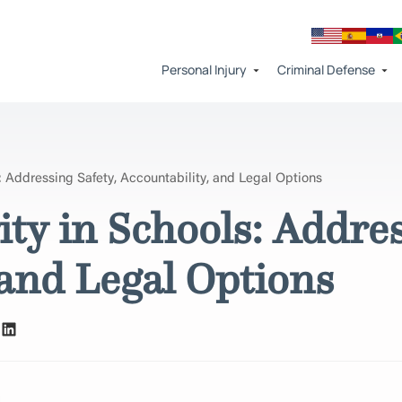
Personal Injury
Criminal Defense
: Addressing Safety, Accountability, and Legal Options
ity in Schools: Addres
 and Legal Options