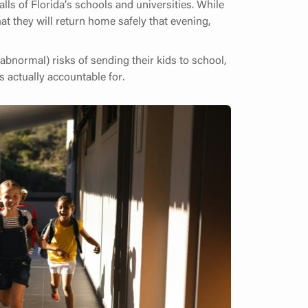
lls of Florida’s schools and universities. While
at they will return home safely that evening,
bnormal) risks of sending their kids to school,
s actually accountable for.