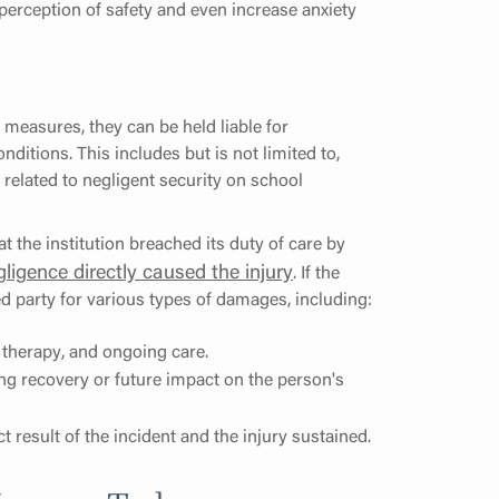
perception of safety and even increase anxiety
 measures, they can be held liable for
nditions. This includes but is not limited to,
s related to negligent security on school
at the institution breached its duty of care by
gligence directly caused the injury
. If the
red party for various types of damages, including:
, therapy, and ongoing care.
ing recovery or future impact on the person's
 result of the incident and the injury sustained.