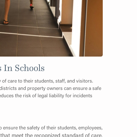
 In Schools
f care to their students, staff, and visitors.
istricts and property owners can ensure a safe
es the risk of legal liability for incidents
 ensure the safety of their students, employees,
that meet the recognized standard of care
.