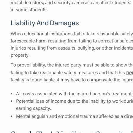
metal detectors, and security cameras can affect students’ 
in some students.
Liability And Damages
When educational institutions fail to take reasonable safety
foreseeable harm resulting from failing to correct unsafe co
injuries resulting from assaults, bullying, or other incident
property.
To prove liability, the injured party must be able to show th
ne
failing to take reasonable safety measures and that this
facility is found liable, it may have to compensate the inju
All costs associated with the injured person's treatment
Potential loss of income due to the inability to work dur
earning capacity.
Mental anguish and emotional trauma suffered as a direct