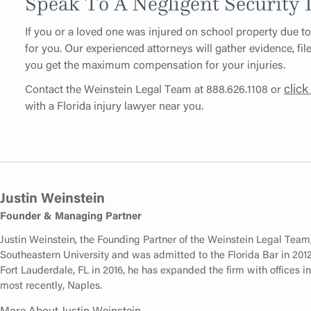
Speak To A Negligent Security
If you or a loved one was injured on school property due to
for you. Our experienced attorneys will gather evidence, fil
you get the maximum compensation for your injuries.
click
Contact the Weinstein Legal Team at 888.626.1108 or
with a Florida injury lawyer near you.
Justin Weinstein
Founder & Managing Partner
Justin Weinstein, the Founding Partner of the Weinstein Legal Team
Southeastern University and was admitted to the Florida Bar in 2012.
Fort Lauderdale, FL in 2016, he has expanded the firm with offices 
most recently, Naples.
More About Justin Weinstein