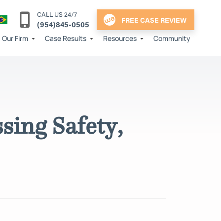
CALL US 24/7
FREE CASE REVIEW
(954)845-0505
Our Firm
Case Results
Resources
Community
sing Safety,