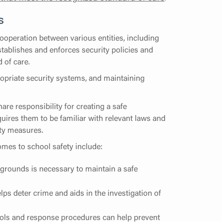
s
ooperation between various entities, including
stablishes and enforces security policies and
 of care.
ropriate security systems, and maintaining
are responsibility for creating a safe
quires them to be familiar with relevant laws and
ety measures.
mes to school safety include:
grounds is necessary to maintain a safe
ps deter crime and aids in the investigation of
ocols and response procedures can help prevent