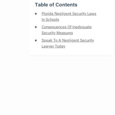
Table of Contents
Florida Negligent Security Laws
In Schools
Consequences Of Inadequate
Security Measures
Speak To A Negligent Security
Lawyer Today