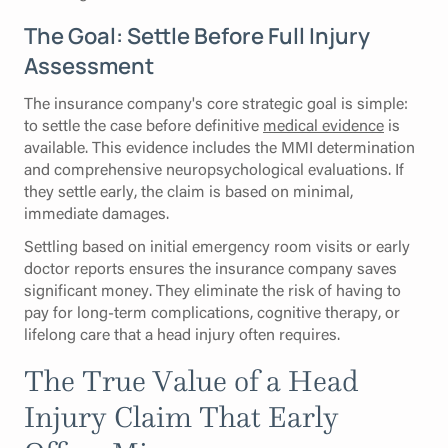
The Goal: Settle Before Full Injury
Assessment
The insurance company's core strategic goal is simple:
to settle the case before definitive
medical evidence
is
available. This evidence includes the MMI determination
and comprehensive neuropsychological evaluations. If
they settle early, the claim is based on minimal,
immediate damages.
Settling based on initial emergency room visits or early
doctor reports ensures the insurance company saves
significant money. They eliminate the risk of having to
pay for long-term complications, cognitive therapy, or
lifelong care that a head injury often requires.
The True Value of a Head
Injury Claim That Early