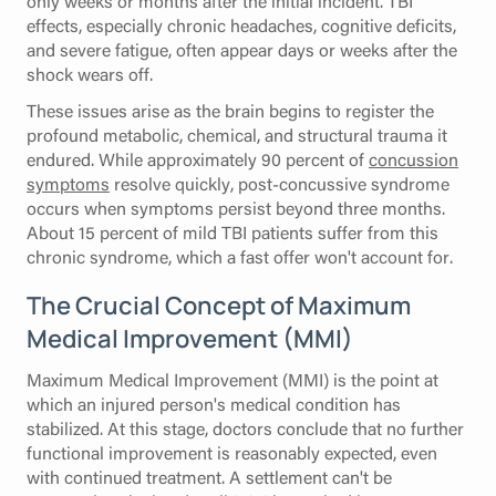
only weeks or months after the initial incident. TBI
effects, especially chronic headaches, cognitive deficits,
and severe fatigue, often appear days or weeks after the
shock wears off.
These issues arise as the brain begins to register the
profound metabolic, chemical, and structural trauma it
endured. While approximately 90 percent of
concussion
symptoms
resolve quickly, post-concussive syndrome
occurs when symptoms persist beyond three months.
About 15 percent of mild TBI patients suffer from this
chronic syndrome, which a fast offer won't account for.
The Crucial Concept of Maximum
Medical Improvement (MMI)
Maximum Medical Improvement (MMI) is the point at
which an injured person's medical condition has
stabilized. At this stage, doctors conclude that no further
functional improvement is reasonably expected, even
with continued treatment. A settlement can't be