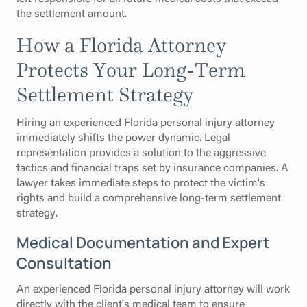
the settlement amount.
How a Florida Attorney
Protects Your Long-Term
Settlement Strategy
Hiring an experienced Florida personal injury attorney
immediately shifts the power dynamic. Legal
representation provides a solution to the aggressive
tactics and financial traps set by insurance companies. A
lawyer takes immediate steps to protect the victim's
rights and build a comprehensive long-term settlement
strategy.
Medical Documentation and Expert
Consultation
An experienced Florida personal injury attorney will work
directly with the client's medical team to ensure