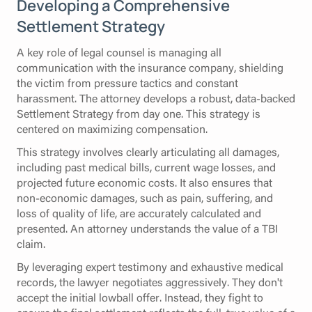
Developing a Comprehensive
Settlement Strategy
A key role of legal counsel is managing all
communication with the insurance company, shielding
the victim from pressure tactics and constant
harassment. The attorney develops a robust, data-backed
Settlement Strategy from day one. This strategy is
centered on maximizing compensation.
This strategy involves clearly articulating all damages,
including past medical bills, current wage losses, and
projected future economic costs. It also ensures that
non-economic damages, such as pain, suffering, and
loss of quality of life, are accurately calculated and
presented. An attorney understands the value of a TBI
claim.
By leveraging expert testimony and exhaustive medical
records, the lawyer negotiates aggressively. They don't
accept the initial lowball offer. Instead, they fight to