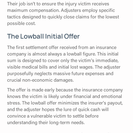
Their job isn't to ensure the injury victim receives
maximum compensation. Adjusters employ specific
tactics designed to quickly close claims for the lowest
possible cost.
The Lowball Initial Offer
The first settlement offer received from an insurance
company is almost always a lowball figure. This initial
sum is designed to cover only the victim's immediate,
visible medical bills and initial lost wages. The adjuster
purposefully neglects massive future expenses and
crucial non-economic damages.
The offer is made early because the insurance company
knows the victim is likely under financial and emotional
stress. The lowball offer minimizes the insurer's payout,
and the adjuster hopes the lure of quick cash will
convince a vulnerable victim to settle before
understanding their long-term needs.