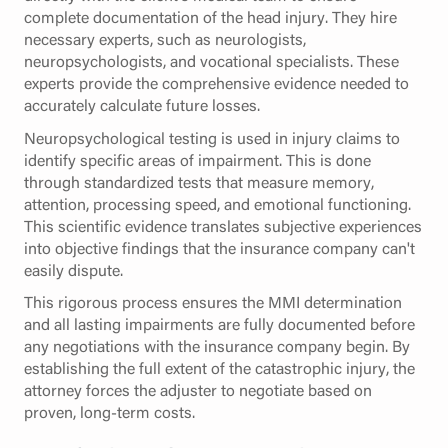
complete documentation of the head injury. They hire
necessary experts, such as neurologists,
neuropsychologists, and vocational specialists. These
experts provide the comprehensive evidence needed to
accurately calculate future losses.
Neuropsychological testing is used in injury claims to
identify specific areas of impairment. This is done
through standardized tests that measure memory,
attention, processing speed, and emotional functioning.
This scientific evidence translates subjective experiences
into objective findings that the insurance company can't
easily dispute.
This rigorous process ensures the MMI determination
and all lasting impairments are fully documented before
any negotiations with the insurance company begin. By
establishing the full extent of the catastrophic injury, the
attorney forces the adjuster to negotiate based on
proven, long-term costs.