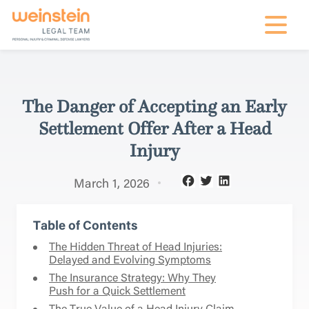
mobile na
The Danger of Accepting an Early
Settlement Offer After a Head
Injury
March 1, 2026
Table of Contents
The Hidden Threat of Head Injuries:
Delayed and Evolving Symptoms
The Insurance Strategy: Why They
Push for a Quick Settlement
The True Value of a Head Injury Claim