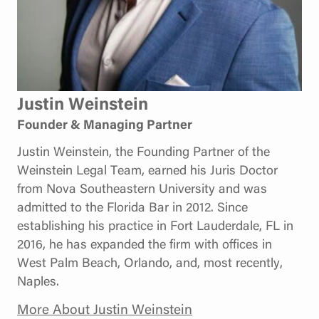
Justin Weinstein
Founder & Managing Partner
Justin Weinstein, the Founding Partner of the
Weinstein Legal Team, earned his Juris Doctor
from Nova Southeastern University and was
admitted to the Florida Bar in 2012. Since
establishing his practice in Fort Lauderdale, FL in
2016, he has expanded the firm with offices in
West Palm Beach, Orlando, and, most recently,
Naples.
More About Justin Weinstein