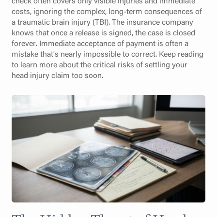
check often covers only visible injuries and immediate
costs, ignoring the complex, long-term consequences of
a traumatic brain injury (TBI). The insurance company
knows that once a release is signed, the case is closed
forever. Immediate acceptance of payment is often a
mistake that's nearly impossible to correct. Keep reading
to learn more about the critical risks of settling your
head injury claim too soon.