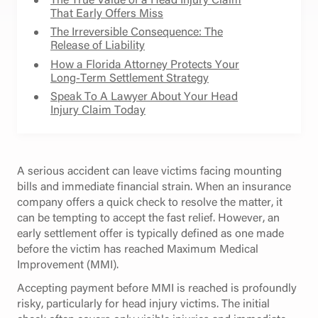
That Early Offers Miss
The Irreversible Consequence: The
Release of Liability
How a Florida Attorney Protects Your
Long-Term Settlement Strategy
Speak To A Lawyer About Your Head
Injury Claim Today
A serious accident can leave victims facing mounting
bills and immediate financial strain. When an insurance
company offers a quick check to resolve the matter, it
can be tempting to accept the fast relief. However, an
early settlement offer is typically defined as one made
before the victim has reached Maximum Medical
Improvement (MMI).
Accepting payment before MMI is reached is profoundly
risky, particularly for head injury victims. The initial