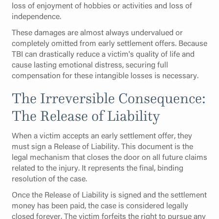
loss of enjoyment of hobbies or activities and loss of
independence.
These damages are almost always undervalued or
completely omitted from early settlement offers. Because
TBI can drastically reduce a victim's quality of life and
cause lasting emotional distress, securing full
compensation for these intangible losses is necessary.
The Irreversible Consequence:
The Release of Liability
When a victim accepts an early settlement offer, they
must sign a Release of Liability. This document is the
legal mechanism that closes the door on all future claims
related to the injury. It represents the final, binding
resolution of the case.
Once the Release of Liability is signed and the settlement
money has been paid, the case is considered legally
closed forever. The victim forfeits the right to pursue any