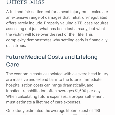
Offers Miss
A full and fair settlement for a head injury must calculate
an extensive range of damages that initial, un-negotiated
offers rarely include. Properly valuing a TBI case requires
assessing not just what has been lost already, but what
the victim will lose over the rest of their life. This
complexity demonstrates why settling early is financially
disastrous.
Future Medical Costs and Lifelong
Care
The economic costs associated with a severe head injury
are massive and extend far into the future. Immediate
hospitalization costs can range dramatically, and
inpatient rehabilitation often averages $1,600 per day.
When calculating future expenses, a proper settlement
must estimate a lifetime of care expenses.
One study estimated the average lifetime cost of TBI