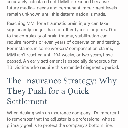
accurately calculated until MMI is reached because
future medical needs and permanent impairment levels
remain unknown until this determination is made.
Reaching MMI for a traumatic brain injury can take
significantly longer than for other types of injuries. Due
to the complexity of brain trauma, stabilization can
require months or even years of observation and testing.
For instance, in some workers' compensation claims,
MMI isn't reached until 104 weeks, or two years, have
passed. An early settlement is especially dangerous for
TBI victims who require this extended diagnostic period.
The Insurance Strategy: Why
They Push for a Quick
Settlement
When dealing with an insurance company, it's important
to remember that the adjuster is a professional whose
primary goal is to protect the company's bottom line.