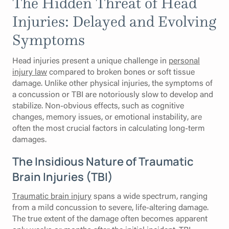
The Hidden Threat of Head
Injuries: Delayed and Evolving
Symptoms
Head injuries present a unique challenge in
personal
injury law
compared to broken bones or soft tissue
damage. Unlike other physical injuries, the symptoms of
a concussion or TBI are notoriously slow to develop and
stabilize. Non-obvious effects, such as cognitive
changes, memory issues, or emotional instability, are
often the most crucial factors in calculating long-term
damages.
The Insidious Nature of Traumatic
Brain Injuries (TBI)
Traumatic brain injury
spans a wide spectrum, ranging
from a mild concussion to severe, life-altering damage.
The true extent of the damage often becomes apparent