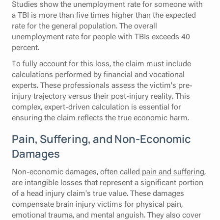
Studies show the unemployment rate for someone with
a TBI is more than five times higher than the expected
rate for the general population. The overall
unemployment rate for people with TBIs exceeds 40
percent.
To fully account for this loss, the claim must include
calculations performed by financial and vocational
experts. These professionals assess the victim's pre-
injury trajectory versus their post-injury reality. This
complex, expert-driven calculation is essential for
ensuring the claim reflects the true economic harm.
Pain, Suffering, and Non-Economic
Damages
Non-economic damages, often called
pain and suffering
,
are intangible losses that represent a significant portion
of a head injury claim's true value. These damages
compensate brain injury victims for physical pain,
emotional trauma, and mental anguish. They also cover