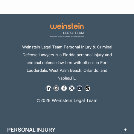
Weinstein Legal Team Personal Injury & Criminal
Defense Lawyers is a Florida personal injury and
criminal defense law firm with offices in Fort
Lauderdale, West Palm Beach, Orlando, and
Naples,FL.
©2026 Weinstein Legal Team
PERSONAL INJURY