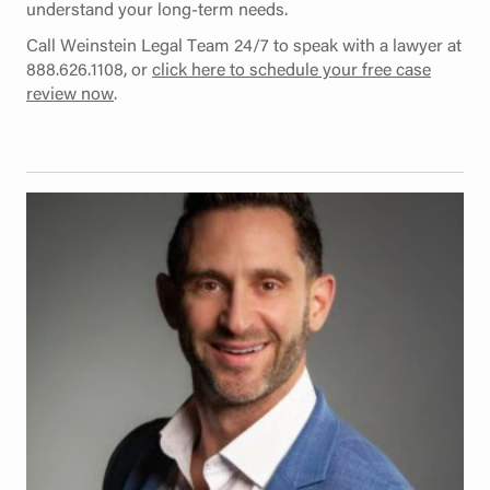
understand your long-term needs.
Call Weinstein Legal Team 24/7 to speak with a lawyer at
888.626.1108, or
click here to schedule your free case
review now
.