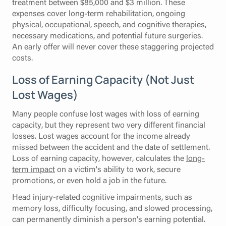
treatment between $85,000 and $3 million. These
expenses cover long-term rehabilitation, ongoing
physical, occupational, speech, and cognitive therapies,
necessary medications, and potential future surgeries.
An early offer will never cover these staggering projected
costs.
Loss of Earning Capacity (Not Just
Lost Wages)
Many people confuse lost wages with loss of earning
capacity, but they represent two very different financial
losses. Lost wages account for the income already
missed between the accident and the date of settlement.
Loss of earning capacity, however, calculates the
long-
term impact
on a victim's ability to work, secure
promotions, or even hold a job in the future.
Head injury-related cognitive impairments, such as
memory loss, difficulty focusing, and slowed processing,
can permanently diminish a person's earning potential.