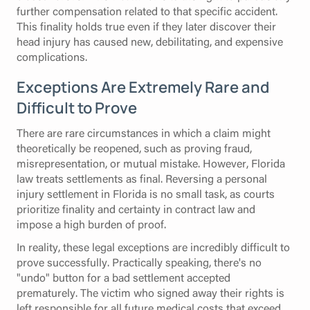
further compensation related to that specific accident.
This finality holds true even if they later discover their
head injury has caused new, debilitating, and expensive
complications.
Exceptions Are Extremely Rare and
Difficult to Prove
There are rare circumstances in which a claim might
theoretically be reopened, such as proving fraud,
misrepresentation, or mutual mistake. However, Florida
law treats settlements as final. Reversing a personal
injury settlement in Florida is no small task, as courts
prioritize finality and certainty in contract law and
impose a high burden of proof.
In reality, these legal exceptions are incredibly difficult to
prove successfully. Practically speaking, there's no
"undo" button for a bad settlement accepted
prematurely. The victim who signed away their rights is
left responsible for all
future medical costs
that exceed