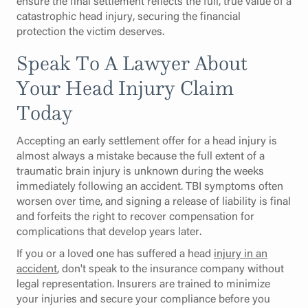
ensure the final settlement reflects the full, true value of a
catastrophic head injury, securing the financial
protection the victim deserves.
Speak To A Lawyer About
Your Head Injury Claim
Today
Accepting an early settlement offer for a head injury is
almost always a mistake because the full extent of a
traumatic brain injury is unknown during the weeks
immediately following an accident. TBI symptoms often
worsen over time, and signing a release of liability is final
and forfeits the right to recover compensation for
complications that develop years later.
If you or a loved one has suffered a head
injury in an
accident
, don't speak to the insurance company without
legal representation. Insurers are trained to minimize
your injuries and secure your compliance before you