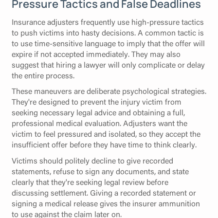
Pressure Tactics and False Deadlines
Insurance adjusters frequently use high-pressure tactics
to push victims into hasty decisions. A common tactic is
to use time-sensitive language to imply that the offer will
expire if not accepted immediately. They may also
suggest that hiring a lawyer will only complicate or delay
the entire process.
These maneuvers are deliberate psychological strategies.
They're designed to prevent the injury victim from
seeking necessary legal advice and obtaining a full,
professional medical evaluation. Adjusters want the
victim to feel pressured and isolated, so they accept the
insufficient offer before they have time to think clearly.
Victims should politely decline to give recorded
statements, refuse to sign any documents, and state
clearly that they're seeking legal review before
discussing settlement. Giving a recorded statement or
signing a medical release gives the insurer ammunition
to use against the claim later on.