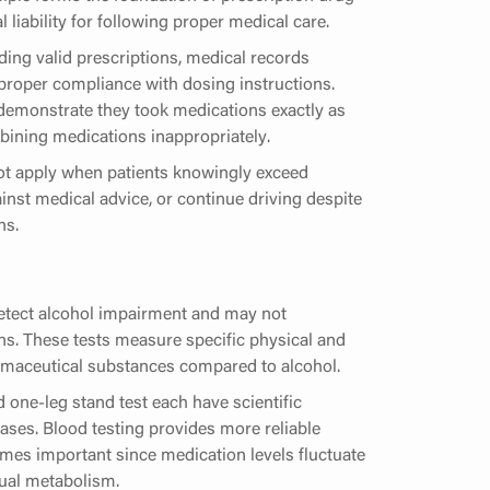
 liability for following proper medical care.
ing valid prescriptions, medical records
 proper compliance with dosing instructions.
demonstrate they took medications exactly as
ning medications inappropriately.
ot apply when patients knowingly exceed
nst medical advice, or continue driving despite
ns.
detect alcohol impairment and may not
s. These tests measure specific physical and
armaceutical substances compared to alcohol.
 one-leg stand test each have scientific
ases. Blood testing provides more reliable
omes important since medication levels fluctuate
ual metabolism.