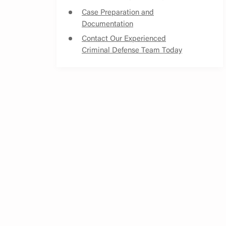
Case Preparation and
Documentation
Contact Our Experienced
Criminal Defense Team Today