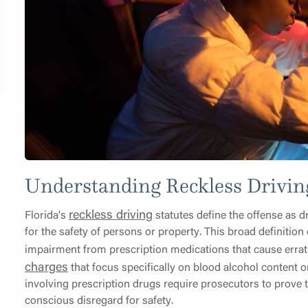
Understanding Reckless Drivin
reckless driving
Florida's
statutes define the offense as dr
for the safety of persons or property. This broad definiti
impairment from prescription medications that cause errat
charges
that focus specifically on blood alcohol content o
involving prescription drugs require prosecutors to prove
conscious disregard for safety.