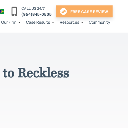
CALL US 24/7
FREE CASE REVIEW
(954)845-0505
Our Firm
Case Results
Resources
Community
to Reckless