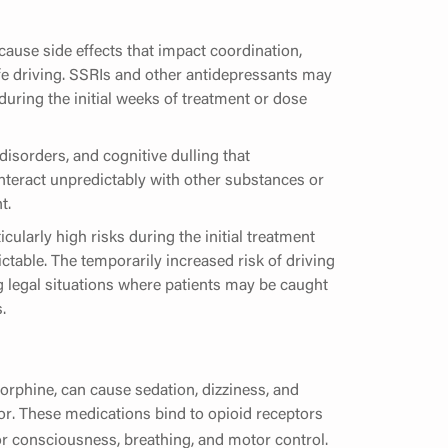
cause side effects that impact coordination,
fe driving. SSRIs and other antidepressants may
 during the initial weeks of treatment or dose
sorders, and cognitive dulling that
 interact unpredictably with other substances or
t.
cularly high risks during the initial treatment
table. The temporarily increased risk of driving
 legal situations where patients may be caught
.
orphine, can cause sedation, dizziness, and
or. These medications bind to opioid receptors
for consciousness, breathing, and motor control.