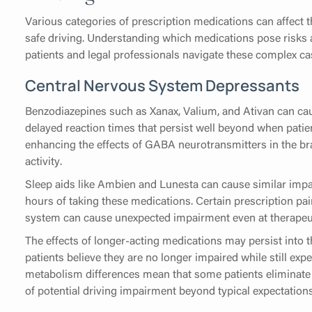
Various categories of prescription medications can affect 
safe driving. Understanding which medications pose risks 
patients and legal professionals navigate these complex ca
Central Nervous System Depressants
Benzodiazepines such as Xanax, Valium, and Ativan can cau
delayed reaction times that persist well beyond when patie
enhancing the effects of GABA neurotransmitters in the b
activity.
Sleep aids like Ambien and Lunesta can cause similar impair
hours of taking these medications. Certain prescription pa
system can cause unexpected impairment even at therapeu
The effects of longer-acting medications may persist into t
patients believe they are no longer impaired while still exp
metabolism differences mean that some patients eliminate 
of potential driving impairment beyond typical expectations