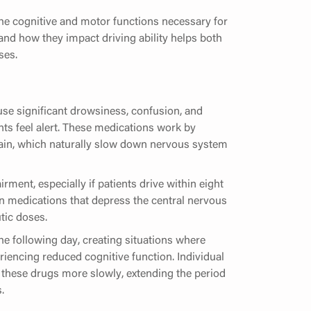
the cognitive and motor functions necessary for
and how they impact driving ability helps both
ses.
se significant drowsiness, confusion, and
nts feel alert. These medications work by
rain, which naturally slow down nervous system
ment, especially if patients drive within eight
in medications that depress the central nervous
tic doses.
he following day, creating situations where
eriencing reduced cognitive function. Individual
these drugs more slowly, extending the period
.