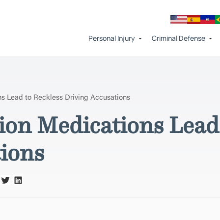
Personal Injury
Criminal Defense
s Lead to Reckless Driving Accusations
on Medications Lead 
tions