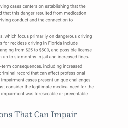
ving cases centers on establishing that the
d that this danger resulted from medication
iving conduct and the connection to
ses, which focus primarily on dangerous driving
for reckless driving in Florida include
es ranging from $25 to $500, and possible license
up to six months in jail and increased fines.
g-term consequences, including increased
riminal record that can affect professional
on impairment cases present unique challenges
st consider the legitimate medical need for the
e impairment was foreseeable or preventable
ons That Can Impair