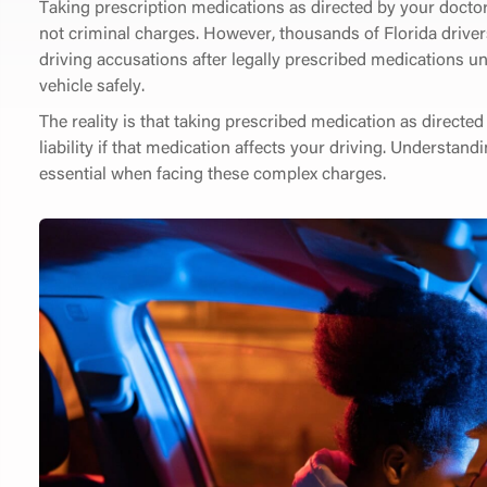
Taking prescription medications as directed by your doctor
not criminal charges. However, thousands of Florida driver
driving accusations after legally prescribed medications une
vehicle safely.
The reality is that taking prescribed medication as directe
liability if that medication affects your driving. Understand
essential when facing these complex charges.