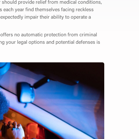
 should provide relief from medical conditions,
s each year find themselves facing reckless
xpectedly impair their ability to operate a
d offers no automatic protection from criminal
ing your legal options and potential defenses is