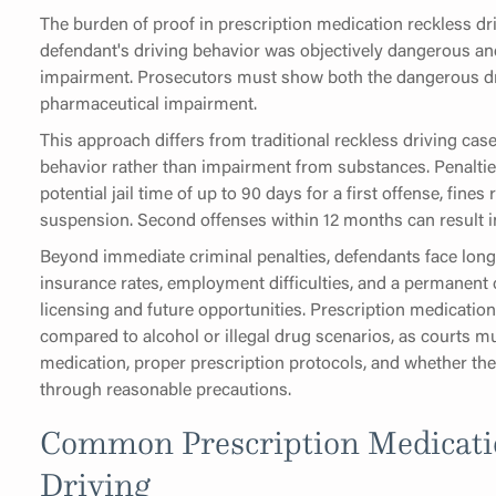
The burden of proof in prescription medication reckless dri
defendant's driving behavior was objectively dangerous an
impairment. Prosecutors must show both the dangerous dr
pharmaceutical impairment.
This approach differs from traditional reckless driving ca
behavior rather than impairment from substances. Penalties 
potential jail time of up to 90 days for a first offense, fin
suspension. Second offenses within 12 months can result in 
Beyond immediate criminal penalties, defendants face lon
insurance rates, employment difficulties, and a permanent c
licensing and future opportunities. Prescription medicati
compared to alcohol or illegal drug scenarios, as courts mu
medication, proper prescription protocols, and whether th
through reasonable precautions.
Common Prescription Medicati
Driving