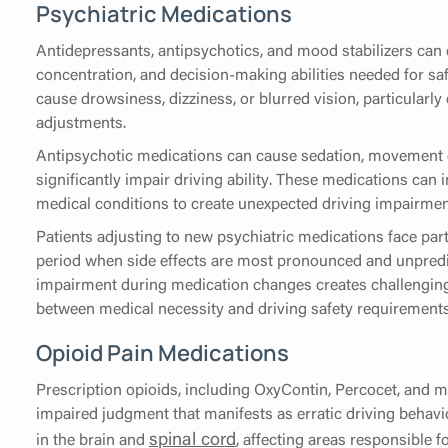
Psychiatric Medications
Antidepressants, antipsychotics, and mood stabilizers can 
concentration, and decision-making abilities needed for sa
cause drowsiness, dizziness, or blurred vision, particularly
adjustments.
Antipsychotic medications can cause sedation, movement di
significantly impair driving ability. These medications can
medical conditions to create unexpected driving impairmen
Patients adjusting to new psychiatric medications face parti
period when side effects are most pronounced and unpredic
impairment during medication changes creates challenging
between medical necessity and driving safety requirements
Opioid Pain Medications
Prescription opioids, including OxyContin, Percocet, and m
impaired judgment that manifests as erratic driving behavi
spinal cord
in the brain and
, affecting areas responsible 