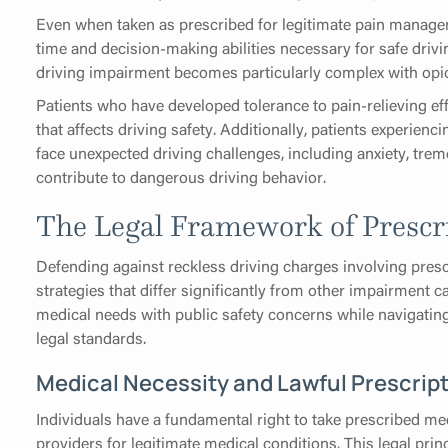
Even when taken as prescribed for legitimate pain managem
time and decision-making abilities necessary for safe driv
driving impairment becomes particularly complex with opi
Patients who have developed tolerance to pain-relieving ef
that affects driving safety. Additionally, patients exper
face unexpected driving challenges, including anxiety, trem
contribute to dangerous driving behavior.
The Legal Framework of Prescr
Defending against reckless driving charges involving presc
strategies that differ significantly from other impairment 
medical needs with public safety concerns while navigati
legal standards.
Medical Necessity and Lawful Prescrip
Individuals have a fundamental right to take prescribed med
providers for legitimate medical conditions. This legal pri