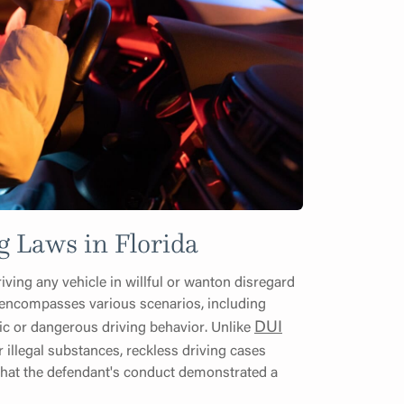
g Laws in Florida
iving any vehicle in willful or wanton disregard
on encompasses various scenarios, including
DUI
ic or dangerous driving behavior. Unlike
r illegal substances, reckless driving cases
 that the defendant's conduct demonstrated a