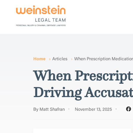
Home
Articles
When Prescription Medication
When Prescripti
Driving Accusa
By Matt Shafran
November 13, 2025