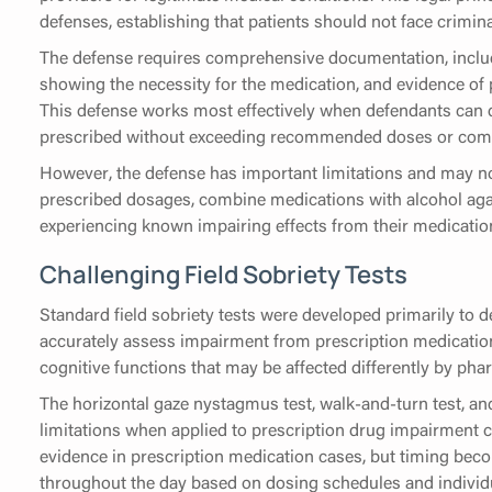
defenses, establishing that patients should not face criminal
The defense requires comprehensive documentation, includ
showing the necessity for the medication, and evidence of
This defense works most effectively when defendants can 
prescribed without exceeding recommended doses or combi
However, the defense has important limitations and may n
prescribed dosages, combine medications with alcohol agai
experiencing known impairing effects from their medicatio
Challenging Field Sobriety Tests
Standard field sobriety tests were developed primarily to 
accurately assess impairment from prescription medication
cognitive functions that may be affected differently by ph
The horizontal gaze nystagmus test, walk-and-turn test, and
limitations when applied to prescription drug impairment c
evidence in prescription medication cases, but timing bec
throughout the day based on dosing schedules and individ