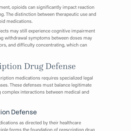
ent, opioids can significantly impact reaction
ing. The distinction between therapeutic use and
oid medications.
fects may still experience cognitive impairment
iencing withdrawal symptoms between doses may
ors, and difficulty concentrating, which can
iption Drug Defense
ription medications requires specialized legal
cases. These defenses must balance legitimate
ng complex interactions between medical and
tion Defense
ications as directed by their healthcare
nciple forms the foundation of prescription drug