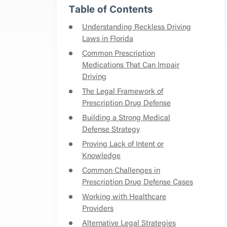
Table of Contents
Understanding Reckless Driving
Laws in Florida
Common Prescription
Medications That Can Impair
Driving
The Legal Framework of
Prescription Drug Defense
Building a Strong Medical
Defense Strategy
Proving Lack of Intent or
Knowledge
Common Challenges in
Prescription Drug Defense Cases
Working with Healthcare
Providers
Alternative Legal Strategies