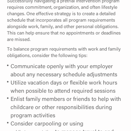
Successfully navigating a pretrial intervention program
requires commitment, organization, and often lifestyle
changes. One effective strategy is to create a detailed
schedule that incorporates all program requirements
alongside work, family, and other personal obligations.
This can help ensure that no appointments or deadlines
are missed.
To balance program requirements with work and family
obligations, consider the following tips:
Communicate openly with your employer
about any necessary schedule adjustments
Utilize vacation days or flexible work hours
when possible to attend required sessions
Enlist family members or friends to help with
childcare or other responsibilities during
program activities
Consider carpooling or using