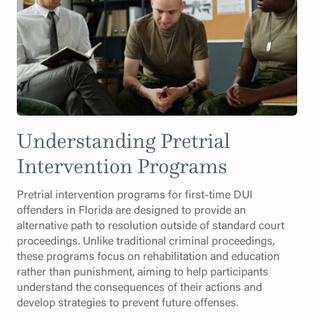
Understanding Pretrial
Intervention Programs
Pretrial intervention programs for first-time DUI
offenders in Florida are designed to provide an
alternative path to resolution outside of standard court
proceedings. Unlike traditional criminal proceedings,
these programs focus on rehabilitation and education
rather than punishment, aiming to help participants
understand the consequences of their actions and
develop strategies to prevent future offenses.