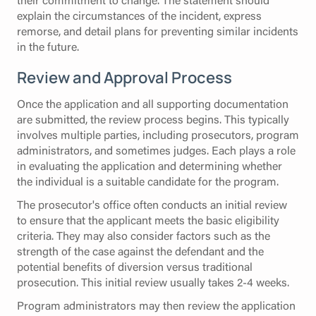
explain the circumstances of the incident, express
remorse, and detail plans for preventing similar incidents
in the future.
Review and Approval Process
Once the application and all supporting documentation
are submitted, the review process begins. This typically
involves multiple parties, including prosecutors, program
administrators, and sometimes judges. Each plays a role
in evaluating the application and determining whether
the individual is a suitable candidate for the program.
The prosecutor's office often conducts an initial review
to ensure that the applicant meets the basic eligibility
criteria. They may also consider factors such as the
strength of the case against the defendant and the
potential benefits of diversion versus traditional
prosecution. This initial review usually takes 2-4 weeks.
Program administrators may then review the application