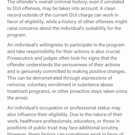
The offender's overall criminal history, even if unrelated
to DUI offenses, may be taken into account. A clean
record outside of the current DUI charge can work in
favor of eligibility, while a history of other offenses might
raise concerns about the individual's suitability for the
program.
An individual's willingness to participate in the program
and take responsibility for their actions is also crucial.
Prosecutors and judges often look for signs that the
offender understands the seriousness of their actions
and is genuinely committed to making positive changes.
This can be demonstrated through expressions of
remorse, voluntary enrollment in substance abuse
treatment programs, or other proactive steps taken since
the arrest.
An individual's occupation or professional status may
also influence their eligibility. Due to the nature of their
work, healthcare professionals, educators, or those in
positions of public trust may face additional scrutiny.
However, these factors can sometimes work in favor of