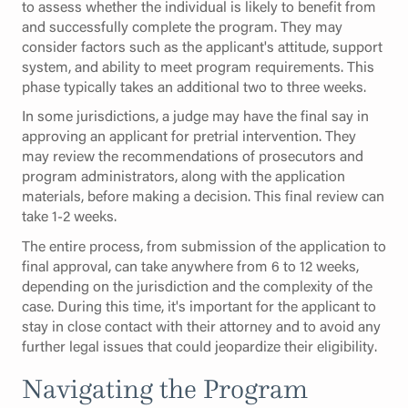
to assess whether the individual is likely to benefit from
and successfully complete the program. They may
consider factors such as the applicant's attitude, support
system, and ability to meet program requirements. This
phase typically takes an additional two to three weeks.
In some jurisdictions, a judge may have the final say in
approving an applicant for pretrial intervention. They
may review the recommendations of prosecutors and
program administrators, along with the application
materials, before making a decision. This final review can
take 1-2 weeks.
The entire process, from submission of the application to
final approval, can take anywhere from 6 to 12 weeks,
depending on the jurisdiction and the complexity of the
case. During this time, it's important for the applicant to
stay in close contact with their attorney and to avoid any
further legal issues that could jeopardize their eligibility.
Navigating the Program