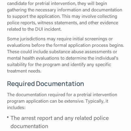
candidate for pretrial intervention, they will begin
gathering the necessary information and documentation
to support the application. This may involve collecting
police reports, witness statements, and other evidence
related to the DUI incident.
Some jurisdictions may require initial screenings or
evaluations before the formal application process begins.
These could include substance abuse assessments or
mental health evaluations to determine the individual's
suitability for the program and identify any specific
treatment needs.
Required Documentation
The documentation required for a pretrial intervention
program application can be extensive. Typically, it
includes:
The arrest report and any related police
documentation