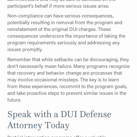
participant's behalf if more serious issues arise.
Non-compliance can have serious consequences,
potentially resulting in removal from the program and
reinstatement of the original DUI charges. These
consequences underscore the importance of taking the
program requirements seriously and addressing any
issues promptly.
Remember that while setbacks can be discouraging, they
don't necessarily mean failure. Many programs recognize
that recovery and behavior change are processes that
may involve occasional missteps. The key is to learn
from these experiences, recommit to the program goals,
and take proactive steps to prevent similar issues in the
future.
Speak with a DUI Defense
Attorney Today