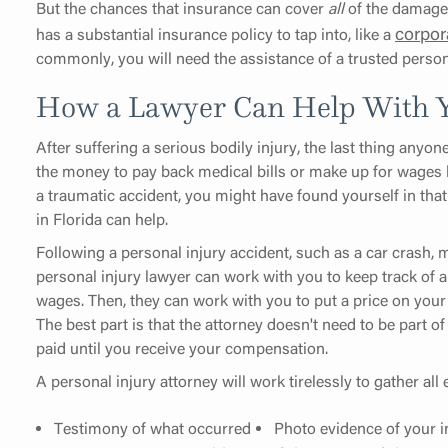
But the chances that insurance can cover
all
of the damages 
corpor
has a substantial insurance policy to tap into, like a
commonly, you will need the assistance of a trusted perso
How a Lawyer Can Help With Y
After suffering a serious bodily injury, the last thing anyon
the money to pay back medical bills or make up for wages lo
a traumatic accident, you might have found yourself in that 
in Florida can help.
Following a personal injury accident, such as a car crash, mo
personal injury lawyer can work with you to keep track of al
wages. Then, they can work with you to put a price on your
The best part is that the attorney doesn't need to be part 
paid until you receive your compensation.
A personal injury attorney will work tirelessly to gather al
Testimony of what occurred
Photo evidence of your i