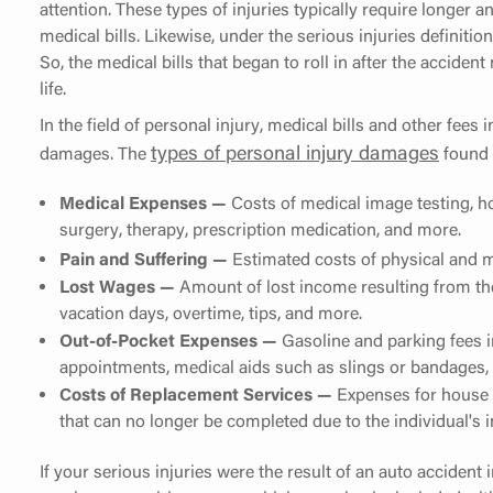
attention. These types of injuries typically require longer 
medical bills. Likewise, under the serious injuries definition
So, the medical bills that began to roll in after the acciden
life.
In the field of personal injury, medical bills and other fees 
types of personal injury damages
damages. The
found i
Medical Expenses
—
Costs of medical image testing, hos
surgery, therapy, prescription medication, and more.
Pain and Suffering
—
Estimated costs of physical and m
Lost Wages
—
Amount of lost income resulting from the
vacation days, overtime, tips, and more.
Out-of-Pocket Expenses —
Gasoline and parking fees i
appointments, medical aids such as slings or bandages,
Costs of Replacement Services —
Expenses for house cl
that can no longer be completed due to the individual's i
If your serious injuries were the result of an auto accident