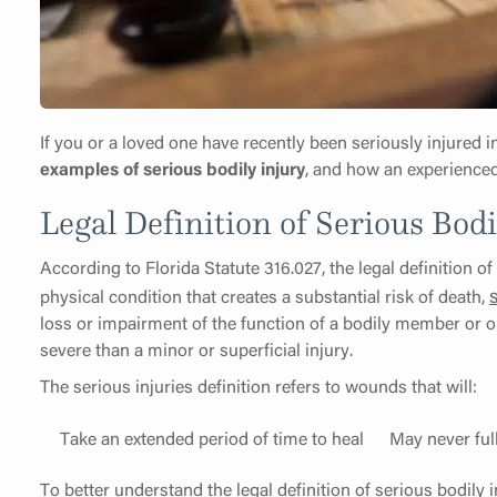
If you or a loved one have recently been seriously injured i
examples of serious bodily injury
, and how an experienced
Legal Definition of Serious Bodi
According to Florida Statute 316.027, the legal definition of
physical condition that creates a substantial risk of death,
loss or impairment of the function of a bodily member or or
severe than a minor or superficial injury.
The serious injuries definition refers to wounds that will:
Take an extended period of time to heal
May never ful
To better understand the legal definition of serious bodily