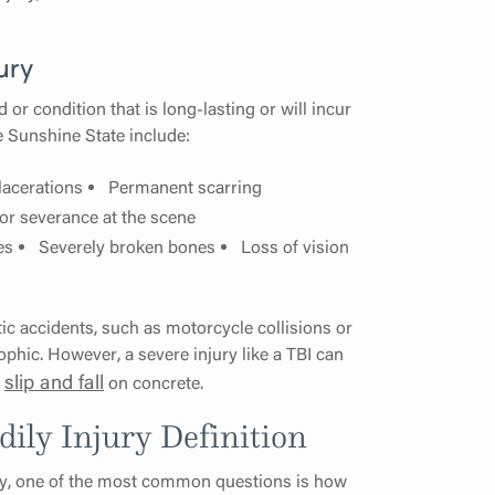
ury
d or condition that is long-lasting or will incur
e Sunshine State include:
lacerations
Permanent scarring
 or severance at the scene
es
Severely broken bones
Loss of vision
atic accidents, such as motorcycle collisions or
phic. However, a severe injury like a TBI can
slip and fall
a
on concrete.
dily Injury Definition
jury, one of the most common questions is how