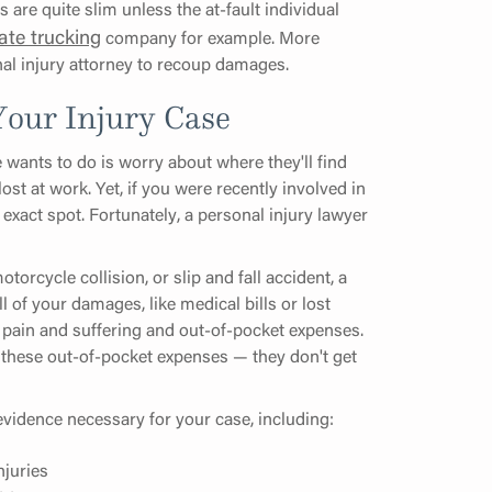
are quite slim unless the at-fault individual
ate trucking
company for example. More
nal injury attorney to recoup damages.
our Injury Case
e wants to do is worry about where they'll find
st at work. Yet, if you were recently involved in
exact spot. Fortunately, a personal injury lawyer
torcycle collision, or slip and fall accident, a
l of your damages, like medical bills or lost
 pain and suffering and out-of-pocket expenses.
of these out-of-pocket expenses — they don't get
l evidence necessary for your case, including:
njuries