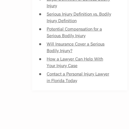
Injury
Serious Injury Definition vs. Bodily
Injury Definition
Potential Compensation for a
Serious Bodily Injury
Will Insurance Cover a Serious
Bodily Injury?
How a Lawyer Can Help With
Your Injury Case
Contact a Personal Injury Lawyer
in Florida Today