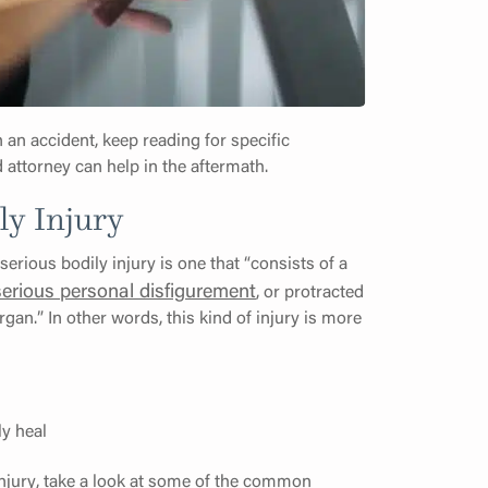
n an accident, keep reading for specific
 attorney can help in the aftermath.
ly Injury
 serious bodily injury is one that “consists of a
serious personal disfigurement
, or protracted
gan.” In other words, this kind of injury is more
ly heal
 injury, take a look at some of the common