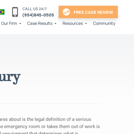
CALL US 24/7
FREE CASE REVIEW
(954)845-0505
Our Firm
Case Results
Resources
Community
jury
cares about is the legal definition of a serious
 the emergency room or takes them out of work is
al requirement that determines what is