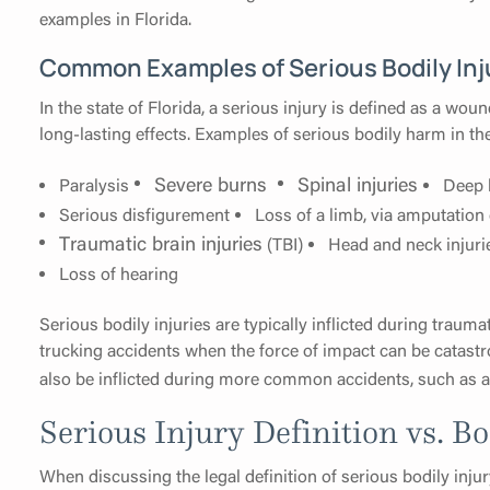
examples in Florida.
Common Examples of Serious Bodily Inj
In the state of Florida, a serious injury is defined as a woun
long-lasting effects. Examples of serious bodily harm in th
Severe burns
Spinal injuries
Paralysis
Deep 
Serious disfigurement
Loss of a limb, via amputation
Traumatic brain injuries
(TBI)
Head and neck injuri
Loss of hearing
Serious bodily injuries are typically inflicted during traum
trucking accidents when the force of impact can be catastro
also be inflicted during more common accidents, such as 
Serious Injury Definition vs. Bo
When discussing the legal definition of serious bodily in