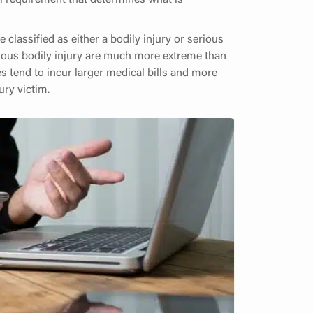
 classified as either a bodily injury or serious
erious bodily injury are much more extreme than
es tend to incur larger medical bills and more
ry victim.