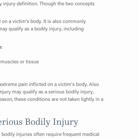
ly injury definition. Though the two concepts
d on a victim's body. It is also commonly
may qualify as a bodily injury, including
e
:
muscles or tissue
xtreme pain inflicted on a victim's body. Also
injury may qualify as a serious bodily injury,
eason, these conditions are not taken lightly in a
erious Bodily Injury
s bodily injuries often require frequent medical