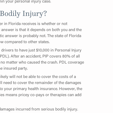
hin your personal injury case.
Bodily Injury?
 in Florida receives is whether or not
t answer is that it depends on both you and the
stic answer is probably not. The state of Florida
ow compared to other states.
s drivers to have just $10,000 in Personal Injury
PDL). After an accident, PIP covers 80% of all
, no matter who caused the crash. PDL coverage
e insured party.
ely will not be able to cover the costs of a
ll need to cover the remainder of the damages
 to your primary health insurance. However, the
uries means pricey co-pays or therapies can add
damages incurred from serious bodily injury.