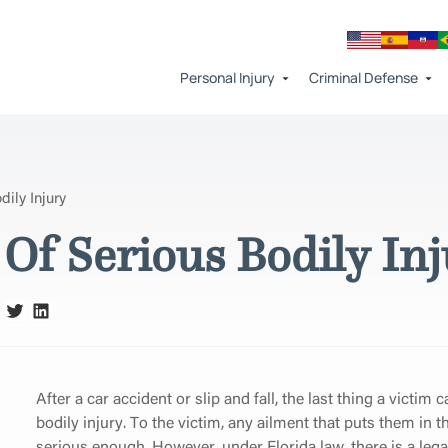
Personal Injury
Criminal Defense
ily Injury
Of Serious Bodily In
After a car accident or slip and fall, the last thing a victim 
bodily injury. To the victim, any ailment that puts them in
serious enough. However, under Florida law, there is a leg