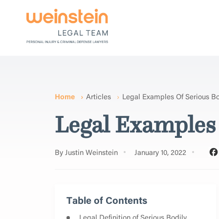
Home
Articles
Legal Examples Of Serious Bod
Legal Examples 
By Justin Weinstein
January 10, 2022
Table of Contents
Legal Definition of Serious Bodily