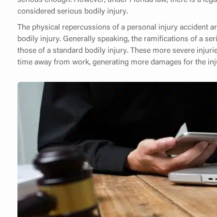
considered serious bodily injury.
The physical repercussions of a personal injury accident are
bodily injury. Generally speaking, the ramifications of a s
those of a standard bodily injury. These more severe injuri
time away from work, generating more damages for the inju