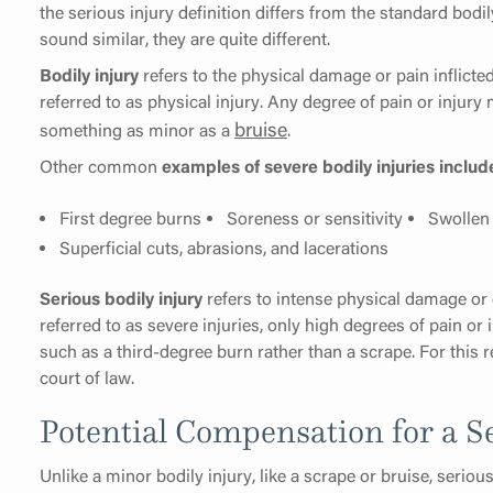
the serious injury definition differs from the standard bodi
sound similar, they are quite different.
Bodily injury
refers to the physical damage or pain inflicte
referred to as physical injury. Any degree of pain or injury 
bruise
something as minor as a
.
Other common
examples of severe bodily injuries includ
First degree burns
Soreness or sensitivity
Swollen 
Superficial cuts, abrasions, and lacerations
Serious bodily injury
refers to intense physical damage or e
referred to as severe injuries, only high degrees of pain or 
such as a third-degree burn rather than a scrape. For this r
court of law.
Potential Compensation for a S
Unlike a minor bodily injury, like a scrape or bruise, seriou