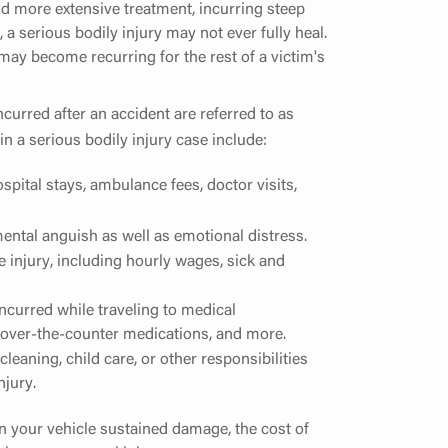
and more extensive treatment, incurring steep
, a serious bodily injury may not ever fully heal.
t may become recurring for the rest of a victim's
incurred after an accident are referred to as
n a serious bodily injury case include:
pital stays, ambulance fees, doctor visits,
ental anguish as well as emotional distress.
 injury, including hourly wages, sick and
ncurred while traveling to medical
 over-the-counter medications, and more.
eaning, child care, or other responsibilities
njury.
 in your vehicle sustained damage, the cost of