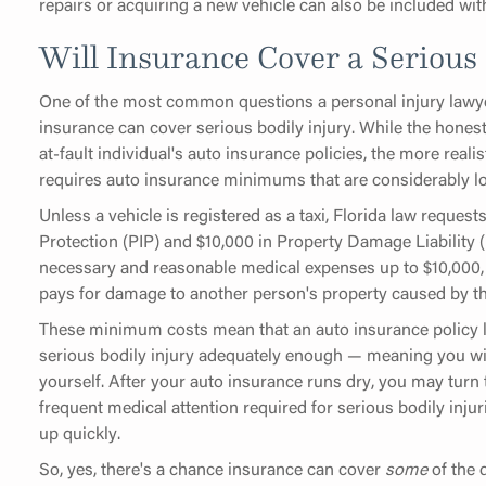
repairs or acquiring a new vehicle can also be included wit
Will Insurance Cover a Serious 
One of the most common questions a personal injury lawyer
insurance can cover serious bodily injury. While the hones
at-fault individual's auto insurance policies, the more reali
requires auto insurance minimums that are considerably l
Unless a vehicle is registered as a taxi, Florida law request
Protection (PIP) and $10,000 in Property Damage Liability (
necessary and reasonable medical expenses up to $10,000
pays for damage to another person's property caused by th
These minimum costs mean that an auto insurance policy lik
serious bodily injury adequately enough — meaning you wi
yourself. After your auto insurance runs dry, you may turn
frequent medical attention required for serious bodily inj
up quickly.
So, yes, there's a chance insurance can cover
some
of the 