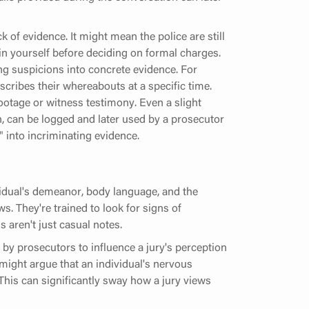
k of evidence. It might mean the police are still
ain yourself before deciding on formal charges.
ning suspicions into concrete evidence. For
cribes their whereabouts at a specific time.
ootage or witness testimony. Even a slight
, can be logged and later used by a prosecutor
" into incriminating evidence.
vidual's demeanor, body language, and the
s. They're trained to look for signs of
 aren't just casual notes.
y prosecutors to influence a jury's perception
 might argue that an individual's nervous
 This can significantly sway how a jury views