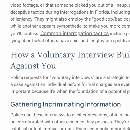
video footage, or that someone picked you out of a lineup, 
deceptive tactics during interrogations in Florida, includi
of leniency. They might also employ the "good cop/bad cop"
while another appears sympathetic, to make you more comf
Common interrogation tactics
you'll confess.
include pr
lying about what others have said, and lengthy or repetitiv
How a Voluntary Interview Bui
Against You
Police requests for "voluntary interviews" are a strategic 
a case against an individual before formal charges are even 
important because it's when the foundation of a potential pr
Gathering Incriminating Information
Police use these interviews to elicit confessions, obtain in
be corroborated with other evidence they possess. They're 
establish intent, motive, or guilt. Even seemingly minor det