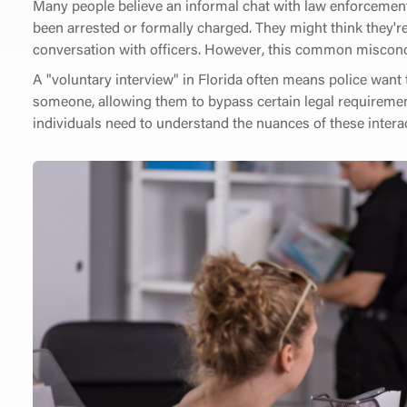
Many people believe an informal chat with law enforcement 
been arrested or formally charged. They might think they're
conversation with officers. However, this common misconc
A "voluntary interview" in Florida often means police want 
someone, allowing them to bypass certain legal requirements
individuals need to understand the nuances of these interact