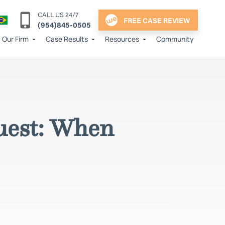
CALL US 24/7
FREE CASE REVIEW
(954)845-0505
Our Firm
Case Results
Resources
Community
uest: When