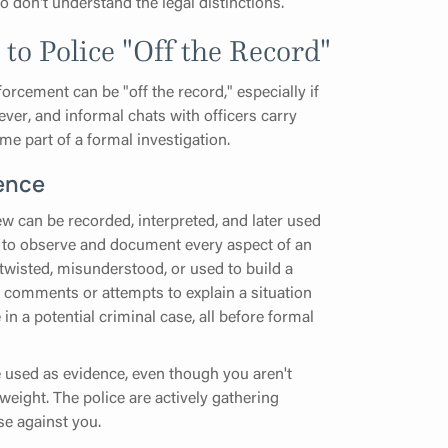
ho don't understand the legal distinctions.
o Police "Off the Record"
rcement can be "off the record," especially if
wever, and informal chats with officers carry
me part of a formal investigation.
ence
ew can be recorded, interpreted, and later used
d to observe and document every aspect of an
 twisted, misunderstood, or used to build a
comments or attempts to explain a situation
n a potential criminal case, all before formal
e used as evidence, even though you aren't
 weight. The police are actively gathering
se against you.