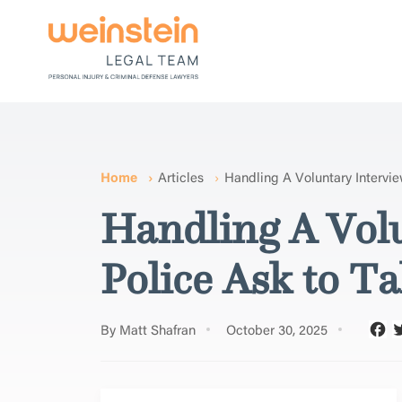
Home
Articles
Handling A Voluntary Intervi
Handling A Vol
Police Ask to Ta
By Matt Shafran
October 30, 2025