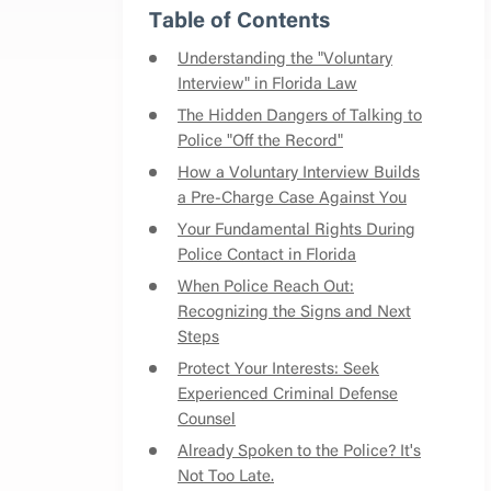
Table of Contents
Understanding the "Voluntary
Interview" in Florida Law
The Hidden Dangers of Talking to
Police "Off the Record"
How a Voluntary Interview Builds
a Pre-Charge Case Against You
Your Fundamental Rights During
Police Contact in Florida
When Police Reach Out:
Recognizing the Signs and Next
Steps
Protect Your Interests: Seek
Experienced Criminal Defense
Counsel
Already Spoken to the Police? It's
Not Too Late.