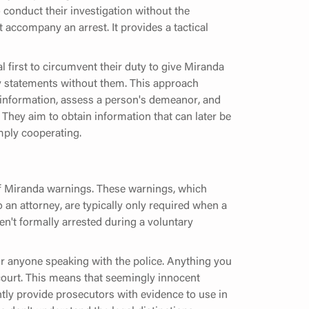
to conduct their investigation without the
 accompany an arrest. It provides a tactical
 first to circumvent their duty to give Miranda
ry statements without them. This approach
r information, assess a person's demeanor, and
. They aim to obtain information that can later be
imply cooperating.
 of Miranda warnings. These warnings, which
to an attorney, are typically only required when a
en't formally arrested during a voluntary
r anyone speaking with the police. Anything you
n court. This means that seemingly innocent
tly provide prosecutors with evidence to use in