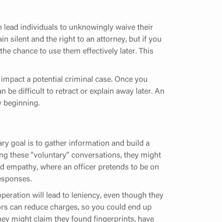
n lead individuals to unknowingly waive their
in silent and the right to an attorney, but if you
the chance to use them effectively later. This
impact a potential criminal case. Once you
 be difficult to retract or explain away later. An
y beginning.
ry goal is to gather information and build a
uring these "voluntary" conversations, they might
ed empathy, where an officer pretends to be on
responses.
operation will lead to leniency, even though they
tors can reduce charges, so you could end up
They might claim they found fingerprints, have