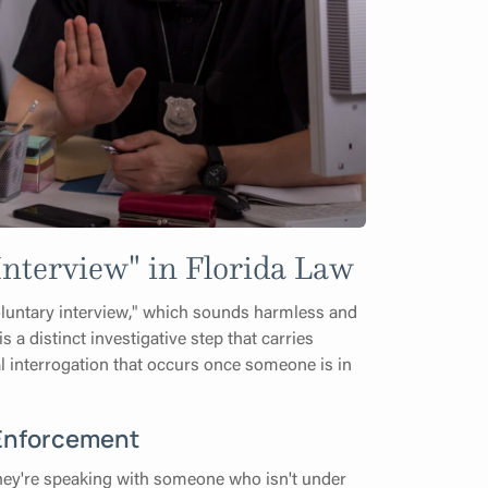
nterview" in Florida Law
voluntary interview," which sounds harmless and
s a distinct investigative step that carries
mal interrogation that occurs once someone is in
 Enforcement
they're speaking with someone who isn't under