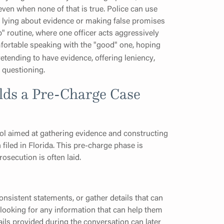
even when none of that is true. Police can use
ng lying about evidence or making false promises
 routine, where one officer acts aggressively
ortable speaking with the "good" one, hoping
etending to have evidence, offering leniency,
e questioning.
lds a Pre-Charge Case
tool aimed at gathering evidence and constructing
filed in Florida. This pre-charge phase is
osecution is often laid.
consistent statements, or gather details that can
looking for any information that can help them
ails provided during the conversation can later