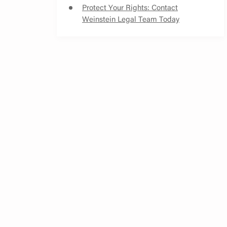
Protect Your Rights: Contact
Weinstein Legal Team Today