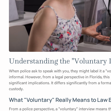
Understanding the "Voluntary I
When police ask to speak with you, they might label it a "
informal. However, from a legal perspective in Florida, this i
significant implications. It differs significantly from a for
custody.
What "Voluntary" Really Means to Law
From a police perspective, a "voluntary" interview means 