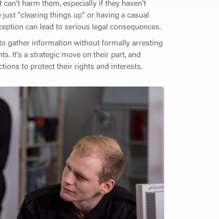
can't harm them, especially if they haven't
 just "clearing things up" or having a casual
eption can lead to serious legal consequences.
to gather information without formally arresting
. It's a strategic move on their part, and
ions to protect their rights and interests.