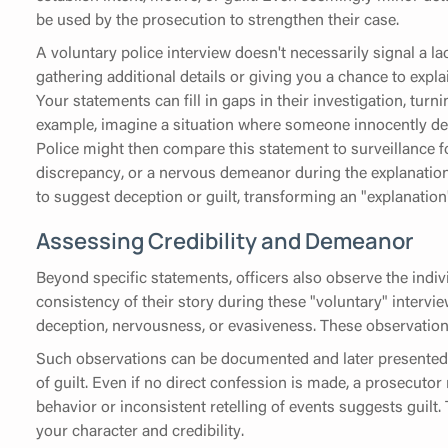
be used by the prosecution to strengthen their case.
A voluntary police interview doesn't necessarily signal a lac
gathering additional details or giving you a chance to expl
Your statements can fill in gaps in their investigation, tur
example, imagine a situation where someone innocently des
Police might then compare this statement to surveillance f
discrepancy, or a nervous demeanor during the explanation
to suggest deception or guilt, transforming an "explanation
Assessing Credibility and Demeanor
Beyond specific statements, officers also observe the indi
consistency of their story during these "voluntary" interview
deception, nervousness, or evasiveness. These observations
Such observations can be documented and later presented b
of guilt. Even if no direct confession is made, a prosecutor
behavior or inconsistent retelling of events suggests guilt.
your character and credibility.