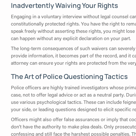
Inadvertently Waiving Your Rights
Engaging in a voluntary interview without legal counsel ca
constitutionally protected rights. You have the right to rema
speak freely without asserting these rights, you might lose 
can happen without any explicit declaration on your part.
The long-term consequences of such waivers can severely 
provide information, it becomes part of the record, and it can
attorney can ensure your rights are protected from the ver
The Art of Police Questioning Tactics
Police officers are highly trained investigators whose prima
case, not to offer legal advice or act as a neutral party. D
use various psychological tactics. These can include feign
your side, or leading questions designed to elicit specific 
Officers might also offer false assurances or imply that co
don't have the authority to make plea deals. Only prosecu
confessing and still face the harshest possible penalties. 