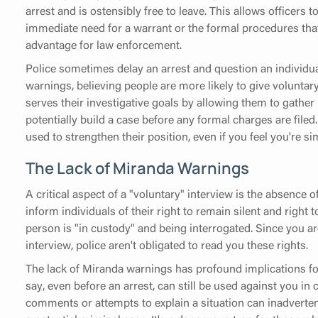
arrest and is ostensibly free to leave. This allows officers 
immediate need for a warrant or the formal procedures that
advantage for law enforcement.
Police sometimes delay an arrest and question an individual
warnings, believing people are more likely to give volunta
serves their investigative goals by allowing them to gathe
potentially build a case before any formal charges are filed
used to strengthen their position, even if you feel you're s
The Lack of Miranda Warnings
A critical aspect of a "voluntary" interview is the absence
inform individuals of their right to remain silent and right 
person is "in custody" and being interrogated. Since you ar
interview, police aren't obligated to read you these rights.
The lack of Miranda warnings has profound implications fo
say, even before an arrest, can still be used against you i
comments or attempts to explain a situation can inadverten