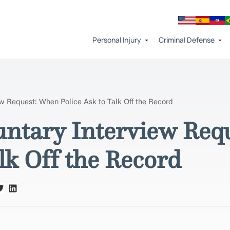
Personal Injury
Criminal Defense
ew Request: When Police Ask to Talk Off the Record
untary Interview Req
lk Off the Record