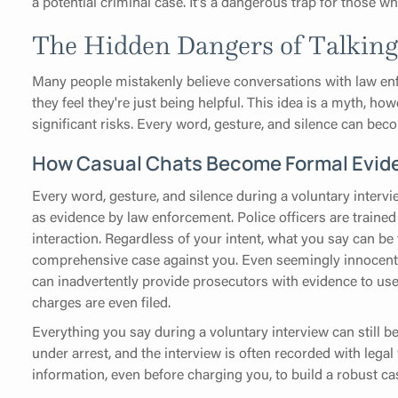
a potential criminal case. It's a dangerous trap for those w
The Hidden Dangers of Talking t
Many people mistakenly believe conversations with law enfo
they feel they're just being helpful. This idea is a myth, ho
significant risks. Every word, gesture, and silence can beco
How Casual Chats Become Formal Evid
Every word, gesture, and silence during a voluntary intervi
as evidence by law enforcement. Police officers are traine
interaction. Regardless of your intent, what you say can be
comprehensive case against you. Even seemingly innocent 
can inadvertently provide prosecutors with evidence to use i
charges are even filed.
Everything you say during a voluntary interview can still b
under arrest, and the interview is often recorded with legal
information, even before charging you, to build a robust ca