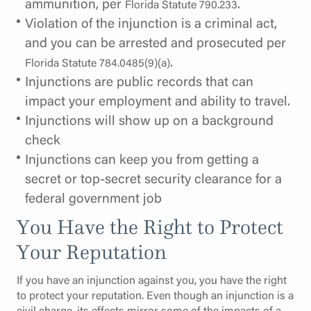
ammunition, per
.
Florida Statute 790.233
Violation of the injunction is a criminal act,
and you can be arrested and prosecuted per
.
Florida Statute 784.0485(9)(a)
Injunctions are public records that can
impact your employment and ability to travel.
Injunctions will show up on a background
check
Injunctions can keep you from getting a
secret or top-secret security clearance for a
federal government job
You Have the Right to Protect
Your Reputation
If you have an injunction against you, you have the right
to protect your reputation. Even though an injunction is a
civil charge, its effects mirror some of the impacts of a