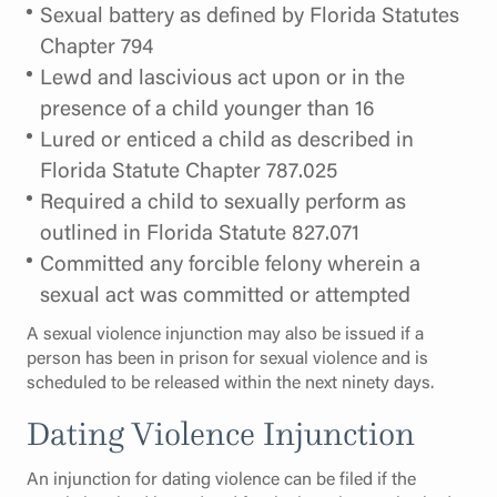
Sexual battery as defined by Florida Statutes
Chapter 794
Lewd and lascivious act upon or in the
presence of a child younger than 16
Lured or enticed a child as described in
Florida Statute Chapter 787.025
Required a child to sexually perform as
outlined in Florida Statute 827.071
Committed any forcible felony wherein a
sexual act was committed or attempted
A sexual violence injunction may also be issued if a
person has been in prison for sexual violence and is
scheduled to be released within the next ninety days.
Dating Violence Injunction
An injunction for dating violence can be filed if the