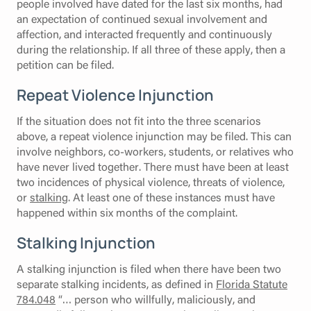
people involved have dated for the last six months, had
an expectation of continued sexual involvement and
affection, and interacted frequently and continuously
during the relationship. If all three of these apply, then a
petition can be filed.
Repeat Violence Injunction
If the situation does not fit into the three scenarios
above, a repeat violence injunction may be filed. This can
involve neighbors, co-workers, students, or relatives who
have never lived together. There must have been at least
two incidences of physical violence, threats of violence,
or
stalking
. At least one of these instances must have
happened within six months of the complaint.
Stalking Injunction
A stalking injunction is filed when there have been two
separate stalking incidents, as defined in
Florida Statute
784.048
“… person who willfully, maliciously, and