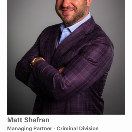
Matt Shafran
Managing Partner - Criminal Division