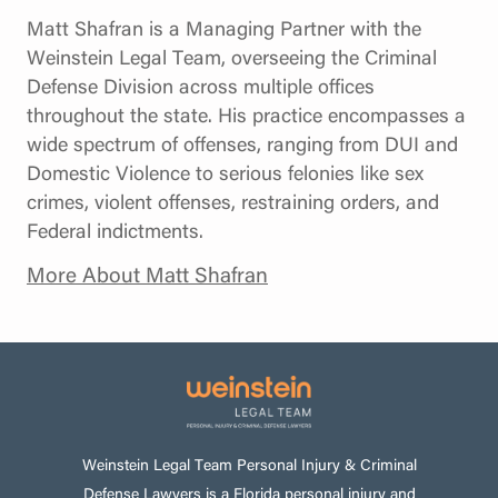
Matt Shafran is a Managing Partner with the
Weinstein Legal Team, overseeing the Criminal
Defense Division across multiple offices
throughout the state. His practice encompasses a
wide spectrum of offenses, ranging from DUI and
Domestic Violence to serious felonies like sex
crimes, violent offenses, restraining orders, and
Federal indictments.
More About Matt Shafran
Weinstein Legal Team Personal Injury & Criminal
Defense Lawyers is a Florida personal injury and