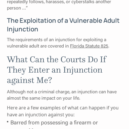
repeatedly follows, harasses, or cyberstalks another
person …”
The Exploitation of a Vulnerable Adult
Injunction
The requirements of an injunction for exploiting a
vulnerable adult are covered in
Florida Statute 825
.
What Can the Courts Do If
They Enter an Injunction
against Me?
Although not a criminal charge, an injunction can have
almost the same impact on your life.
Here are a few examples of what can happen if you
have an injunction against you:
Barred from possessing a firearm or