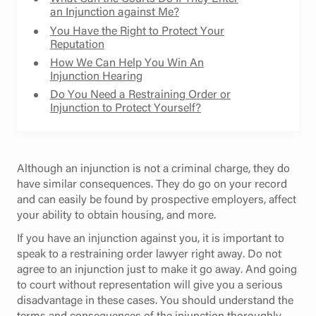
an Injunction against Me?
You Have the Right to Protect Your
Reputation
How We Can Help You Win An
Injunction Hearing
Do You Need a Restraining Order or
Injunction to Protect Yourself?
Although an injunction is not a criminal charge, they do
have similar consequences. They do go on your record
and can easily be found by prospective employers, affect
your ability to obtain housing, and more.
If you have an injunction against you, it is important to
speak to a restraining order lawyer right away. Do not
agree to an injunction just to make it go away. And going
to court without representation will give you a serious
disadvantage in these cases. You should understand the
terms and consequences of the injunction thoroughly.