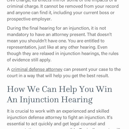
criminal charge. It cannot be removed from your record
and anyone can find it, including your current boss or
prospective employer.
During the final hearing for an injunction, it is not
mandatory to have an attorney present. That doesn't
mean you shouldn't have one. You are entitled to
representation, just like at any other hearing. Even
though they are relaxed in injunction hearings, the rules
of evidence still apply.
A
criminal defense attorney
can present your case to the
court in a way that will help you get the best result.
How We Can Help You Win
An Injunction Hearing
It is crucial to work with an experienced and skilled
injunction defense attorney to fight an injunction. It's
essential to act quickly and get legal counsel and