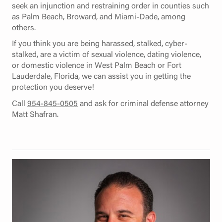
seek an injunction and restraining order in counties such
as Palm Beach, Broward, and Miami-Dade, among
others.
If you think you are being harassed, stalked, cyber-
stalked, are a victim of sexual violence, dating violence,
or domestic violence in West Palm Beach or Fort
Lauderdale, Florida, we can assist you in getting the
protection you deserve!
Call
954-845-0505
and ask for criminal defense attorney
Matt Shafran.