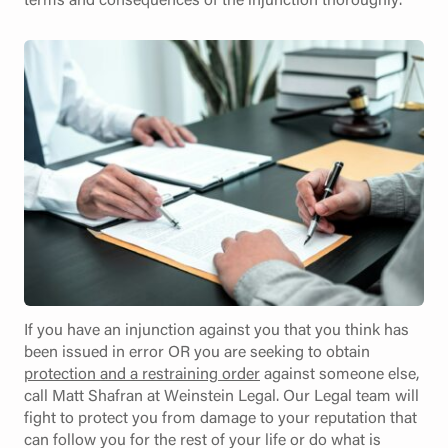
If you have an injunction against you that you think has
been issued in error OR you are seeking to obtain
protection and a restraining order
against someone else,
call Matt Shafran at Weinstein Legal. Our Legal team will
fight to protect you from damage to your reputation that
can follow you for the rest of your life or do what is