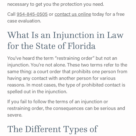
necessary to get you the protection you need.
Call
954-845-0505
or
contact us online
today for a free
case evaluation.
What Is an Injunction in Law
for the State of Florida
You've heard the term “restraining order” but not an
injunction. You're not alone. These two terms refer to the
same thing: a court order that prohibits one person from
having any contact with another person for various
reasons. In most cases, the type of prohibited contact is
spelled out in the injunction.
If you fail to follow the terms of an injunction or
restraining order, the consequences can be serious and
severe.
The Different Types of