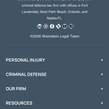
criminal defense law firm with offices in Fort
Lauderdale, West Palm Beach, Orlando, and
Naples,FL.
©2026 Weinstein Legal Team
PERSONAL INJURY
CRIMINAL DEFENSE
OUR FIRM
RESOURCES