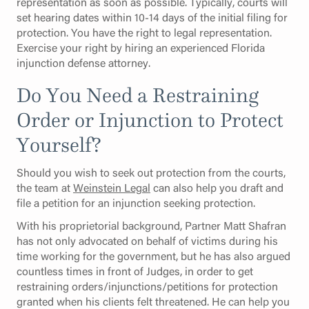
representation as soon as possible. Typically, courts will
set hearing dates within 10-14 days of the initial filing for
protection. You have the right to legal representation.
Exercise your right by hiring an experienced Florida
injunction defense attorney.
Do You Need a Restraining
Order or Injunction to Protect
Yourself?
Should you wish to seek out protection from the courts,
the team at
Weinstein Legal
can also help you draft and
file a petition for an injunction seeking protection.
With his proprietorial background, Partner Matt Shafran
has not only advocated on behalf of victims during his
time working for the government, but he has also argued
countless times in front of Judges, in order to get
restraining orders/injunctions/petitions for protection
granted when his clients felt threatened. He can help you