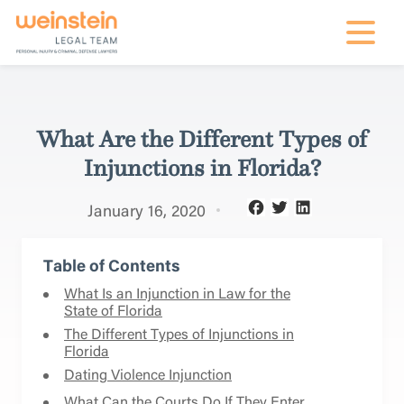
mobile na
What Are the Different Types of
Injunctions in Florida?
January 16, 2020
Table of Contents
What Is an Injunction in Law for the
State of Florida
The Different Types of Injunctions in
Florida
Dating Violence Injunction
What Can the Courts Do If They Enter