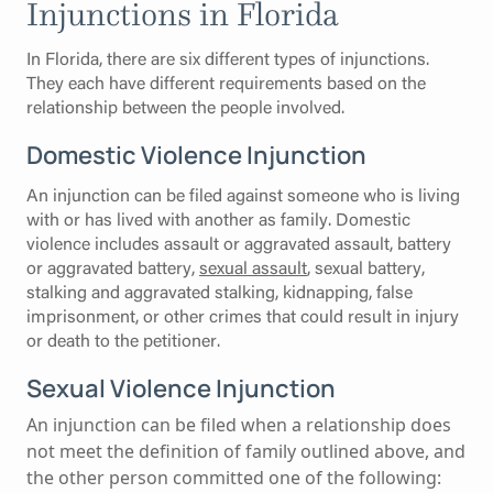
Injunctions in Florida
In Florida, there are six different types of injunctions.
They each have different requirements based on the
relationship between the people involved.
Domestic Violence Injunction
An injunction can be filed against someone who is living
with or has lived with another as family. Domestic
violence includes assault or aggravated assault, battery
or aggravated battery,
sexual assault
, sexual battery,
stalking and aggravated stalking, kidnapping, false
imprisonment, or other crimes that could result in injury
or death to the petitioner.
Sexual Violence Injunction
An injunction can be filed when a relationship does
not meet the definition of family outlined above, and
the other person committed one of the following: