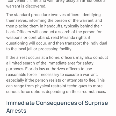
"convenient" time and will rarely delay an arrest once a
warrant is discovered.
The standard procedure involves officers identifying
themselves, informing the person of the warrant, and
then placing them in handcuffs, typically behind their
back. Officers will conduct a search of the person for
weapons or contraband, read Miranda rights if
questioning will occur, and then transport the individual
to the local jail or processing facility.
If the arrest occurs at a home, officers may also conduct
a limited search of the immediate area for safety
purposes. Florida law authorizes officers to use
reasonable force if necessary to execute a warrant,
especially if the person resists or attempts to flee. This
can range from physical restraint techniques to more
serious force options depending on the circumstances.
Immediate Consequences of Surprise
Arrests