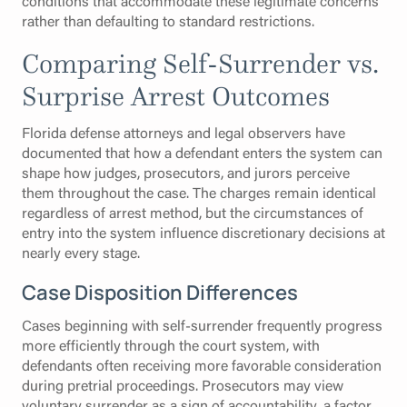
conditions that accommodate these legitimate concerns
rather than defaulting to standard restrictions.
Comparing Self-Surrender vs.
Surprise Arrest Outcomes
Florida defense attorneys and legal observers have
documented that how a defendant enters the system can
shape how judges, prosecutors, and jurors perceive
them throughout the case. The charges remain identical
regardless of arrest method, but the circumstances of
entry into the system influence discretionary decisions at
nearly every stage.
Case Disposition Differences
Cases beginning with self-surrender frequently progress
more efficiently through the court system, with
defendants often receiving more favorable consideration
during pretrial proceedings. Prosecutors may view
voluntary surrender as a sign of accountability, a factor