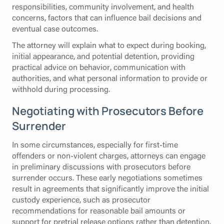
responsibilities, community involvement, and health
concerns, factors that can influence bail decisions and
eventual case outcomes.
The attorney will explain what to expect during booking,
initial appearance, and potential detention, providing
practical advice on behavior, communication with
authorities, and what personal information to provide or
withhold during processing.
Negotiating with Prosecutors Before
Surrender
In some circumstances, especially for first-time
offenders or non-violent charges, attorneys can engage
in preliminary discussions with prosecutors before
surrender occurs. These early negotiations sometimes
result in agreements that significantly improve the initial
custody experience, such as prosecutor
recommendations for reasonable bail amounts or
support for pretrial release options rather than detention.