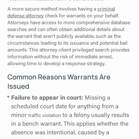
A more secure method involves having a
criminal
defense attorney
check for warrants on your behalf.
Attorneys have access to more comprehensive database
searches and can often obtain additional details about
the warrant that aren't publicly available, such as the
circumstances leading to its issuance and potential bail
amounts. This attorney-client privileged search provides
information without the risk of immediate arrest,
allowing time to develop a response strategy.
Common Reasons Warrants Are
Issued
Failure to appear in court:
Missing a
scheduled court date for anything from a
minor
to a felony usually results
traffic violation
in a bench warrant. This applies whether the
absence was intentional, caused by a