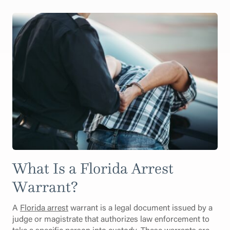
What Is a Florida Arrest
Warrant?
A
Florida arrest
warrant is a legal document issued by a
judge or magistrate that authorizes law enforcement to
take a specific person into custody. These warrants are