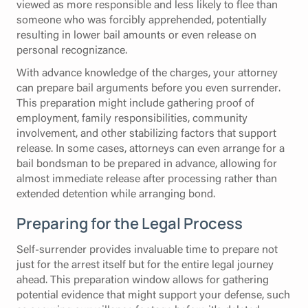
viewed as more responsible and less likely to flee than
someone who was forcibly apprehended, potentially
resulting in lower bail amounts or even release on
personal recognizance.
With advance knowledge of the charges, your attorney
can prepare bail arguments before you even surrender.
This preparation might include gathering proof of
employment, family responsibilities, community
involvement, and other stabilizing factors that support
release. In some cases, attorneys can even arrange for a
bail bondsman to be prepared in advance, allowing for
almost immediate release after processing rather than
extended detention while arranging bond.
Preparing for the Legal Process
Self-surrender provides invaluable time to prepare not
just for the arrest itself but for the entire legal journey
ahead. This preparation window allows for gathering
potential evidence that might support your defense, such