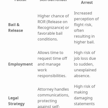
Arrest
Increased
Higher chance of
perception of
ROR (Release on
Bail &
flight risk,
Recognizance) or
Release
often
favorable bail
resulting in
conditions.
higher bail.
Allows time to
High risk of
request time off
job loss due
Employment
and manage
to sudden,
work
unexplained
responsibilities.
absence.
High risk of
Attorney handles
making
communications,
Legal
damaging
protecting
Strategy
statements
against self-