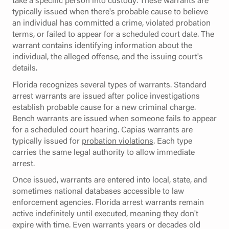
typically issued when there's probable cause to believe
an individual has committed a crime, violated probation
terms, or failed to appear for a scheduled court date. The
warrant contains identifying information about the
individual, the alleged offense, and the issuing court's
details.
Florida recognizes several types of warrants. Standard
arrest warrants are issued after police investigations
establish probable cause for a new criminal charge.
Bench warrants are issued when someone fails to appear
for a scheduled court hearing. Capias warrants are
typically issued for
probation violations
. Each type
carries the same legal authority to allow immediate
arrest.
Once issued, warrants are entered into local, state, and
sometimes national databases accessible to law
enforcement agencies. Florida arrest warrants remain
active indefinitely until executed, meaning they don't
expire with time. Even warrants years or decades old