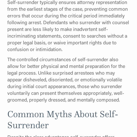
Self-surrender typically ensures attorney representation
from the earliest stages of the case, preventing common
errors that occur during the critical period immediately
following arrest. Defendants who surrender with counsel
present are less likely to make inadvertent self-
incriminating statements, consent to searches without a
proper legal basis, or waive important rights due to
confusion or intimidation.
The controlled circumstances of self-surrender also
allow for better physical and mental preparation for the
legal process. Unlike surprised arrestees who may
appear disheveled, disoriented, or emotionally volatile
during initial court appearances, those who surrender
voluntarily can present themselves appropriately, well-
groomed, properly dressed, and mentally composed.
Common Myths About Self-
Surrender
Despite the clear advantages self-surrender offers,