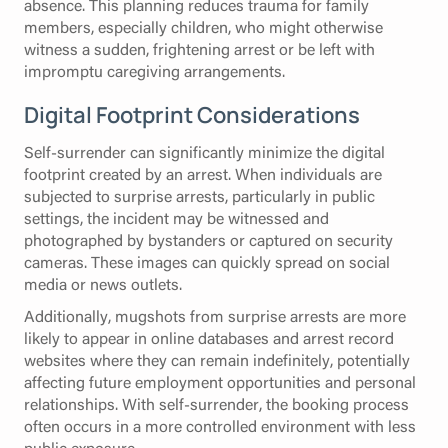
absence. This planning reduces trauma for family
members, especially children, who might otherwise
witness a sudden, frightening arrest or be left with
impromptu caregiving arrangements.
Digital Footprint Considerations
Self-surrender can significantly minimize the digital
footprint created by an arrest. When individuals are
subjected to surprise arrests, particularly in public
settings, the incident may be witnessed and
photographed by bystanders or captured on security
cameras. These images can quickly spread on social
media or news outlets.
Additionally, mugshots from surprise arrests are more
likely to appear in online databases and arrest record
websites where they can remain indefinitely, potentially
affecting future employment opportunities and personal
relationships. With self-surrender, the booking process
often occurs in a more controlled environment with less
public exposure.