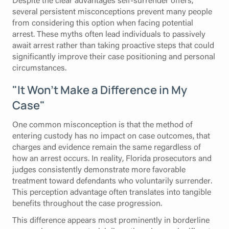
several persistent misconceptions prevent many people
from considering this option when facing potential
arrest. These myths often lead individuals to passively
await arrest rather than taking proactive steps that could
significantly improve their case positioning and personal
circumstances.
"It Won't Make a Difference in My
Case"
One common misconception is that the method of
entering custody has no impact on case outcomes, that
charges and evidence remain the same regardless of
how an arrest occurs. In reality, Florida prosecutors and
judges consistently demonstrate more favorable
treatment toward defendants who voluntarily surrender.
This perception advantage often translates into tangible
benefits throughout the case progression.
This difference appears most prominently in borderline