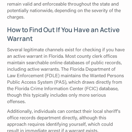
remain valid and enforceable throughout the state and
potentially nationwide, depending on the severity of the
charges.
How to Find Out If You Have an Active
Warrant
Several legitimate channels exist for checking if you have
an active warrant in Florida. Most county clerk offices
maintain searchable online databases of public records,
including active warrants. The Florida Department of
Law Enforcement (FDLE) maintains the Wanted Persons
Public Access System (PAS), which draws directly from
the Florida Crime Information Center (FCIC) database,
though this typically includes only more serious
offenses.
Additionally, individuals can contact their local sheriff's
office records department directly, although this
approach requires identifying yourself, which could
result in immediate arrest if a warrant exists.