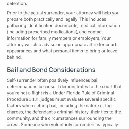
detention.
Prior to the actual surrender, your attorney will help you
prepare both practically and legally. This includes
gathering identification documents, medical information
(including prescribed medications), and contact
information for family members or employers. Your
attorney will also advise on appropriate attire for court
appearances and what personal items to bring or leave
behind.
Bail and Bond Considerations
Self-surrender often positively influences bail
determinations because it demonstrates to the court that
you're not a flight risk. Under Florida Rule of Criminal
Procedure 3.131, judges must evaluate several specific
factors when setting bail, including the nature of the
charges, the defendant's criminal history, their ties to the
community, and the circumstances surrounding the
arrest. Someone who voluntarily surrenders is typically