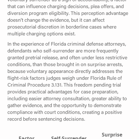
that can influence charging decisions, plea offers, and
diversion program eligibility. This perception advantage
doesn't change the evidence, but it can affect
prosecutorial discretion in borderline cases where
multiple charging options exist.
In the experience of Florida criminal defense attorneys,
defendants who self-surrender are more frequently
granted pretrial release, and often under less restrictive
conditions, than those brought in on surprise arrests,
because voluntary appearance directly addresses the
flight-risk factors judges weigh under Florida Rule of
Criminal Procedure 3.131. This freedom pending trial
provides practical advantages for case preparation,
including easier attorney consultation, greater ability to
gather evidence, and the opportunity to demonstrate
compliance with court conditions, creating a positive
record before sentencing decisions.
Surprise
Factor
Self-Surrender