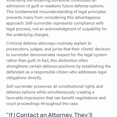
admission of guilt or weakens future defense options.
This fundamental misunderstanding of legal principles
prevents many from considering this advantageous
approach. Self-surrender represents compliance with
legal process, not an acknowledgment of culpability for
the underlying charges.
Criminal defense attorneys routinely explain to
prosecutors, judges, and juries that their clients' decision
to surrender demonstrates respect for the legal system
rather than guilt. In fact, this distinction often
strengthens certain defense positions by establishing the
defendant as a responsible citizen who addresses legal
obligations directly.
Self-surrender preserves all constitutional rights and
defense options while simultaneously creating a
favorable impression that can benefit negotiations and
court proceedings throughout the case.
"If I Contact an Attorney, They'll