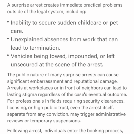
A surprise arrest creates immediate practical problems
outside of the legal system, including:
Inability to secure sudden childcare or pet
care.
Unexplained absences from work that can
lead to termination.
Vehicles being towed, impounded, or left
unsecured at the scene of the arrest.
The public nature of many surprise arrests can cause
significant embarrassment and reputational damage.
Arrests at workplaces or in front of neighbors can lead to
lasting stigma regardless of the case's eventual outcome.
For professionals in fields requiring security clearances,
licensing, or high public trust, even the arrest itself,
separate from any conviction, may trigger administrative
reviews or temporary suspensions.
Following arrest, individuals enter the booking process,