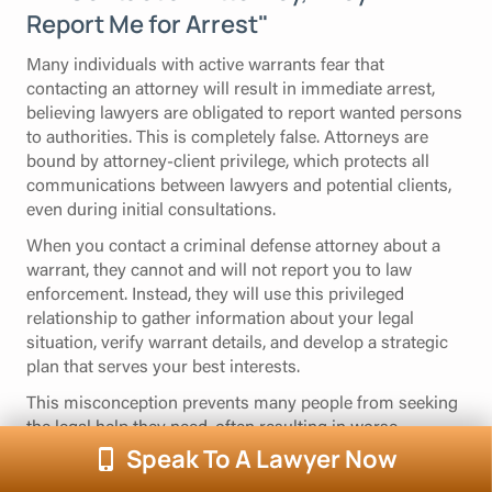
Report Me for Arrest"
Many individuals with active warrants fear that
contacting an attorney will result in immediate arrest,
believing lawyers are obligated to report wanted persons
to authorities. This is completely false. Attorneys are
bound by attorney-client privilege, which protects all
communications between lawyers and potential clients,
even during initial consultations.
When you contact a criminal defense attorney about a
warrant, they cannot and will not report you to law
enforcement. Instead, they will use this privileged
relationship to gather information about your legal
situation, verify warrant details, and develop a strategic
plan that serves your best interests.
This misconception prevents many people from seeking
the legal help they need, often resulting in worse
outcomes when they are eventually arrested without
Speak To A Lawyer Now
preparation. Understanding that attorney consultations