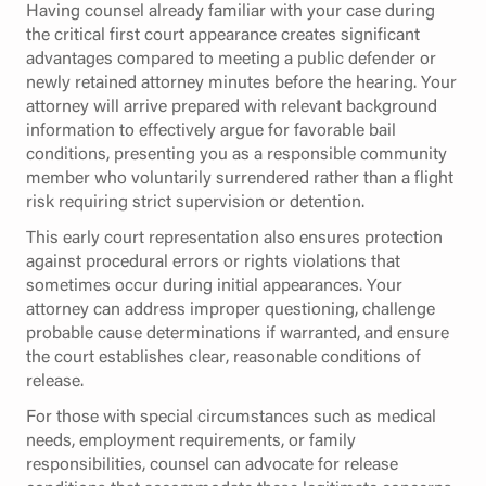
Having counsel already familiar with your case during
the critical first court appearance creates significant
advantages compared to meeting a public defender or
newly retained attorney minutes before the hearing. Your
attorney will arrive prepared with relevant background
information to effectively argue for favorable bail
conditions, presenting you as a responsible community
member who voluntarily surrendered rather than a flight
risk requiring strict supervision or detention.
This early court representation also ensures protection
against procedural errors or rights violations that
sometimes occur during initial appearances. Your
attorney can address improper questioning, challenge
probable cause determinations if warranted, and ensure
the court establishes clear, reasonable conditions of
release.
For those with special circumstances such as medical
needs, employment requirements, or family
responsibilities, counsel can advocate for release