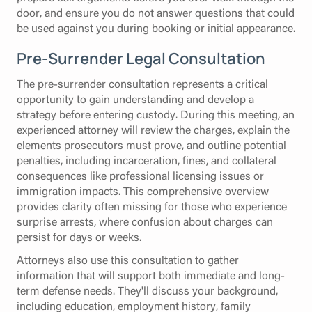
door, and ensure you do not answer questions that could
be used against you during booking or initial appearance.
Pre-Surrender Legal Consultation
The pre-surrender consultation represents a critical
opportunity to gain understanding and develop a
strategy before entering custody. During this meeting, an
experienced attorney will review the charges, explain the
elements prosecutors must prove, and outline potential
penalties, including incarceration, fines, and collateral
consequences like professional licensing issues or
immigration impacts. This comprehensive overview
provides clarity often missing for those who experience
surprise arrests, where confusion about charges can
persist for days or weeks.
Attorneys also use this consultation to gather
information that will support both immediate and long-
term defense needs. They'll discuss your background,
including education, employment history, family