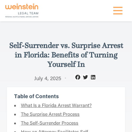
mobile na
Self-Surrender vs. Surprise Arrest
in Florida: Benefits of Turning
Yourself In
July 4, 2025
Table of Contents
What Is a Florida Arrest Warrant?
The Surprise Arrest Process
The Self-Surrender Process
How an Attorney Facilitates Self-