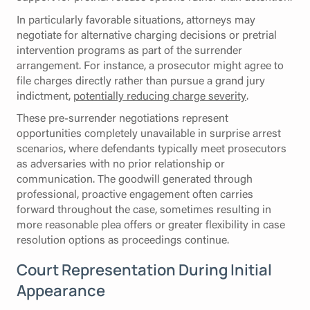
In particularly favorable situations, attorneys may
negotiate for alternative charging decisions or pretrial
intervention programs as part of the surrender
arrangement. For instance, a prosecutor might agree to
file charges directly rather than pursue a grand jury
indictment,
potentially reducing charge severity
.
These pre-surrender negotiations represent
opportunities completely unavailable in surprise arrest
scenarios, where defendants typically meet prosecutors
as adversaries with no prior relationship or
communication. The goodwill generated through
professional, proactive engagement often carries
forward throughout the case, sometimes resulting in
more reasonable plea offers or greater flexibility in case
resolution options as proceedings continue.
Court Representation During Initial
Appearance