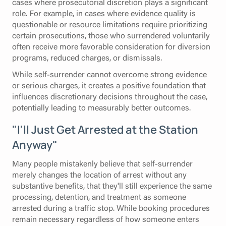
cases where prosecutorial discretion plays a significant
role. For example, in cases where evidence quality is
questionable or resource limitations require prioritizing
certain prosecutions, those who surrendered voluntarily
often receive more favorable consideration for diversion
programs, reduced charges, or dismissals.
While self-surrender cannot overcome strong evidence
or serious charges, it creates a positive foundation that
influences discretionary decisions throughout the case,
potentially leading to measurably better outcomes.
"I'll Just Get Arrested at the Station
Anyway"
Many people mistakenly believe that self-surrender
merely changes the location of arrest without any
substantive benefits, that they'll still experience the same
processing, detention, and treatment as someone
arrested during a traffic stop. While booking procedures
remain necessary regardless of how someone enters