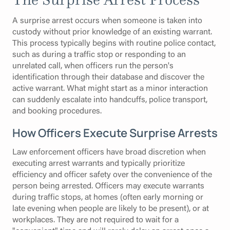
A surprise arrest occurs when someone is taken into
custody without prior knowledge of an existing warrant.
This process typically begins with routine police contact,
such as during a traffic stop or responding to an
unrelated call, when officers run the person's
identification through their database and discover the
active warrant. What might start as a minor interaction
can suddenly escalate into handcuffs, police transport,
and booking procedures.
How Officers Execute Surprise Arrests
Law enforcement officers have broad discretion when
executing arrest warrants and typically prioritize
efficiency and officer safety over the convenience of the
person being arrested. Officers may execute warrants
during traffic stops, at homes (often early morning or
late evening when people are likely to be present), or at
workplaces. They are not required to wait for a