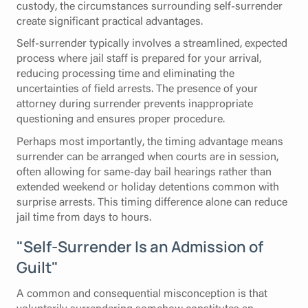
custody, the circumstances surrounding self-surrender
create significant practical advantages.
Self-surrender typically involves a streamlined, expected
process where jail staff is prepared for your arrival,
reducing processing time and eliminating the
uncertainties of field arrests. The presence of your
attorney during surrender prevents inappropriate
questioning and ensures proper procedure.
Perhaps most importantly, the timing advantage means
surrender can be arranged when courts are in session,
often allowing for same-day bail hearings rather than
extended weekend or holiday detentions common with
surprise arrests. This timing difference alone can reduce
jail time from days to hours.
"Self-Surrender Is an Admission of
Guilt"
A common and consequential misconception is that
voluntarily surrendering somehow constitutes an