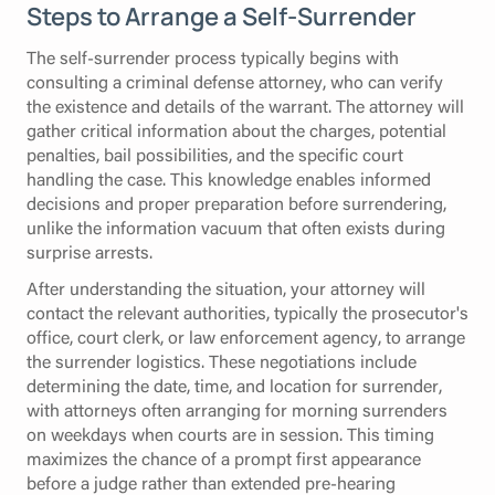
Steps to Arrange a Self-Surrender
The self-surrender process typically begins with
consulting a criminal defense attorney, who can verify
the existence and details of the warrant. The attorney will
gather critical information about the charges, potential
penalties, bail possibilities, and the specific court
handling the case. This knowledge enables informed
decisions and proper preparation before surrendering,
unlike the information vacuum that often exists during
surprise arrests.
After understanding the situation, your attorney will
contact the relevant authorities, typically the prosecutor's
office, court clerk, or law enforcement agency, to arrange
the surrender logistics. These negotiations include
determining the date, time, and location for surrender,
with attorneys often arranging for morning surrenders
on weekdays when courts are in session. This timing
maximizes the chance of a prompt first appearance
before a judge rather than extended pre-hearing