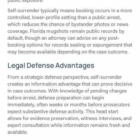
Self-surrender typically means booking occurs in a more
controlled, lower-profile setting than a public arrest,
which reduces the chance of bystander photos or news
coverage. Florida mugshots remain public records by
default, though an attorney can advise on any post-
booking options for records sealing or expungement that
may become available depending on the case outcome.
Legal Defense Advantages
From a strategic defense perspective, self-surrender
creates an information advantage that can prove decisive
in case outcomes. With knowledge of pending charges
before arrest, defense preparation can begin
immediately, often weeks or months before prosecutors
expect substantive defense activity. This head start
allows for evidence preservation, witness interviews, and
expert consultation while information remains fresh and
available.