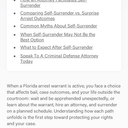
Surrender
Comparing Self-Surrender vs. Surprise
Arrest Outcomes
Common Myths About Self-Surrender
When Self-Surrender May Not Be the
Best Option
What to Expect After Self-Surrender
Speak To A Criminal Defense Attorney
Today
When a Florida arrest warrant is active, you face a choice
that affects bail, case outcomes, and your life outside the
courtroom: wait and be apprehended unexpectedly, or
learn about the warrant, hire an attorney, and surrender
on a planned schedule. Understanding how each path
unfolds is the first step toward protecting your rights
and your case.