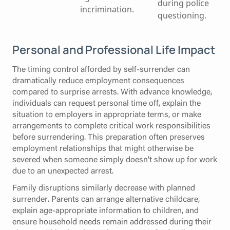
during police
incrimination.
questioning.
Personal and Professional Life Impact
The timing control afforded by self-surrender can
dramatically reduce employment consequences
compared to surprise arrests. With advance knowledge,
individuals can request personal time off, explain the
situation to employers in appropriate terms, or make
arrangements to complete critical work responsibilities
before surrendering. This preparation often preserves
employment relationships that might otherwise be
severed when someone simply doesn't show up for work
due to an unexpected arrest.
Family disruptions similarly decrease with planned
surrender. Parents can arrange alternative childcare,
explain age-appropriate information to children, and
ensure household needs remain addressed during their