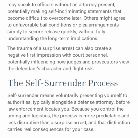
may speak to officers without an attorney present,
potentially making self-incriminating statements that
become difficult to overcome later. Others might agree
to unfavorable bail conditions or plea arrangements
simply to secure release quickly, without fully
understanding the long-term implications.
The trauma of a surprise arrest can also create a
negative first impression with court personnel,
potentially influencing how judges and prosecutors view
the defendant's character and flight risk.
The Self-Surrender Process
Self-surrender means voluntarily presenting yourself to
authorities, typically alongside a defense attorney, before
law enforcement locates you. Because you control the
timing and logistics, the process is more predictable and
less disruptive than a surprise arrest, and that distinction
carries real consequences for your case.