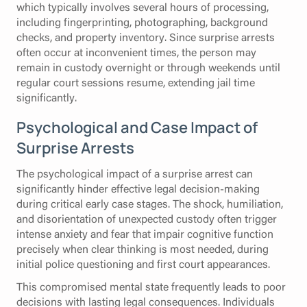
which typically involves several hours of processing,
including fingerprinting, photographing, background
checks, and property inventory. Since surprise arrests
often occur at inconvenient times, the person may
remain in custody overnight or through weekends until
regular court sessions resume, extending jail time
significantly.
Psychological and Case Impact of
Surprise Arrests
The psychological impact of a surprise arrest can
significantly hinder effective legal decision-making
during critical early case stages. The shock, humiliation,
and disorientation of unexpected custody often trigger
intense anxiety and fear that impair cognitive function
precisely when clear thinking is most needed, during
initial police questioning and first court appearances.
This compromised mental state frequently leads to poor
decisions with lasting legal consequences. Individuals