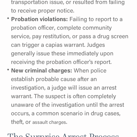
transportation issue, or resulted from failing
to receive proper notice.
Probation violations:
Failing to report to a
probation officer, complete community
service, pay restitution, or pass a drug screen
can trigger a capias warrant. Judges
generally issue these immediately upon
receiving the probation officer's report.
New criminal charges:
When police
establish probable cause after an
investigation, a judge will issue an arrest
warrant. The suspect is often completely
unaware of the investigation until the arrest
occurs, a common scenario in drug cases,
theft, or
.
assault charges
The Surprise Arrest Process