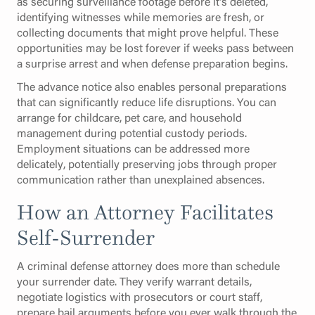
as securing surveillance footage before it's deleted,
identifying witnesses while memories are fresh, or
collecting documents that might prove helpful. These
opportunities may be lost forever if weeks pass between
a surprise arrest and when defense preparation begins.
The advance notice also enables personal preparations
that can significantly reduce life disruptions. You can
arrange for childcare, pet care, and household
management during potential custody periods.
Employment situations can be addressed more
delicately, potentially preserving jobs through proper
communication rather than unexplained absences.
How an Attorney Facilitates
Self-Surrender
A criminal defense attorney does more than schedule
your surrender date. They verify warrant details,
negotiate logistics with prosecutors or court staff,
prepare bail arguments before you ever walk through the